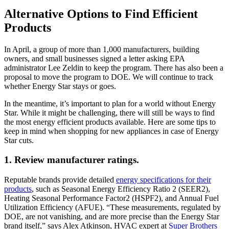
Alternative Options to Find Efficient
Products
In April, a group of more than 1,000 manufacturers, building
owners, and small businesses signed a letter asking EPA
administrator Lee Zeldin to keep the program. There has also been a
proposal to move the program to DOE. We will continue to track
whether Energy Star stays or goes.
In the meantime, it’s important to plan for a world without Energy
Star. While it might be challenging, there will still be ways to find
the most energy efficient products available. Here are some tips to
keep in mind when shopping for new appliances in case of Energy
Star cuts.
1. Review manufacturer ratings.
Reputable brands provide detailed
energy specifications for their
products
, such as Seasonal Energy Efficiency Ratio 2 (SEER2),
Heating Seasonal Performance Factor2 (HSPF2), and Annual Fuel
Utilization Efficiency (AFUE). “These measurements, regulated by
DOE, are not vanishing, and are more precise than the Energy Star
brand itself,” says Alex Atkinson, HVAC expert at
Super Brothers