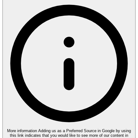
More information
Adding us as a Preferred Source in Google by using
this link indicates that you would like to see more of our content in