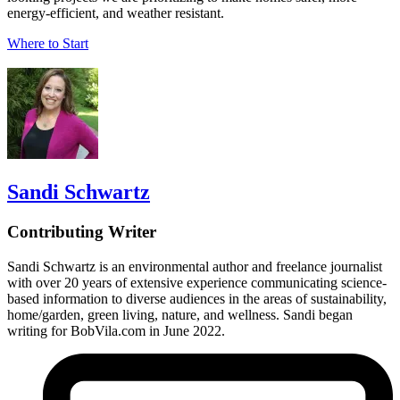
energy-efficient, and weather resistant.
Where to Start
Sandi Schwartz
Contributing Writer
Sandi Schwartz is an environmental author and freelance journalist
with over 20 years of extensive experience communicating science-
based information to diverse audiences in the areas of sustainability,
home/garden, green living, nature, and wellness. Sandi began
writing for BobVila.com in June 2022.