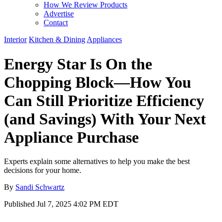
How We Review Products
Advertise
Contact
Interior
Kitchen & Dining
Appliances
Energy Star Is On the
Chopping Block—How You
Can Still Prioritize Efficiency
(and Savings) With Your Next
Appliance Purchase
Experts explain some alternatives to help you make the best
decisions for your home.
By
Sandi Schwartz
Published
Jul 7, 2025 4:02 PM EDT