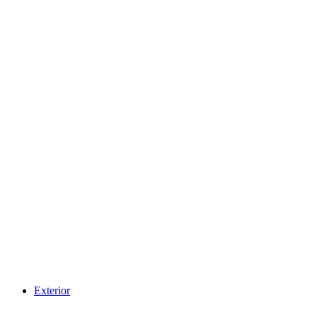
Exterior