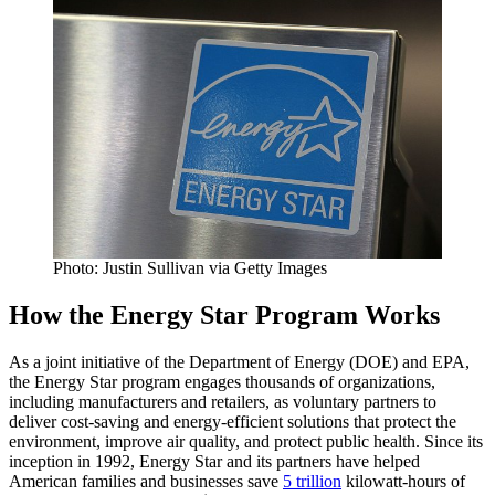
Photo: Justin Sullivan via Getty Images
How the Energy Star Program Works
As a joint initiative of the Department of Energy (DOE) and EPA,
the Energy Star program engages thousands of organizations,
including manufacturers and retailers, as voluntary partners to
deliver cost-saving and energy-efficient solutions that protect the
environment, improve air quality, and protect public health. Since its
inception in 1992, Energy Star and its partners have helped
American families and businesses save
5 trillion
kilowatt-hours of