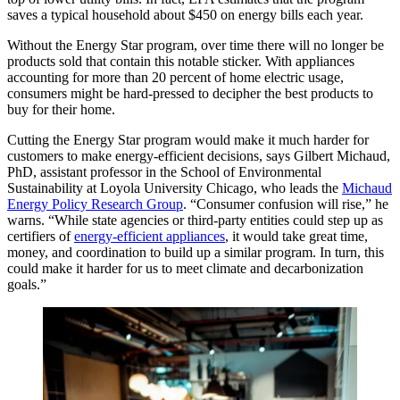
saves a typical household about $450 on energy bills each year.
Without the Energy Star program, over time there will no longer be
products sold that contain this notable sticker. With appliances
accounting for more than 20 percent of home electric usage,
consumers might be hard-pressed to decipher the best products to
buy for their home.
Cutting the Energy Star program would make it much harder for
customers to make energy-efficient decisions, says Gilbert Michaud,
PhD, assistant professor in the School of Environmental
Sustainability at Loyola University Chicago, who leads the
Michaud
Energy Policy Research Group
. “Consumer confusion will rise,” he
warns. “While state agencies or third-party entities could step up as
certifiers of
energy-efficient appliances
, it would take great time,
money, and coordination to build up a similar program. In turn, this
could make it harder for us to meet climate and decarbonization
goals.”