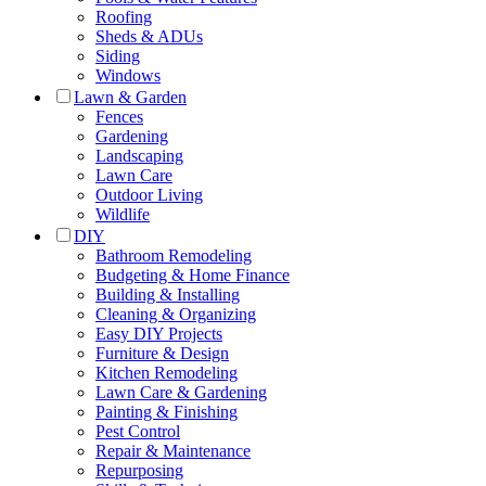
Roofing
Sheds & ADUs
Siding
Windows
Lawn & Garden
Fences
Gardening
Landscaping
Lawn Care
Outdoor Living
Wildlife
DIY
Bathroom Remodeling
Budgeting & Home Finance
Building & Installing
Cleaning & Organizing
Easy DIY Projects
Furniture & Design
Kitchen Remodeling
Lawn Care & Gardening
Painting & Finishing
Pest Control
Repair & Maintenance
Repurposing