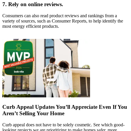
7. Rely on online reviews.
Consumers can also read product reviews and rankings from a
variety of sources, such as Consumer Reports, to help identify the
most energy efficient products.
Curb Appeal Updates You’ll Appreciate Even If You
Aren’t Selling Your Home
Curb appeal does not have to be solely cosmetic. See which good-
looking projects we are prioritizing to make homes safer, more