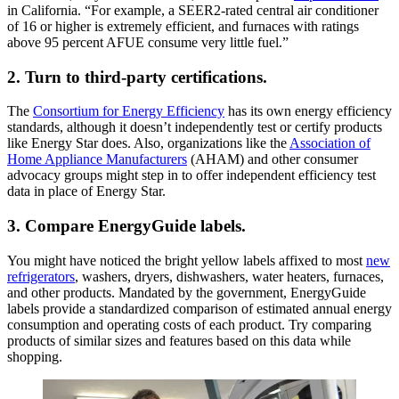
in California. “For example, a SEER2-rated central air conditioner
of 16 or higher is extremely efficient, and furnaces with ratings
above 95 percent AFUE consume very little fuel.”
2. Turn to third-party certifications.
The
Consortium for Energy Efficiency
has its own energy efficiency
standards, although it doesn’t independently test or certify products
like Energy Star does. Also, organizations like the
Association of
Home Appliance Manufacturers
(AHAM) and other consumer
advocacy groups might step in to offer independent efficiency test
data in place of Energy Star.
3. Compare EnergyGuide labels.
You might have noticed the bright yellow labels affixed to most
new
refrigerators
, washers, dryers, dishwashers, water heaters, furnaces,
and other products. Mandated by the government, EnergyGuide
labels provide a standardized comparison of estimated annual energy
consumption and operating costs of each product. Try comparing
products of similar sizes and features based on this data while
shopping.