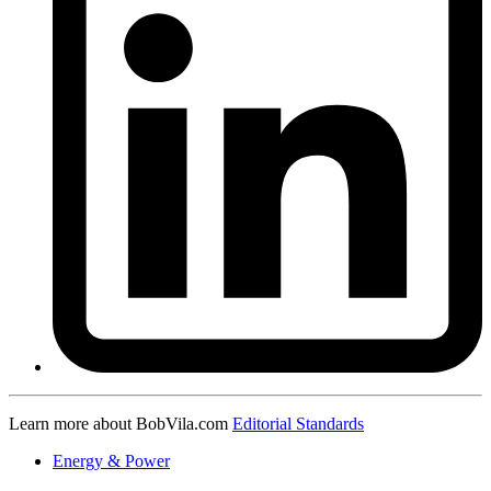
Learn more about BobVila.com
Editorial Standards
Energy & Power