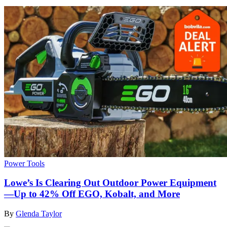
Power Tools
Lowe’s Is Clearing Out Outdoor Power Equipment
—Up to 42% Off EGO, Kobalt, and More
By
Glenda Taylor