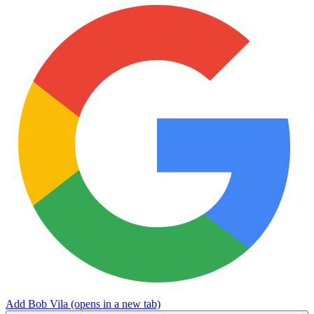
Add Bob Vila
(opens in a new tab)