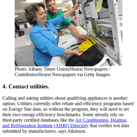
Photo: Albany Times Union/Hearst Newspapers /
Contributor/Hearst Newspapers via Getty Images.
4. Contact utilities.
Calling and asking utilities about qualifying appliances is another
option. Utilities currently offer rebate and efficiency programs based
on Energy Star data, so without the program, they will need to set
their own energy-efficiency benchmarks. Some already rely on
third-party certified databases like the
Air Conditioning, Heating,
and Refrigeration Institute (AHRI) Directory
that verifies test data
submitted by manufacturers, says Atkinson.