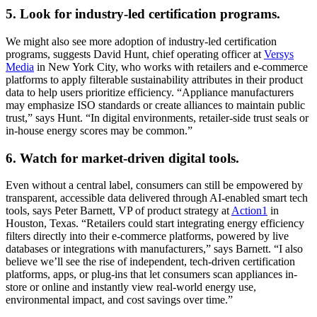
5. Look for industry-led certification programs.
We might also see more adoption of industry-led certification
programs, suggests David Hunt, chief operating officer at
Versys
Media
in New York City, who works with retailers and e-commerce
platforms to apply filterable sustainability attributes in their product
data to help users prioritize efficiency. “Appliance manufacturers
may emphasize ISO standards or create alliances to maintain public
trust,” says Hunt. “In digital environments, retailer-side trust seals or
in-house energy scores may be common.”
6. Watch for market-driven digital tools.
Even without a central label, consumers can still be empowered by
transparent, accessible data delivered through AI-enabled smart tech
tools, says Peter Barnett, VP of product strategy at
Action1
in
Houston, Texas. “Retailers could start integrating energy efficiency
filters directly into their e-commerce platforms, powered by live
databases or integrations with manufacturers,” says Barnett. “I also
believe we’ll see the rise of independent, tech-driven certification
platforms, apps, or plug-ins that let consumers scan appliances in-
store or online and instantly view real-world energy use,
environmental impact, and cost savings over time.”