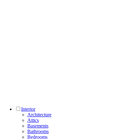
Interior
Architecture
Attics
Basements
Bathrooms
Bedrooms