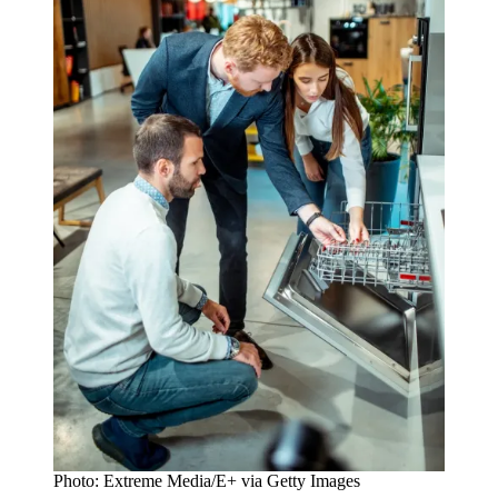
Photo: Extreme Media/E+ via Getty Images