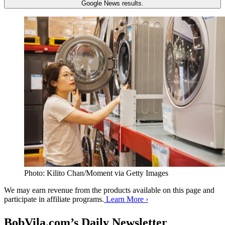
Google News results.
Photo: Kilito Chan/Moment via Getty Images
We may earn revenue from the products available on this page and
participate in affiliate programs.
Learn More ›
BobVila.com’s Daily Newsletter