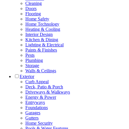
Cleaning
Doors
Flooring
Home Safety
Home Technology
Heating & Cooling
Interior Design
Kitchen & Dining
Lighting & Electrical
Paints & Finishes
Pests
Plumbing
Storage
Walls & Ceilings
Exterior
Curb Appeal
Deck, Patio & Porch
Driveways & Walkways
Energy & Power
Entryways
Foundations
Garages
Gutters
Home Security
Pools & Water Features