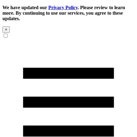
We have updated our
Privacy Policy
. Please review to learn
more. By continuing to use our services, you agree to these
updates.
×