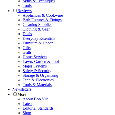
Skills & Techniques
Tools
Reviews
Appliances & Cookware
Bath Fixtures & Fittings
Cleaning Supplies
Clothing & Gear
Deals
Everyday Essentials
Furniture & Decor
Gifts
Grills
Home Services
Lawn, Garden & Pool
Major Systems
Safety & Security
Storage & Organizing
Tech & Electronics
Tools & Materials
Newsletters
More
About Bob Vila
Latest
Editorial Standards
Shop