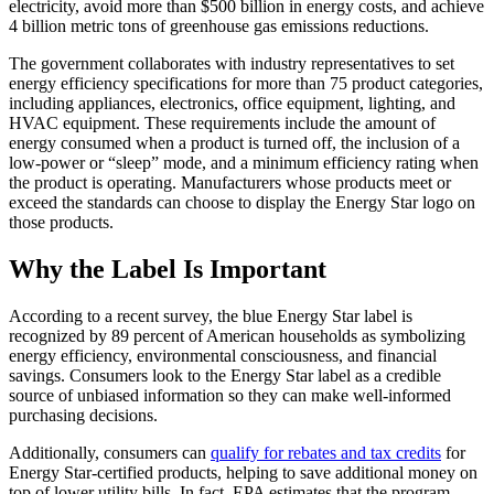
electricity, avoid more than $500 billion in energy costs, and achieve
4 billion metric tons of greenhouse gas emissions reductions.
The government collaborates with industry representatives to set
energy efficiency specifications for more than 75 product categories,
including appliances, electronics, office equipment, lighting, and
HVAC equipment. These requirements include the amount of
energy consumed when a product is turned off, the inclusion of a
low-power or “sleep” mode, and a minimum efficiency rating when
the product is operating. Manufacturers whose products meet or
exceed the standards can choose to display the Energy Star logo on
those products.
Why the Label Is Important
According to a recent survey, the blue Energy Star label is
recognized by 89 percent of American households as symbolizing
energy efficiency, environmental consciousness, and financial
savings. Consumers look to the Energy Star label as a credible
source of unbiased information so they can make well-informed
purchasing decisions.
Additionally, consumers can
qualify for rebates and tax credits
for
Energy Star-certified products, helping to save additional money on
top of lower utility bills. In fact, EPA estimates that the program