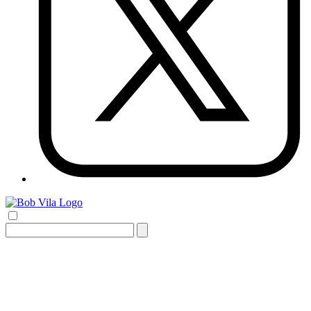
Search
for: