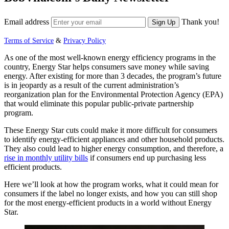
Email address
Thank you!
Sign Up
Terms of Service
&
Privacy Policy
As one of the most well-known energy efficiency programs in the
country, Energy Star helps consumers save money while saving
energy. After existing for more than 3 decades, the program’s future
is in jeopardy as a result of the current administration’s
reorganization plan for the Environmental Protection Agency (EPA)
that would eliminate this popular public-private partnership
program.
These Energy Star cuts could make it more difficult for consumers
to identify energy-efficient appliances and other household products.
They also could lead to higher energy consumption, and therefore, a
rise in monthly utility bills
if consumers end up purchasing less
efficient products.
Here we’ll look at how the program works, what it could mean for
consumers if the label no longer exists, and how you can still shop
for the most energy-efficient products in a world without Energy
Star.