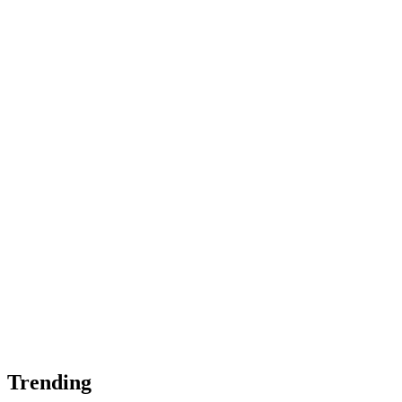
Trending