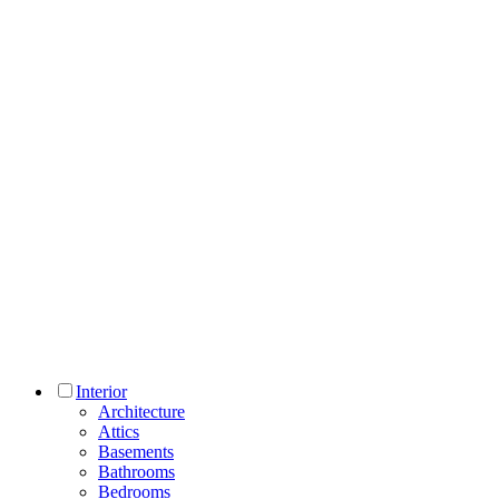
Interior
Architecture
Attics
Basements
Bathrooms
Bedrooms