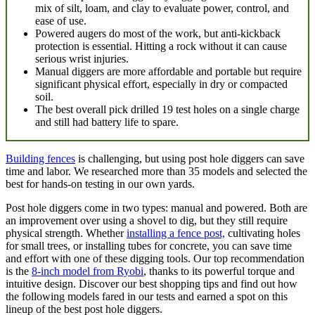
mix of silt, loam, and clay to evaluate power, control, and
ease of use.
Powered augers do most of the work, but anti-kickback
protection is essential. Hitting a rock without it can cause
serious wrist injuries.
Manual diggers are more affordable and portable but require
significant physical effort, especially in dry or compacted
soil.
The best overall pick drilled 19 test holes on a single charge
and still had battery life to spare.
Building fences
is challenging, but using post hole diggers can save
time and labor. We researched more than 35 models and selected the
best for hands-on testing in our own yards.
Post hole diggers come in two types: manual and powered. Both are
an improvement over using a shovel to dig, but they still require
physical strength. Whether
installing a fence post,
cultivating holes
for small trees, or installing tubes for concrete, you can save time
and effort with one of these digging tools. Our top recommendation
is the
8-inch model from Ryobi
, thanks to its powerful torque and
intuitive design. Discover our best shopping tips and find out how
the following models fared in our tests and earned a spot on this
lineup of the best post hole diggers.