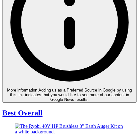
More information
Adding us as a Preferred Source in Google by using
this link indicates that you would like to see more of our content in
Google News results.
Best Overall