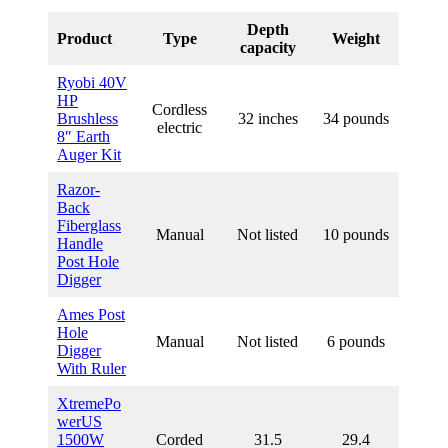
Depth
Product
Type
Weight
capacity
Ryobi 40V
HP
Cordless
Brushless
32 inches
34 pounds
electric
8″ Earth
Auger Kit
Razor-
Back
Fiberglass
Manual
Not listed
10 pounds
Handle
Post Hole
Digger
Ames Post
Hole
Manual
Not listed
6 pounds
Digger
With Ruler
XtremePo
werUS
1500W
Corded
31.5
29.4