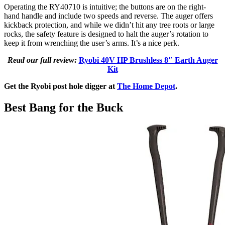
Operating the RY40710 is intuitive; the buttons are on the right-
hand handle and include two speeds and reverse. The auger offers
kickback protection, and while we didn’t hit any tree roots or large
rocks, the safety feature is designed to halt the auger’s rotation to
keep it from wrenching the user’s arms. It’s a nice perk.
Read our full review:
Ryobi 40V HP Brushless 8″ Earth Auger
Kit
Get the Ryobi post hole digger at
The Home Depot
.
Best Bang for the Buck