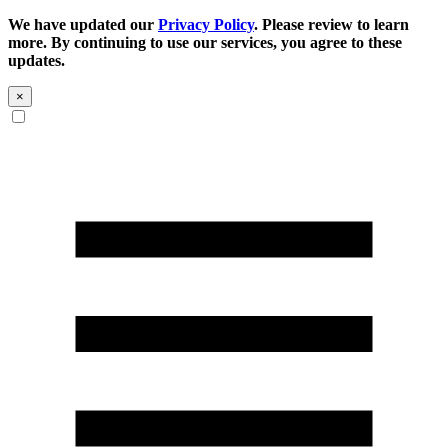
We have updated our
Privacy Policy
. Please review to learn
more. By continuing to use our services, you agree to these
updates.
×