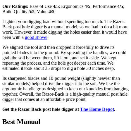
Our Ratings:
Ease of Use
4/5
; Ergonomics
4/5
; Performance
4/5
;
Build Quality
5/5
; Value
4/5
Lighten your digging load without spending too much. The Razor-
Back post hole digger is a manual model, so we had to do a bit more
work. However, it made digging the holes easier than it would have
been with a
good shovel
.
We aligned the tool and then dropped it forcefully to drive its
pointed blades into the ground. By spreading the handles, we could
grab the soil between them, lift it out, and set it aside. We kept
repeating the process, and the hole got deeper each time. We
estimated it took about 35 drops to dig a hole 30 inches deep.
Its sharpened blades and 10-pound weight (slightly heavier than
similar models) helped drive the digger into the soil. We like the
ergonomic handle grips designed to keep our knuckles from banging
together. Overall, the Razor-Back is a high-quality manual post hole
digger that comes at an affordable price point.
Get the Razor-Back post hole digger at
The Home Depot
.
Best Manual