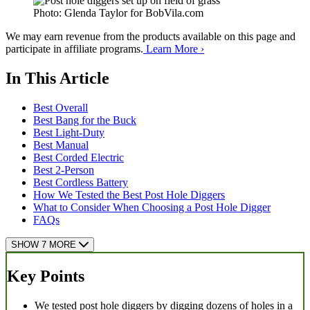
Photo: Glenda Taylor for BobVila.com
We may earn revenue from the products available on this page and
participate in affiliate programs.
Learn More ›
In This Article
Best Overall
Best Bang for the Buck
Best Light-Duty
Best Manual
Best Corded Electric
Best 2-Person
Best Cordless Battery
How We Tested the Best Post Hole Diggers
What to Consider When Choosing a Post Hole Digger
FAQs
SHOW 7 MORE
Key Points
We tested post hole diggers by digging dozens of holes in a