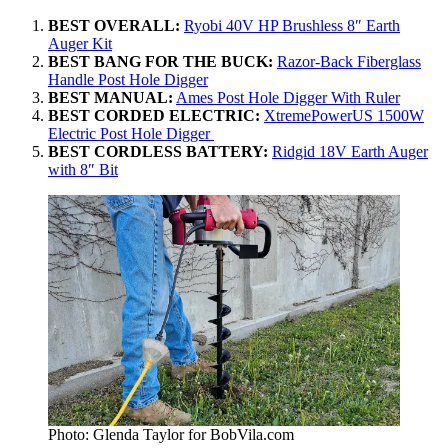
BEST OVERALL:
Ryobi 40V HP Brushless 8″ Earth
Auger Kit
BEST BANG FOR THE BUCK:
Razor-Back Fiberglass
Handle Post Hole Digger
BEST MANUAL:
Ames Post Hole Digger With Ruler
BEST CORDED ELECTRIC:
XtremePowerUS 1500W
Electric Post Hole Digger
BEST CORDLESS BATTERY:
Ridgid 18V Earth Auger
with 8″ Bit
Photo: Glenda Taylor for BobVila.com