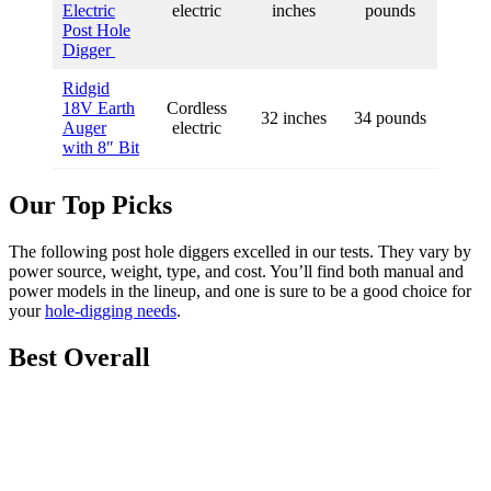
Electric
electric
inches
pounds
Post Hole
Digger
Ridgid
18V Earth
Cordless
32 inches
34 pounds
Auger
electric
with 8″ Bit
Our Top Picks
The following post hole diggers excelled in our tests. They vary by
power source, weight, type, and cost. You’ll find both manual and
power models in the lineup, and one is sure to be a good choice for
your
hole-digging needs
.
Best Overall