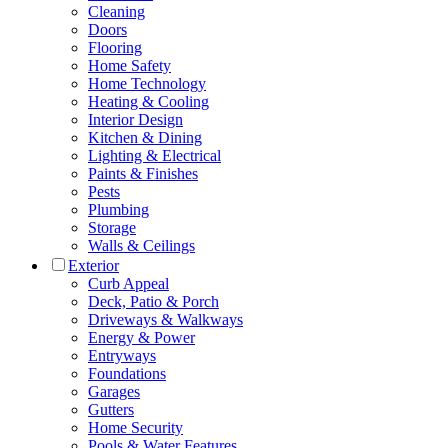
Cleaning
Doors
Flooring
Home Safety
Home Technology
Heating & Cooling
Interior Design
Kitchen & Dining
Lighting & Electrical
Paints & Finishes
Pests
Plumbing
Storage
Walls & Ceilings
Exterior
Curb Appeal
Deck, Patio & Porch
Driveways & Walkways
Energy & Power
Entryways
Foundations
Garages
Gutters
Home Security
Pools & Water Features