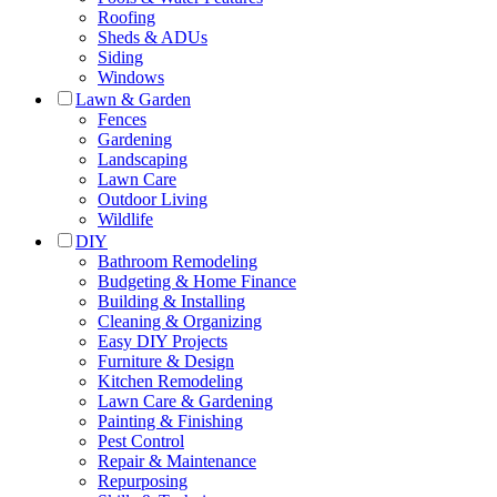
Roofing
Sheds & ADUs
Siding
Windows
Lawn & Garden
Fences
Gardening
Landscaping
Lawn Care
Outdoor Living
Wildlife
DIY
Bathroom Remodeling
Budgeting & Home Finance
Building & Installing
Cleaning & Organizing
Easy DIY Projects
Furniture & Design
Kitchen Remodeling
Lawn Care & Gardening
Painting & Finishing
Pest Control
Repair & Maintenance
Repurposing