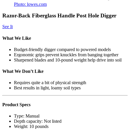
Photo: lowes.com
Razor-Back Fiberglass Handle Post Hole Digger
See It
What We Like
Budget-friendly digger compared to powered models
Ergonomic grips prevent knuckles from banging together
Sharpened blades and 10-pound weight help drive into soil
What We Don’t Like
Requires quite a bit of physical strength
Best results in light, loamy soil types
Product Specs
Type:
Manual
Depth capacity:
Not listed
Weight:
10 pounds