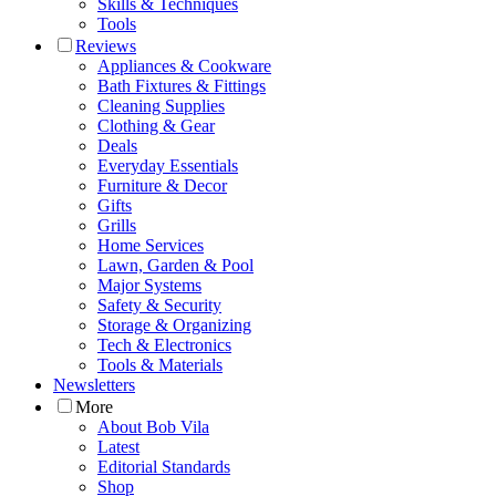
Skills & Techniques
Tools
Reviews
Appliances & Cookware
Bath Fixtures & Fittings
Cleaning Supplies
Clothing & Gear
Deals
Everyday Essentials
Furniture & Decor
Gifts
Grills
Home Services
Lawn, Garden & Pool
Major Systems
Safety & Security
Storage & Organizing
Tech & Electronics
Tools & Materials
Newsletters
More
About Bob Vila
Latest
Editorial Standards
Shop