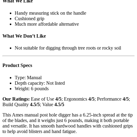
What We Like
Handy measuring stick on the handle
Cushioned grip
Much more affordable alternative
What We Don’t Like
Not suitable for digging through tree roots or rocky soil
Product Specs
Type:
Manual
Depth capacity:
Not listed
Weight:
6 pounds
Our Ratings:
Ease of Use
4/5
; Ergonomics
4/5
; Performance
4/5
;
Build Quality
4.5/5
; Value
4.5/5
This Ames manual post hole digger has a 6.25-inch spread at the tip
of the blades, and it weighs just 6 pounds, making it both portable
and versatile. It has smooth hardwood handles with cushioned grips
to help avoid blisters and hand fatigue.