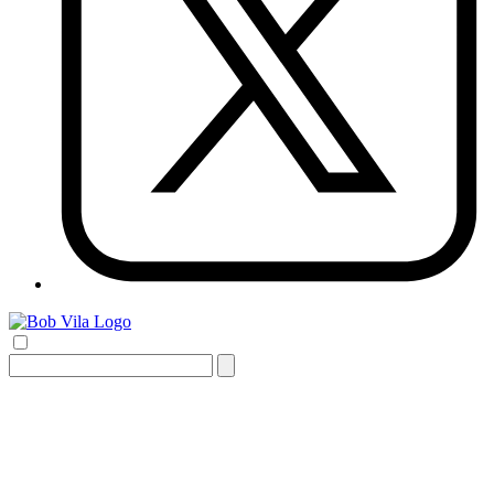
Search
for: