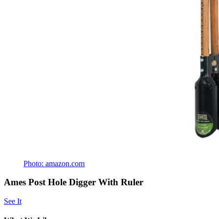
Photo: amazon.com
Ames Post Hole Digger With Ruler
See It