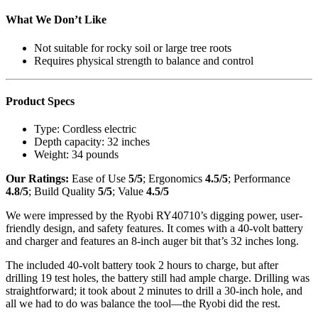
What We Don’t Like
Not suitable for rocky soil or large tree roots
Requires physical strength to balance and control
Product Specs
Type:
Cordless electric
Depth capacity:
32 inches
Weight:
34 pounds
Our Ratings:
Ease of Use
5/5
; Ergonomics
4.5/5
; Performance
4.8/5
; Build Quality
5/5
; Value
4.5/5
We were impressed by the Ryobi RY40710’s digging power, user-
friendly design, and safety features. It comes with a 40-volt battery
and charger and features an 8-inch auger bit that’s 32 inches long.
The included 40-volt battery took 2 hours to charge, but after
drilling 19 test holes, the battery still had ample charge. Drilling was
straightforward; it took about 2 minutes to drill a 30-inch hole, and
all we had to do was balance the tool—the Ryobi did the rest.