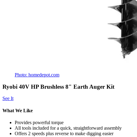
Photo: homedepot.com
Ryobi 40V HP Brushless 8" Earth Auger Kit
See It
What We Like
Provides powerful torque
All tools included for a quick, straightforward assembly
Offers 2 speeds plus reverse to make digging easier