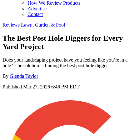
How We Review Products
Advertise
Contact
Reviews
Lawn, Garden & Pool
The Best Post Hole Diggers for Every
Yard Project
Does your landscaping project have you feeling like you’re in a
hole? The solution is finding the best post hole digger.
By
Glenda Taylor
Published
Mar 27, 2026 6:46 PM EDT