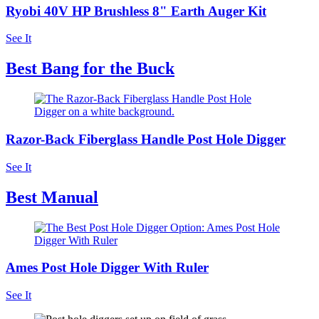
Ryobi 40V HP Brushless 8" Earth Auger Kit
See It
Best Bang for the Buck
Razor-Back Fiberglass Handle Post Hole Digger
See It
Best Manual
Ames Post Hole Digger With Ruler
See It