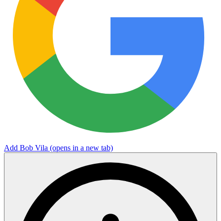
Add Bob Vila
(opens in a new tab)