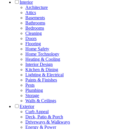
Interior
Architecture
Attics
Basements
Bathrooms
Bedrooms
Cleaning
Doors
Flooring
Home Safety
Home Technology
Heating & Cooling
Interior Design
Kitchen & Dining
Lighting & Electrical
Paints & Finishes
Pests
Plumbing
Storage
Walls & Ceilings
Exterior
Curb Appeal
Deck, Patio & Porch
Driveways & Walkways
Energy & Power