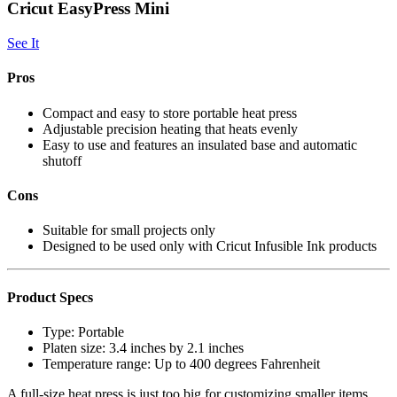
Cricut EasyPress Mini
See It
Pros
Compact and easy to store portable heat press
Adjustable precision heating that heats evenly
Easy to use and features an insulated base and automatic
shutoff
Cons
Suitable for small projects only
Designed to be used only with Cricut Infusible Ink products
Product Specs
Type:
Portable
Platen size:
3.4 inches by 2.1 inches
Temperature range:
Up to 400 degrees Fahrenheit
A full-size heat press is just too big for customizing smaller items