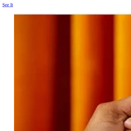
See It