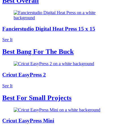
Best Overall
Fancierstudio Digital Heat Press 15 x 15
See It
Best Bang For The Buck
Cricut EasyPress 2
See It
Best For Small Projects
Cricut EasyPress Mini