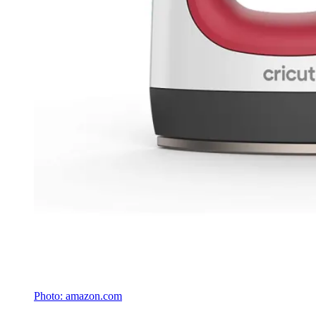
Photo: amazon.com