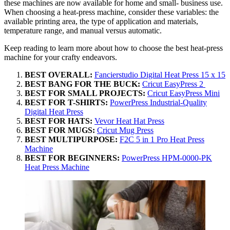
these machines are now available for home and small- business use.
When choosing a heat-press machine, consider these variables: the
available printing area, the type of application and materials,
temperature range, and manual versus automatic.
Keep reading to learn more about how to choose the best heat-press
machine for your crafty endeavors.
BEST OVERALL:
Fancierstudio Digital Heat Press 15 x 15
BEST BANG FOR THE BUCK:
Cricut EasyPress 2
BEST FOR SMALL PROJECTS:
Cricut EasyPress Mini
BEST FOR T-SHIRTS:
PowerPress Industrial-Quality
Digital Heat Press
BEST FOR HATS:
Vevor Heat Hat Press
BEST FOR MUGS:
Cricut Mug Press
BEST MULTIPURPOSE:
F2C 5 in 1 Pro Heat Press
Machine
BEST FOR BEGINNERS:
PowerPress HPM-0000-PK
Heat Press Machine