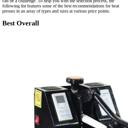
can be a challenge. To help you with the selection process, the
following list features some of the best recommendations for heat
presses in an array of types and sizes at various price points.
Best Overall