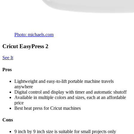
Photo: michaels.com
Cricut EasyPress 2
See It
Pros
Lightweight and easy-to-lift portable machine travels
anywhere
Digital control and display with timer and automatic shutoff
Available in multiple colors and sizes, each at an affordable
price
Best heat press for Cricut machines
Cons
9 inch by 9 inch size is suitable for small projects only