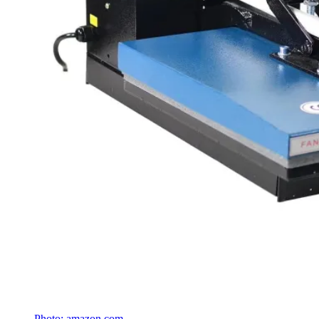
Photo: amazon.com