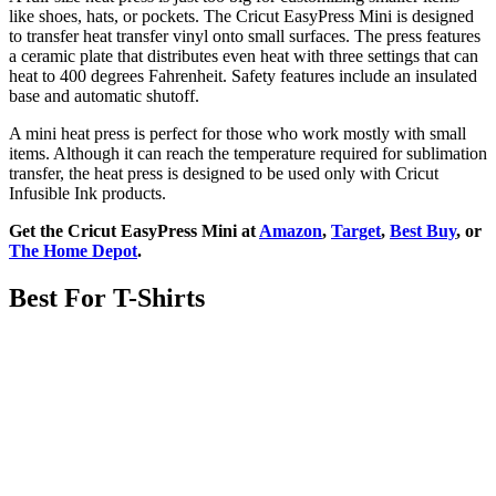
like shoes, hats, or pockets. The Cricut EasyPress Mini is designed
to transfer heat transfer vinyl onto small surfaces. The press features
a ceramic plate that distributes even heat with three settings that can
heat to 400 degrees Fahrenheit. Safety features include an insulated
base and automatic shutoff.
A mini heat press is perfect for those who work mostly with small
items. Although it can reach the temperature required for sublimation
transfer, the heat press is designed to be used only with Cricut
Infusible Ink products.
Get the Cricut EasyPress Mini at
Amazon
,
Target
,
Best Buy
, or
The Home Depot
.
Best For T-Shirts