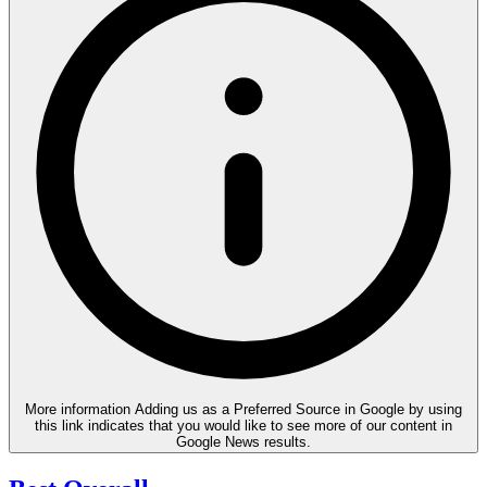
More information
Adding us as a Preferred Source in Google by using
this link indicates that you would like to see more of our content in
Google News results.