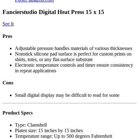
Fancierstudio Digital Heat Press 15 x 15
See It
Pros
Adjustable pressure handles materials of various thicknesses
Nonstick silicone pad surface is perfect for custom prints on
shirts, totes, or any flat-surface substrate
Electronic temperature controls and timer ensure consistency
in repeat applications
Cons
Small digital display may be difficult to read for some
Product Specs
Type:
Clamshell
Platen size:
15 inches by 15 inches
Temperature range:
Up to 500 degrees Fahrenheit