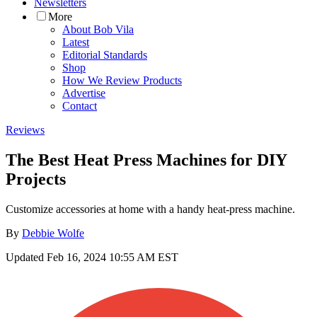
Newsletters
More
About Bob Vila
Latest
Editorial Standards
Shop
How We Review Products
Advertise
Contact
Reviews
The Best Heat Press Machines for DIY
Projects
Customize accessories at home with a handy heat-press machine.
By
Debbie Wolfe
Updated
Feb 16, 2024 10:55 AM EST