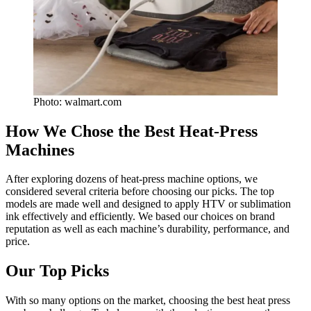
Photo: walmart.com
How We Chose the Best Heat-Press
Machines
After exploring dozens of heat-press machine options, we
considered several criteria before choosing our picks. The top
models are made well and designed to apply HTV or sublimation
ink effectively and efficiently. We based our choices on brand
reputation as well as each machine’s durability, performance, and
price.
Our Top Picks
With so many options on the market, choosing the best heat press