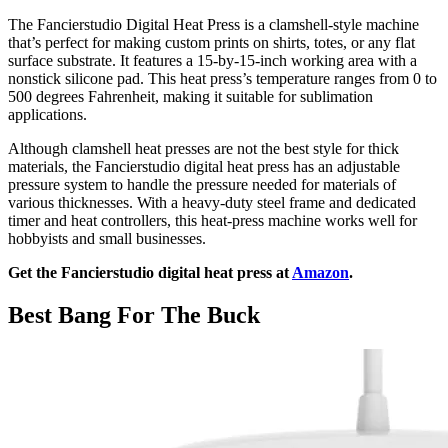
The Fancierstudio Digital Heat Press is a clamshell-style machine
that’s perfect for making custom prints on shirts, totes, or any flat
surface substrate. It features a 15-by-15-inch working area with a
nonstick silicone pad. This heat press’s temperature ranges from 0 to
500 degrees Fahrenheit, making it suitable for sublimation
applications.
Although clamshell heat presses are not the best style for thick
materials, the Fancierstudio digital heat press has an adjustable
pressure system to handle the pressure needed for materials of
various thicknesses. With a heavy-duty steel frame and dedicated
timer and heat controllers, this heat-press machine works well for
hobbyists and small businesses.
Get the Fancierstudio digital heat press at
Amazon
.
Best Bang For The Buck