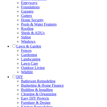
Entryways
Foundations
Garages
Gutters
Home Security
Pools & Water Features
Roofing
Sheds & ADUs
Siding
Windows
Lawn & Garden
Fences
Gardening
Landscaping
Lawn Care
Outdoor Living
Wildlife
DIY
Bathroom Remodeling
Budgeting & Home Finance
Building & Installing
Cleaning & Organizing
Easy DIY Projects
Furniture & Design
Kitchen Remodeling