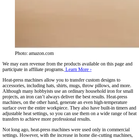
Photo: amazon.com
We may earn revenue from the products available on this page and
participate in affiliate programs.
Learn More ›
Heat-press machines allow you to transfer custom designs to
accessories, including hats, shirts, mugs, throw pillows, and more.
Although many hobbyists use an ordinary household iron for small
projects, an iron can’t always deliver the best results. Heat-press
machines, on the other hand, generate an even high-temperature
surface over the entire workpiece. They also have built-in timers and
adjustable heat settings, so you can use them on a wide range of heat
transfers to achieve more professional results.
Not long ago, heat-press machines were used only in commercial
settings. However, with the increase in home die-cutting machines,