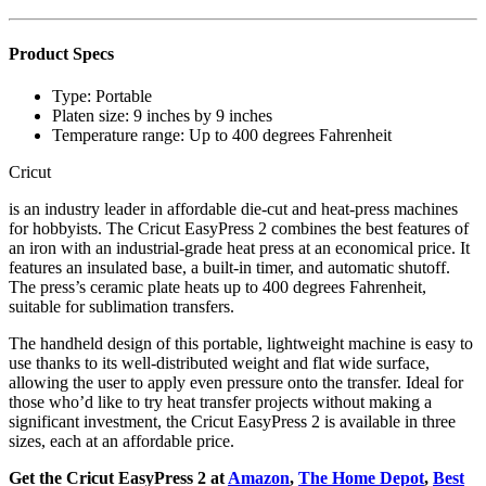
Product Specs
Type:
Portable
Platen size:
9 inches by 9 inches
Temperature range:
Up to 400 degrees Fahrenheit
Cricut
is an industry leader in affordable die-cut and heat-press machines
for hobbyists. The Cricut EasyPress 2 combines the best features of
an iron with an industrial-grade heat press at an economical price. It
features an insulated base, a built-in timer, and automatic shutoff.
The press’s ceramic plate heats up to 400 degrees Fahrenheit,
suitable for sublimation transfers.
The handheld design of this portable, lightweight machine is easy to
use thanks to its well-distributed weight and flat wide surface,
allowing the user to apply even pressure onto the transfer. Ideal for
those who’d like to try heat transfer projects without making a
significant investment, the Cricut EasyPress 2 is available in three
sizes, each at an affordable price.
Get the Cricut EasyPress 2 at
Amazon
,
The Home Depot
,
Best