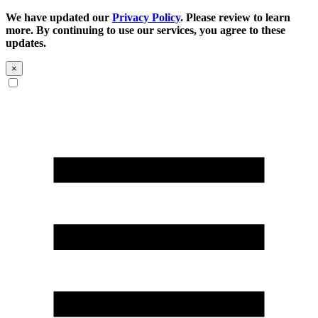
We have updated our
Privacy Policy
. Please review to learn
more. By continuing to use our services, you agree to these
updates.
×