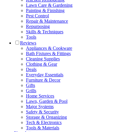
Lawn Care & Gardening
Painting & Finishing
Pest Control
Repair & Maintenance
Repurposing
Skills & Techniques
Tools
Reviews
Appliances & Cookware
Bath Fixtures & Fittings
Cleaning Supplies
Clothing & Gear
Deals
Everyday Essentials
Furniture & Decor
Gifts
Grills
Home Services
Lawn, Garden & Pool
Major Systems
Safety & Security
Storage & Organizing
Tech & Electronics
Tools & Materials