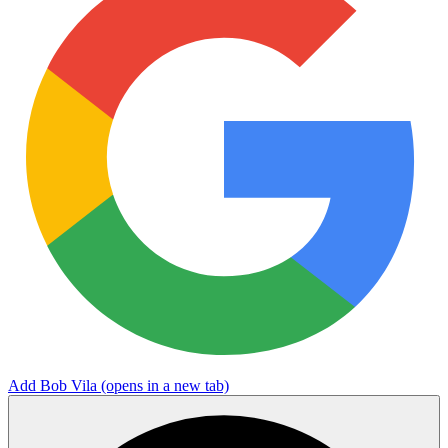
Add Bob Vila
(opens in a new tab)