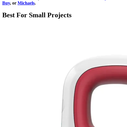
Buy
, or
Michaels
.
Best For Small Projects