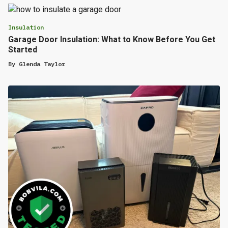
Insulation
Garage Door Insulation: What to Know Before You Get
Started
By
Glenda Taylor