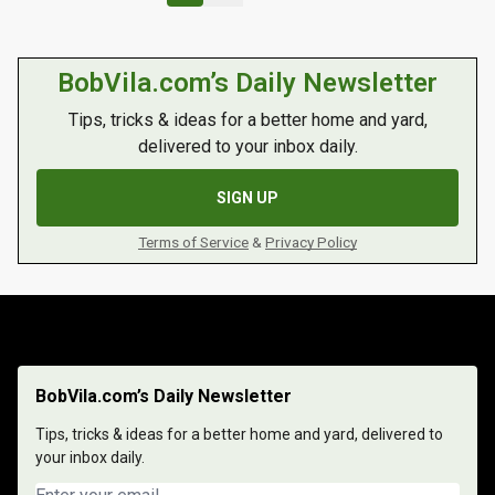
BobVila.com’s Daily Newsletter
Tips, tricks & ideas for a better home and yard,
delivered to your inbox daily.
SIGN UP
Terms of Service
&
Privacy Policy
BobVila.com’s Daily Newsletter
Tips, tricks & ideas for a better home and yard, delivered to
your inbox daily.
Email address