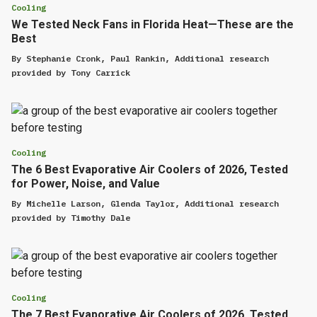
Cooling
We Tested Neck Fans in Florida Heat—These are the
Best
By
Stephanie Cronk
,
Paul Rankin
,
Additional research
provided by
Tony Carrick
Cooling
The 6 Best Evaporative Air Coolers of 2026, Tested
for Power, Noise, and Value
By
Michelle Larson
,
Glenda Taylor
,
Additional research
provided by
Timothy Dale
Cooling
The 7 Best Evaporative Air Coolers of 2026, Tested