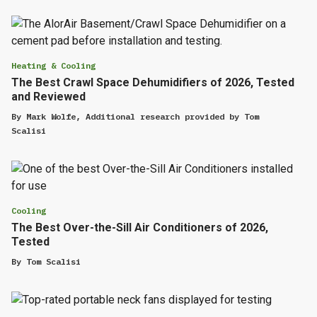
Heating & Cooling
The Best Crawl Space Dehumidifiers of 2026, Tested
and Reviewed
By
Mark Wolfe
,
Additional research provided by
Tom
Scalisi
Cooling
The Best Over-the-Sill Air Conditioners of 2026,
Tested
By
Tom Scalisi