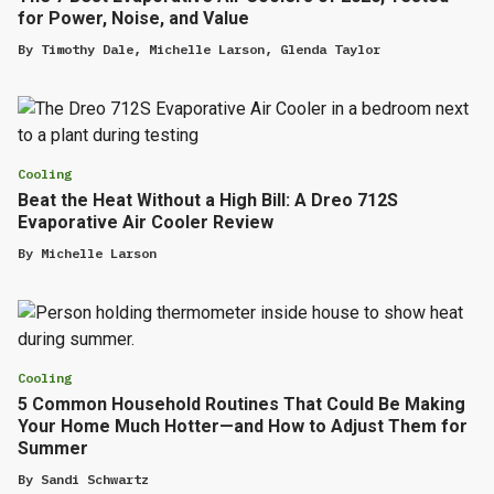
for Power, Noise, and Value
By
Timothy Dale
,
Michelle Larson
,
Glenda Taylor
Cooling
Beat the Heat Without a High Bill: A Dreo 712S
Evaporative Air Cooler Review
By
Michelle Larson
Cooling
5 Common Household Routines That Could Be Making
Your Home Much Hotter—and How to Adjust Them for
Summer
By
Sandi Schwartz