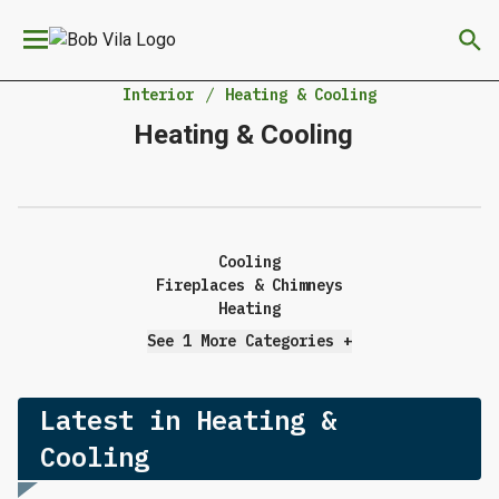
We have updated our
Privacy Policy
. Please review to
×
learn more. By continuing to use our services, you
agree to these updates.
Interior
Heating & Cooling
Heating & Cooling
Cooling
Fireplaces & Chimneys
Heating
See 1 More Categories
+
Latest in Heating &
Cooling