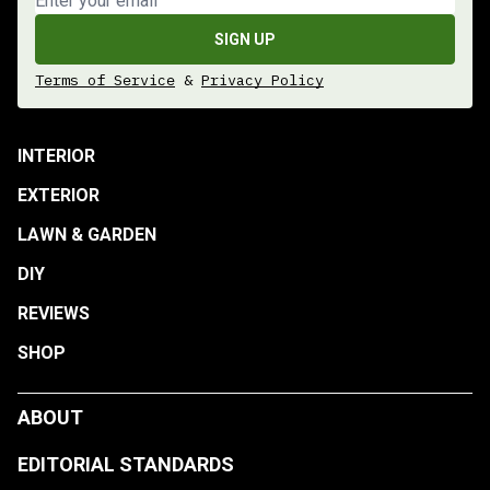
SIGN UP
Terms of Service
&
Privacy Policy
INTERIOR
EXTERIOR
LAWN & GARDEN
DIY
REVIEWS
SHOP
ABOUT
EDITORIAL STANDARDS