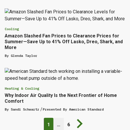
Cooling
Amazon Slashed Fan Prices to Clearance Prices for
Summer—Save Up to 41% Off Lasko, Dreo, Shark, and
More
By
Glenda Taylor
Heating & Cooling
Why Indoor Air Quality Is the Next Frontier of Home
Comfort
By
Sandi Schwartz
Presented By
American Standard
Next page
1
…
6