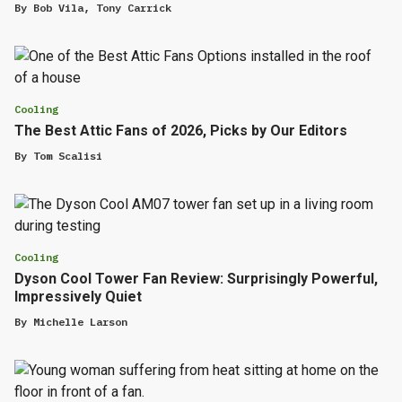
By
Bob Vila
,
Tony Carrick
Cooling
The Best Attic Fans of 2026, Picks by Our Editors
By
Tom Scalisi
Cooling
Dyson Cool Tower Fan Review: Surprisingly Powerful,
Impressively Quiet
By
Michelle Larson