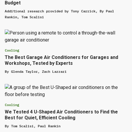
Budget
Additional research provided by
Tony Carrick
,
By
Paul
Rankin
,
Tom Scalisi
Cooling
The Best Garage Air Conditioners for Garages and
Workshops, Tested by Experts
By
Glenda Taylor
,
Zach Lazzari
Cooling
We Tested 4 U-Shaped Air Conditioners to Find the
Best for Quiet, Efficient Cooling
By
Tom Scalisi
,
Paul Rankin