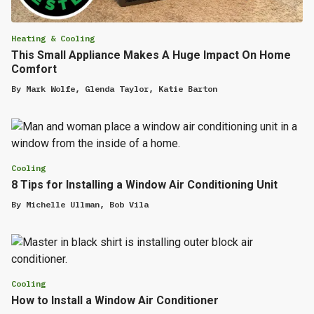
Heating & Cooling
This Small Appliance Makes A Huge Impact On Home
Comfort
By
Mark Wolfe
,
Glenda Taylor
,
Katie Barton
Cooling
8 Tips for Installing a Window Air Conditioning Unit
By
Michelle Ullman
,
Bob Vila
Cooling
How to Install a Window Air Conditioner