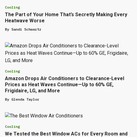
Cooling
The Part of Your Home That’s Secretly Making Every
Heatwave Worse
By
Sandi Schwartz
Cooling
Amazon Drops Air Conditioners to Clearance-Level
Prices as Heat Waves Continue—Up to 60% GE,
Frigidaire, LG, and More
By
Glenda Taylor
Cooling
We Tested the Best Window ACs for Every Room and