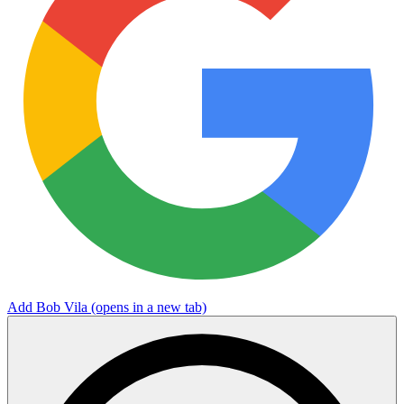
Add Bob Vila
(opens in a new tab)