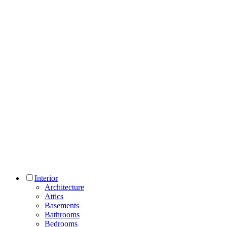
Interior
Architecture
Attics
Basements
Bathrooms
Bedrooms