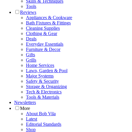
Skills & Techniques
Tools
Reviews
Appliances & Cookware
Bath Fixtures & Fittings
Cleaning Supplies
Clothing & Gear
Deals
Everyday Essentials
Furniture & Decor
Gifts
Grills
Home Services
Lawn, Garden & Pool
Major Systems
Safety & Security
Storage & Organizing
Tech & Electronics
Tools & Materials
Newsletters
More
About Bob Vila
Latest
Editorial Standards
Shop