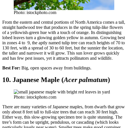
Photo: istockphoto.com
From the eastern and central portions of North America comes a tall,
straight hardwood tree that produces in the spring tulip-like flowers
of a yellowish-green hue with a touch of orange. Its distinguishing
lobed leaves turn a glowing golden yellow in autumn. Growing best
in zones 4 to 9, the aptly named tulip tree can reach heights of 70 to
130 feet, with a spread of 30 to 60 feet, but the sunnier the location,
the taller and narrower it will grow. This sun lover grows quickly
and has few pest issues, yet it attracts pollinators and wildlife.
Best For:
Big, open spaces away from buildings.
10. Japanese Maple (
Acer palmatum
)
Photo: istockphoto.com
There are many varieties of Japanese maples, from dwarfs that grow
only about 8 feet tall to full-size trees that can reach 30 feet high.
Either way, this slow-growing specimen tree is quite stunning. The
tree’s form can be upright, pendulous, or cascading (which looks
particularly lovely near water). Smaller trees make good container