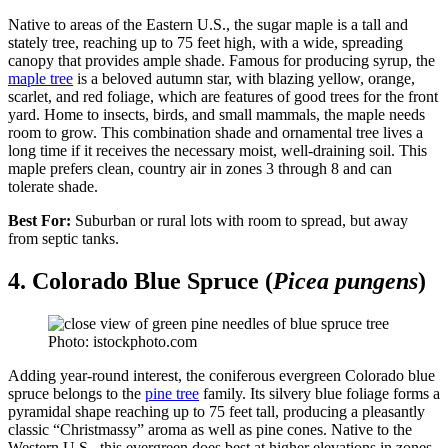
Native to areas of the Eastern U.S., the sugar maple is a tall and
stately tree, reaching up to 75 feet high, with a wide, spreading
canopy that provides ample shade. Famous for producing syrup, the
maple tree
is a beloved autumn star, with blazing yellow, orange,
scarlet, and red foliage, which are features of good trees for the front
yard. Home to insects, birds, and small mammals, the maple needs
room to grow. This combination shade and ornamental tree lives a
long time if it receives the necessary moist, well-draining soil. This
maple prefers clean, country air in zones 3 through 8 and can
tolerate shade.
Best For:
Suburban or rural lots with room to spread, but away
from septic tanks.
4. Colorado Blue Spruce (
Picea pungens
)
Photo: istockphoto.com
Adding year-round interest, the coniferous evergreen Colorado blue
spruce belongs to the
pine tree
family. Its silvery blue foliage forms a
pyramidal shape reaching up to 75 feet tall, producing a pleasantly
classic “Christmassy” aroma as well as pine cones. Native to the
Western U.S., this evergreen does best at higher elevations in zones