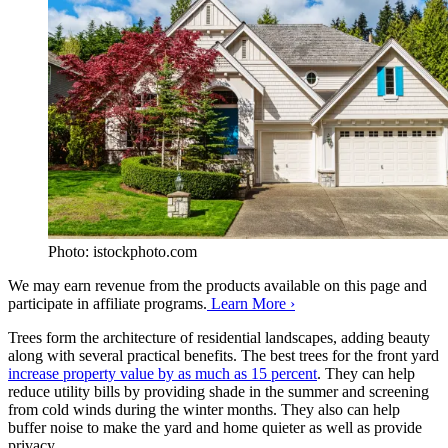
Photo: istockphoto.com
We may earn revenue from the products available on this page and
participate in affiliate programs.
Learn More ›
Trees form the architecture of residential landscapes, adding beauty
along with several practical benefits. The best trees for the front yard
increase property value by as much as 15 percent
. They can help
reduce utility bills by providing shade in the summer and screening
from cold winds during the winter months. They also can help
buffer noise to make the yard and home quieter as well as provide
privacy.