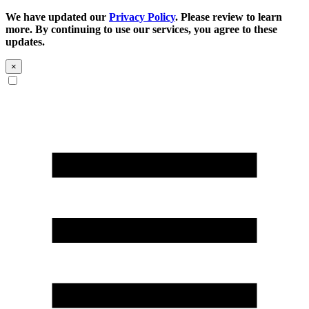
We have updated our
Privacy Policy
. Please review to learn
more. By continuing to use our services, you agree to these
updates.
×