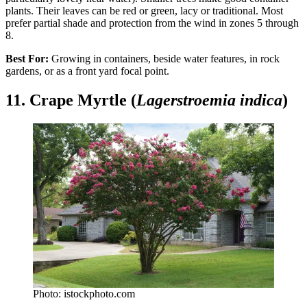
plants. Their leaves can be red or green, lacy or traditional. Most
prefer partial shade and protection from the wind in zones 5 through
8.
Best For:
Growing in containers, beside water features, in rock
gardens, or as a front yard focal point.
11. Crape Myrtle (
Lagerstroemia indica
)
Photo: istockphoto.com