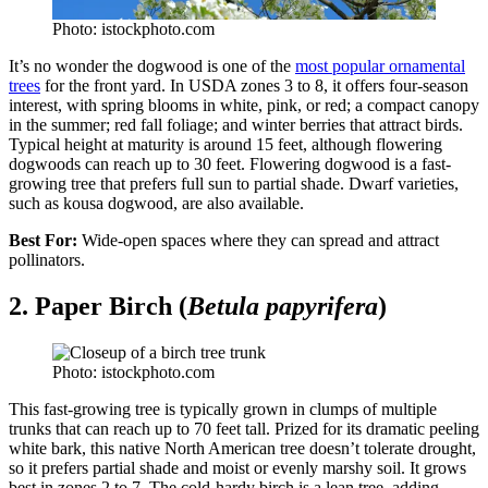
Photo: istockphoto.com
It’s no wonder the dogwood is one of the
most popular ornamental
trees
for the front yard. In USDA zones 3 to 8, it offers four-season
interest, with spring blooms in white, pink, or red; a compact canopy
in the summer; red fall foliage; and winter berries that attract birds.
Typical height at maturity is around 15 feet, although flowering
dogwoods can reach up to 30 feet. Flowering dogwood is a fast-
growing tree that prefers full sun to partial shade. Dwarf varieties,
such as kousa dogwood, are also available.
Best For:
Wide-open spaces where they can spread and attract
pollinators.
2. Paper Birch (
Betula papyrifera
)
Photo: istockphoto.com
This fast-growing tree is typically grown in clumps of multiple
trunks that can reach up to 70 feet tall. Prized for its dramatic peeling
white bark, this native North American tree doesn’t tolerate drought,
so it prefers partial shade and moist or evenly marshy soil. It grows
best in zones 2 to 7. The cold-hardy birch is a lean tree, adding