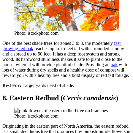
Photo: istockphoto.com
One of the best shade trees for zones 3 to 8, the moderately
fast-
growing red oak
reaches up to 75 feet tall with a rounded canopy
and a spread up to 50 feet. It has a deep root system and strong
wood. Its hardwood sturdiness makes it safe to plant close to the
house, where it will provide plentiful shade. Providing an
oak
with
lots of water during dry spells and a healthy dose of compost will
reward you with a healthy tree and a bold display of red fall foliage.
Best For:
Larger yards need of shade.
8. Eastern Redbud (
Cercis canadensis
)
Photo: istockphoto.com
Originating in the eastern part of North America, the eastern redbud
is a small deciduous tree that produces tiny pinkish-purple flowers in