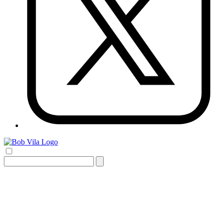
Search
for: