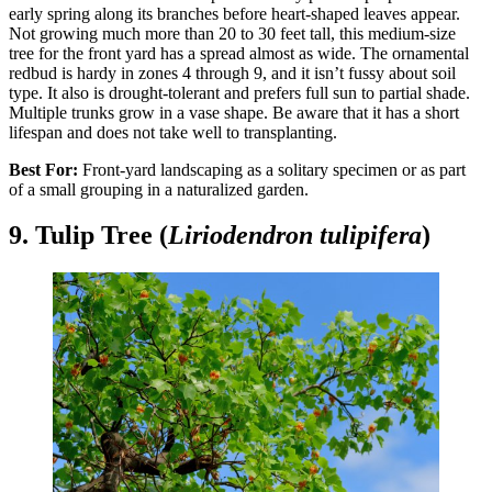
early spring along its branches before heart-shaped leaves appear.
Not growing much more than 20 to 30 feet tall, this medium-size
tree for the front yard has a spread almost as wide. The ornamental
redbud is hardy in zones 4 through 9, and it isn’t fussy about soil
type. It also is drought-tolerant and prefers full sun to partial shade.
Multiple trunks grow in a vase shape. Be aware that it has a short
lifespan and does not take well to transplanting.
Best For:
Front-yard landscaping as a solitary specimen or as part
of a small grouping in a naturalized garden.
9. Tulip Tree (
Liriodendron tulipifera
)