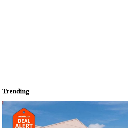
Trending