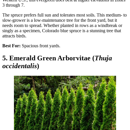
3 through 7.
The spruce prefers full sun and tolerates most soils. This medium- to
slow-grower is a low-maintenance tree for the front yard, but it
needs room to spread. Whether planted in rows as a windbreak or
singly as a specimen, Colorado blue spruce is a stunning tree that
attracts birds.
Best For:
Spacious front yards.
5. Emerald Green Arborvitae (
Thuja
occidentalis
)