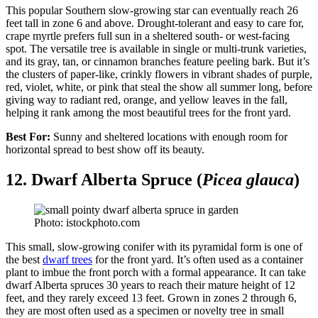
This popular Southern slow-growing star can eventually reach 26
feet tall in zone 6 and above. Drought-tolerant and easy to care for,
crape myrtle prefers full sun in a sheltered south- or west-facing
spot. The versatile tree is available in single or multi-trunk varieties,
and its gray, tan, or cinnamon branches feature peeling bark. But it’s
the clusters of paper-like, crinkly flowers in vibrant shades of purple,
red, violet, white, or pink that steal the show all summer long, before
giving way to radiant red, orange, and yellow leaves in the fall,
helping it rank among the most beautiful trees for the front yard.
Best For:
Sunny and sheltered locations with enough room for
horizontal spread to best show off its beauty.
12. Dwarf Alberta Spruce (
Picea glauca
)
Photo: istockphoto.com
This small, slow-growing conifer with its pyramidal form is one of
the best
dwarf trees
for the front yard. It’s often used as a container
plant to imbue the front porch with a formal appearance. It can take
dwarf Alberta spruces 30 years to reach their mature height of 12
feet, and they rarely exceed 13 feet. Grown in zones 2 through 6,
they are most often used as a specimen or novelty tree in small