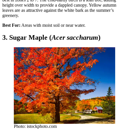
height over width to provide a dappled canopy. Yellow autumn
leaves are as attractive against the white bark as the summer’s
greenery.
Best For:
Areas with moist soil or near water.
3. Sugar Maple (
Acer saccharum
)
Photo: istockphoto.com