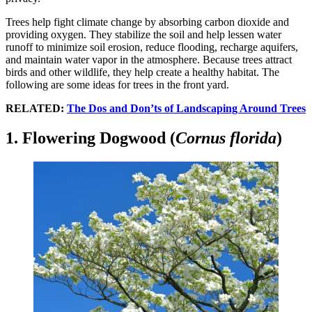
Trees help fight climate change by absorbing carbon dioxide and
providing oxygen. They stabilize the soil and help lessen water
runoff to minimize soil erosion, reduce flooding, recharge aquifers,
and maintain water vapor in the atmosphere. Because trees attract
birds and other wildlife, they help create a healthy habitat. The
following are some ideas for trees in the front yard.
RELATED:
The Dos and Don’ts of Landscaping Around Trees
1. Flowering Dogwood (
Cornus florida
)