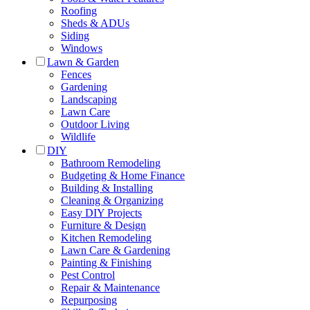
Roofing
Sheds & ADUs
Siding
Windows
Lawn & Garden
Fences
Gardening
Landscaping
Lawn Care
Outdoor Living
Wildlife
DIY
Bathroom Remodeling
Budgeting & Home Finance
Building & Installing
Cleaning & Organizing
Easy DIY Projects
Furniture & Design
Kitchen Remodeling
Lawn Care & Gardening
Painting & Finishing
Pest Control
Repair & Maintenance
Repurposing