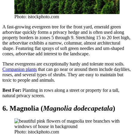
Photo: istockphoto.com
A fast-growing evergreen tree for the front yard, emerald green
arborvitae quickly forms a privacy hedge and is often used along
property borders in zones 5 through 9. Stretching 15 to 20 feet high,
the arborvitae exhibits a narrow, columnar, almost architectural
shape. Featuring flat sprays of soft green needles and urn-shaped
cones, arborvitae add interest to the landscape.
These evergreens are exceptionally hardy and tolerate most soils.
Companion plants
that can go near or around them include daylilies,
roses, and several types of shrubs. They are easy to maintain but
toxic to people and animals.
Best For:
Planting in rows along a street or property for a tall,
natural privacy screen.
6. Magnolia (
Magnolia dodecapetala
)
Photo: istockphoto.com