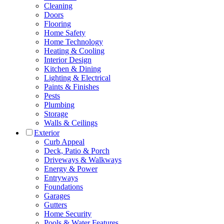
Cleaning
Doors
Flooring
Home Safety
Home Technology
Heating & Cooling
Interior Design
Kitchen & Dining
Lighting & Electrical
Paints & Finishes
Pests
Plumbing
Storage
Walls & Ceilings
Exterior
Curb Appeal
Deck, Patio & Porch
Driveways & Walkways
Energy & Power
Entryways
Foundations
Garages
Gutters
Home Security
Pools & Water Features