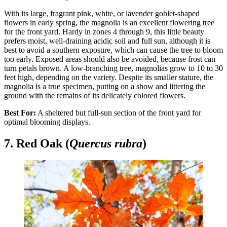
With its large, fragrant pink, white, or lavender goblet-shaped
flowers in early spring, the magnolia is an excellent flowering tree
for the front yard. Hardy in zones 4 through 9, this little beauty
prefers moist, well-draining acidic soil and full sun, although it is
best to avoid a southern exposure, which can cause the tree to bloom
too early. Exposed areas should also be avoided, because frost can
turn petals brown. A low-branching tree, magnolias grow to 10 to 30
feet high, depending on the variety. Despite its smaller stature, the
magnolia is a true specimen, putting on a show and littering the
ground with the remains of its delicately colored flowers.
Best For:
A sheltered but full-sun section of the front yard for
optimal blooming displays.
7. Red Oak (
Quercus rubra
)