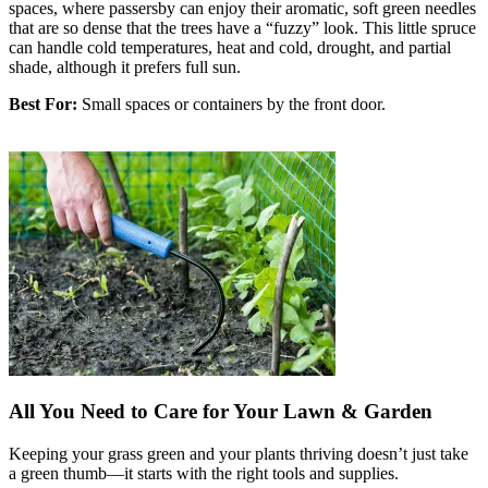
spaces, where passersby can enjoy their aromatic, soft green needles
that are so dense that the trees have a “fuzzy” look. This little spruce
can handle cold temperatures, heat and cold, drought, and partial
shade, although it prefers full sun.
Best For:
Small spaces or containers by the front door.
All You Need to Care for Your Lawn & Garden
Keeping your grass green and your plants thriving doesn’t just take
a green thumb—it starts with the right tools and supplies.