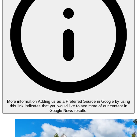
More information
Adding us as a Preferred Source in Google by using
this link indicates that you would like to see more of our content in
Google News results.