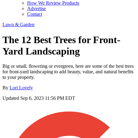
How We Review Products
Advertise
Contact
Lawn & Garden
The 12 Best Trees for Front-
Yard Landscaping
Big or small, flowering or evergreen, here are some of the best trees
for front-yard landscaping to add beauty, value, and natural benefits
to your property.
By
Lori Lovely
Updated
Sep 6, 2023 11:56 PM EDT