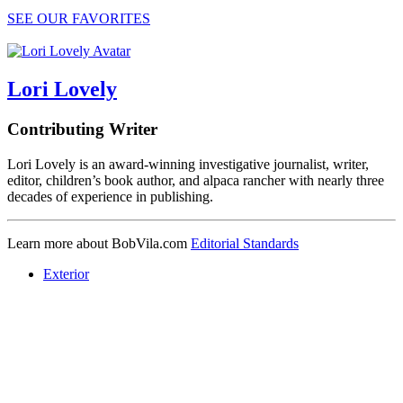
SEE OUR FAVORITES
Lori Lovely
Contributing Writer
Lori Lovely is an award-winning investigative journalist, writer,
editor, children’s book author, and alpaca rancher with nearly three
decades of experience in publishing.
Learn more about BobVila.com
Editorial Standards
Exterior