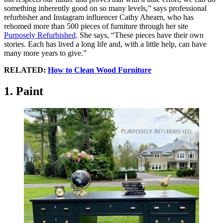
something inherently good on so many levels,” says professional
refurbisher and Instagram influencer Cathy Ahearn, who has
rehomed more than 500 pieces of furniture through her site
Purposely Refurbished
. She says, “These pieces have their own
stories. Each has lived a long life and, with a little help, can have
many more years to give.”
RELATED:
How to Clean Wood Furniture
1. Paint