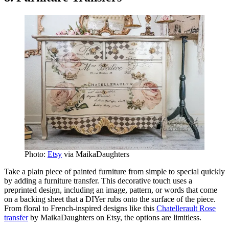
Photo:
Etsy
via MaikaDaughters
Take a plain piece of painted furniture from simple to special quickly
by adding a furniture transfer. This decorative touch uses a
preprinted design, including an image, pattern, or words that come
on a backing sheet that a DIYer rubs onto the surface of the piece.
From floral to French-inspired designs like this
Chatellerault Rose
transfer
by MaikaDaughters on Etsy, the options are limitless.