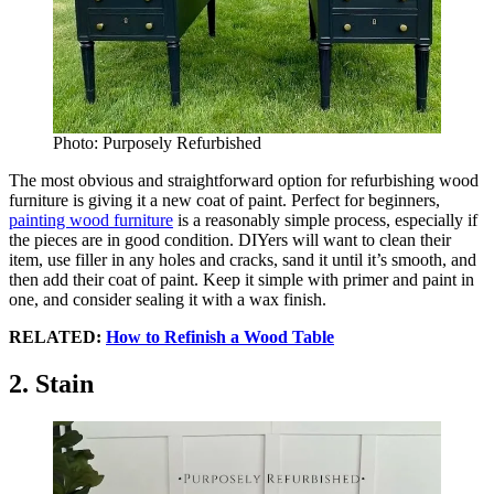
Photo: Purposely Refurbished
The most obvious and straightforward option for refurbishing wood
furniture is giving it a new coat of paint. Perfect for beginners,
painting wood furniture
is a reasonably simple process, especially if
the pieces are in good condition. DIYers will want to clean their
item, use filler in any holes and cracks, sand it until it’s smooth, and
then add their coat of paint. Keep it simple with primer and paint in
one, and consider sealing it with a wax finish.
RELATED:
How to Refinish a Wood Table
2. Stain