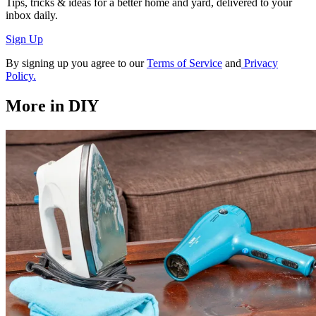
Tips, tricks & ideas for a better home and yard, delivered to your
inbox daily.
Sign Up
By signing up you agree to our
Terms of Service
and
Privacy
Policy.
More in DIY