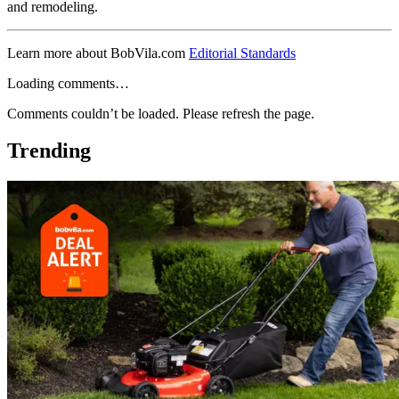
and remodeling.
Learn more about BobVila.com
Editorial Standards
Loading comments…
Comments couldn’t be loaded. Please refresh the page.
Trending