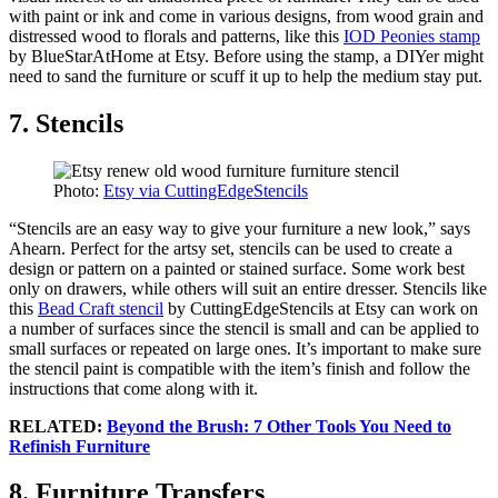
with paint or ink and come in various designs, from wood grain and
distressed wood to florals and patterns, like this
IOD Peonies stamp
by BlueStarAtHome at Etsy. Before using the stamp, a DIYer might
need to sand the furniture or scuff it up to help the medium stay put.
7. Stencils
Photo:
Etsy via CuttingEdgeStencils
“Stencils are an easy way to give your furniture a new look,” says
Ahearn. Perfect for the artsy set, stencils can be used to create a
design or pattern on a painted or stained surface. Some work best
only on drawers, while others will suit an entire dresser. Stencils like
this
Bead Craft stencil
by CuttingEdgeStencils at Etsy can work on
a number of surfaces since the stencil is small and can be applied to
small surfaces or repeated on large ones. It’s important to make sure
the stencil paint is compatible with the item’s finish and follow the
instructions that come along with it.
RELATED:
Beyond the Brush: 7 Other Tools You Need to
Refinish Furniture
8. Furniture Transfers