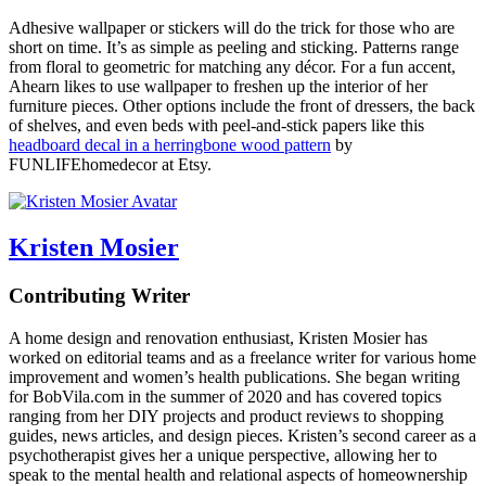
Adhesive wallpaper or stickers will do the trick for those who are
short on time. It’s as simple as peeling and sticking. Patterns range
from floral to geometric for matching any décor. For a fun accent,
Ahearn likes to use wallpaper to freshen up the interior of her
furniture pieces. Other options include the front of dressers, the back
of shelves, and even beds with peel-and-stick papers like this
headboard decal in a herringbone wood pattern
by
FUNLIFEhomedecor at Etsy.
Kristen Mosier
Contributing Writer
A home design and renovation enthusiast, Kristen Mosier has
worked on editorial teams and as a freelance writer for various home
improvement and women’s health publications. She began writing
for BobVila.com in the summer of 2020 and has covered topics
ranging from her DIY projects and product reviews to shopping
guides, news articles, and design pieces. Kristen’s second career as a
psychotherapist gives her a unique perspective, allowing her to
speak to the mental health and relational aspects of homeownership