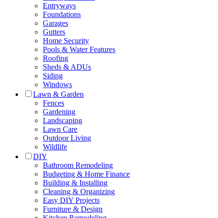
Entryways
Foundations
Garages
Gutters
Home Security
Pools & Water Features
Roofing
Sheds & ADUs
Siding
Windows
Lawn & Garden
Fences
Gardening
Landscaping
Lawn Care
Outdoor Living
Wildlife
DIY
Bathroom Remodeling
Budgeting & Home Finance
Building & Installing
Cleaning & Organizing
Easy DIY Projects
Furniture & Design
Kitchen Remodeling