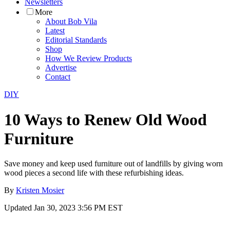
Newsletters
More
About Bob Vila
Latest
Editorial Standards
Shop
How We Review Products
Advertise
Contact
DIY
10 Ways to Renew Old Wood
Furniture
Save money and keep used furniture out of landfills by giving worn
wood pieces a second life with these refurbishing ideas.
By
Kristen Mosier
Updated
Jan 30, 2023 3:56 PM EST