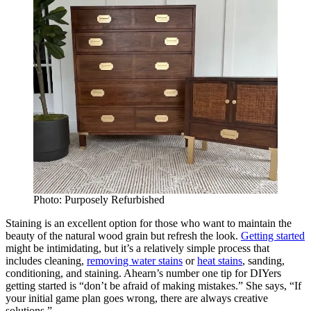
Photo: Purposely Refurbished
Staining is an excellent option for those who want to maintain the
beauty of the natural wood grain but refresh the look.
Getting started
might be intimidating, but it’s a relatively simple process that
includes cleaning,
removing water stains
or
heat stains
, sanding,
conditioning, and staining. Ahearn’s number one tip for DIYers
getting started is “don’t be afraid of making mistakes.” She says, “If
your initial game plan goes wrong, there are always creative
solutions.”