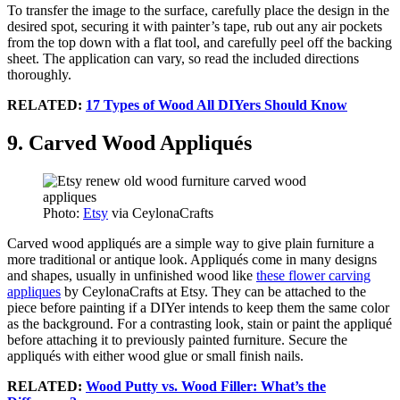
To transfer the image to the surface, carefully place the design in the
desired spot, securing it with painter’s tape, rub out any air pockets
from the top down with a flat tool, and carefully peel off the backing
sheet. The application can vary, so read the included directions
thoroughly.
RELATED:
17 Types of Wood All DIYers Should Know
9. Carved Wood Appliqués
Photo:
Etsy
via CeylonaCrafts
Carved wood appliqués are a simple way to give plain furniture a
more traditional or antique look. Appliqués come in many designs
and shapes, usually in unfinished wood like
these flower carving
appliques
by CeylonaCrafts at Etsy. They can be attached to the
piece before painting if a DIYer intends to keep them the same color
as the background. For a contrasting look, stain or paint the appliqué
before attaching it to previously painted furniture. Secure the
appliqués with either wood glue or small finish nails.
RELATED:
Wood Putty vs. Wood Filler: What’s the