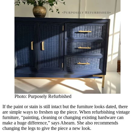
Photo: Purposely Refurbished
If the paint or stain is still intact but the furniture looks dated, there
are simple ways to freshen up the piece. When refurbishing vintage
furniture, “painting, cleaning or changing existing hardware can
make a huge difference,” says Ahearn. She also recommends
changing the legs to give the piece a new look.