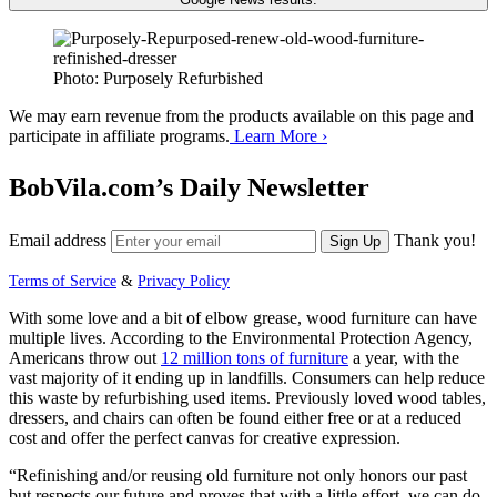
Photo: Purposely Refurbished
We may earn revenue from the products available on this page and
participate in affiliate programs.
Learn More ›
BobVila.com’s Daily Newsletter
Email address
Thank you!
Sign Up
Terms of Service
&
Privacy Policy
With some love and a bit of elbow grease, wood furniture can have
multiple lives. According to the Environmental Protection Agency,
Americans throw out
12 million tons of furniture
a year, with the
vast majority of it ending up in landfills. Consumers can help reduce
this waste by refurbishing used items. Previously loved wood tables,
dressers, and chairs can often be found either free or at a reduced
cost and offer the perfect canvas for creative expression.
“Refinishing and/or reusing old furniture not only honors our past
but respects our future and proves that with a little effort, we can do