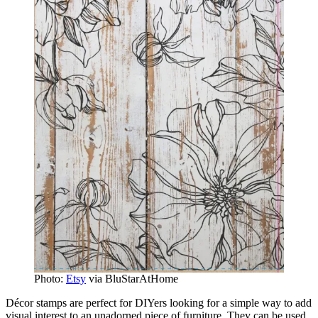
Photo:
Etsy
via BluStarAtHome
Décor stamps are perfect for DIYers looking for a simple way to add
visual interest to an unadorned piece of furniture. They can be used