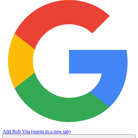
Add Bob Vila
(opens in a new tab)