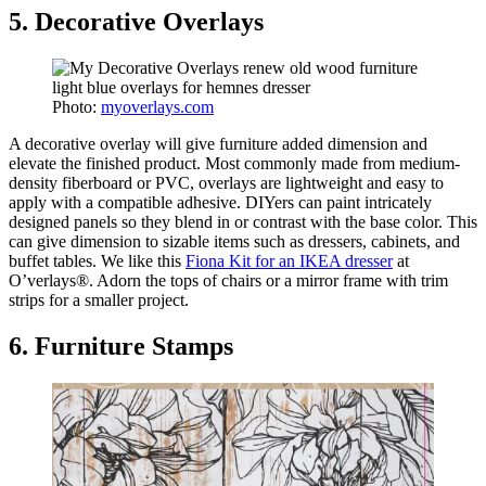
5. Decorative Overlays
Photo:
myoverlays.com
A decorative overlay will give furniture added dimension and
elevate the finished product. Most commonly made from medium-
density fiberboard or PVC, overlays are lightweight and easy to
apply with a compatible adhesive. DIYers can paint intricately
designed panels so they blend in or contrast with the base color. This
can give dimension to sizable items such as dressers, cabinets, and
buffet tables. We like this
Fiona Kit for an IKEA dresser
at
O’verlays®. Adorn the tops of chairs or a mirror frame with trim
strips for a smaller project.
6. Furniture Stamps