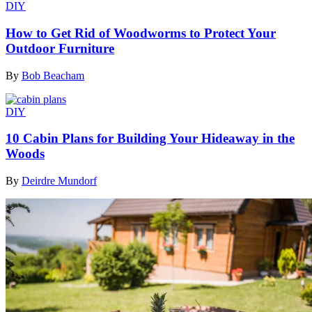
DIY
How to Get Rid of Woodworms to Protect Your
Outdoor Furniture
By
Bob Beacham
DIY
10 Cabin Plans for Building Your Hideaway in the
Woods
By
Deirdre Mundorf