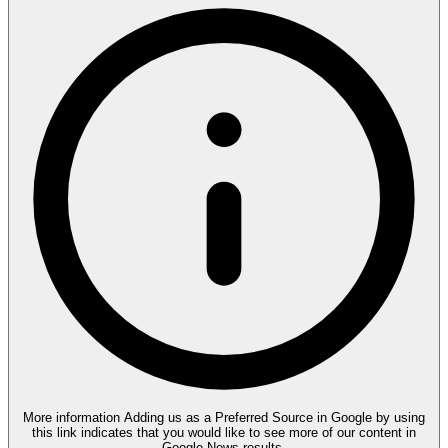
More information
Adding us as a Preferred Source in Google by using
this link indicates that you would like to see more of our content in
Google News results.