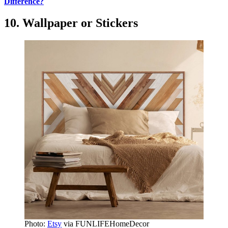
Difference?
10. Wallpaper or Stickers
Photo:
Etsy
via FUNLIFEHomeDecor