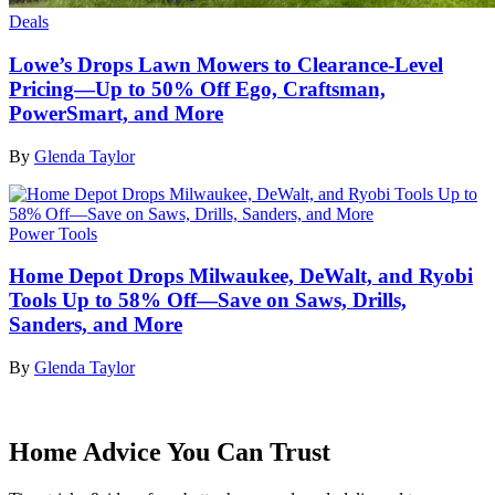
Deals
Lowe’s Drops Lawn Mowers to Clearance-Level
Pricing—Up to 50% Off Ego, Craftsman,
PowerSmart, and More
By
Glenda Taylor
Power Tools
Home Depot Drops Milwaukee, DeWalt, and Ryobi
Tools Up to 58% Off—Save on Saws, Drills,
Sanders, and More
By
Glenda Taylor
Home Advice You Can Trust