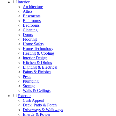
Interior
Architecture
Attics
Basements
Bathrooms
Bedrooms
Cleaning
Doors
Flooring
Home Safety
Home Technology
Heating & Cooling
Interior Design
Kitchen & Dining
Lighting & Electrical
Paints & Finishes
Pests
Plumbing
Storage
Walls & Ceilings
Exterior
Curb Appeal
Deck, Patio & Porch
Driveways & Walkways
Energy & Power