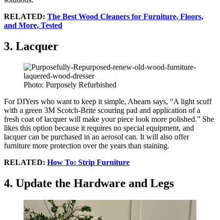
RELATED:
The Best Wood Cleaners for Furniture, Floors,
and More, Tested
3. Lacquer
Photo: Purposely Refurbished
For DIYers who want to keep it simple, Ahearn says, “A light scuff
with a green 3M Scotch-Brite scouring pad and application of a
fresh coat of lacquer will make your piece look more polished.” She
likes this option because it requires no special equipment, and
lacquer can be purchased in an aerosol can. It will also offer
furniture more protection over the years than staining.
RELATED:
How To: Strip Furniture
4. Update the Hardware and Legs