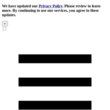
We have updated our
Privacy Policy
. Please review to learn
more. By continuing to use our services, you agree to these
updates.
×