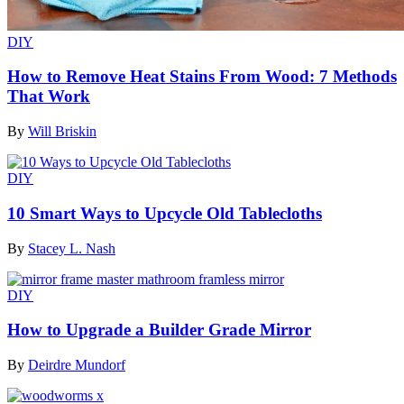
DIY
How to Remove Heat Stains From Wood: 7 Methods
That Work
By
Will Briskin
DIY
10 Smart Ways to Upcycle Old Tablecloths
By
Stacey L. Nash
DIY
How to Upgrade a Builder Grade Mirror
By
Deirdre Mundorf