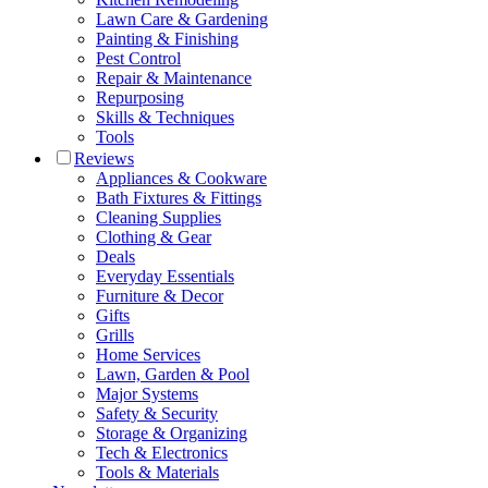
Lawn Care & Gardening
Painting & Finishing
Pest Control
Repair & Maintenance
Repurposing
Skills & Techniques
Tools
Reviews
Appliances & Cookware
Bath Fixtures & Fittings
Cleaning Supplies
Clothing & Gear
Deals
Everyday Essentials
Furniture & Decor
Gifts
Grills
Home Services
Lawn, Garden & Pool
Major Systems
Safety & Security
Storage & Organizing
Tech & Electronics
Tools & Materials