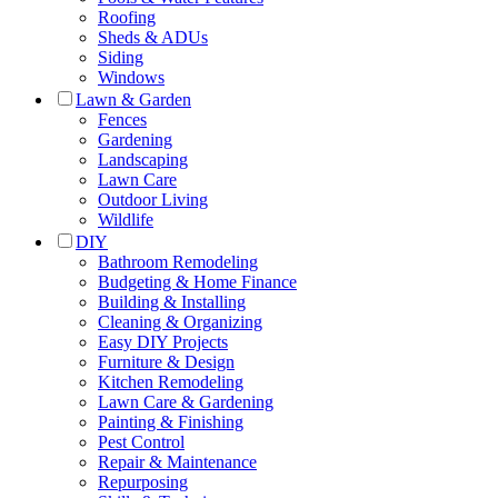
Roofing
Sheds & ADUs
Siding
Windows
Lawn & Garden
Fences
Gardening
Landscaping
Lawn Care
Outdoor Living
Wildlife
DIY
Bathroom Remodeling
Budgeting & Home Finance
Building & Installing
Cleaning & Organizing
Easy DIY Projects
Furniture & Design
Kitchen Remodeling
Lawn Care & Gardening
Painting & Finishing
Pest Control
Repair & Maintenance
Repurposing