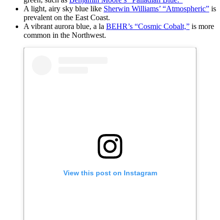
A light, airy sky blue like
Sherwin Williams’ “Atmospheric”
is
prevalent on the East Coast.
A vibrant aurora blue, a la
BEHR’s “Cosmic Cobalt,”
is more
common in the Northwest.
View this post on Instagram