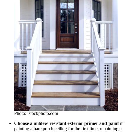
Photo: istockphoto.com
Choose a mildew-resistant exterior primer-and-paint
if
painting a bare porch ceiling for the first time, repainting a