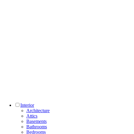
Interior
Architecture
Attics
Basements
Bathrooms
Bedrooms