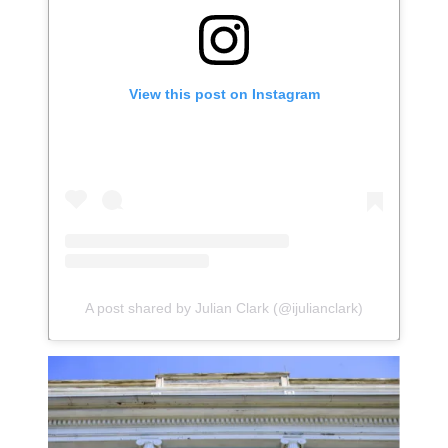
View this post on Instagram
A post shared by Julian Clark (@ijulianclark)