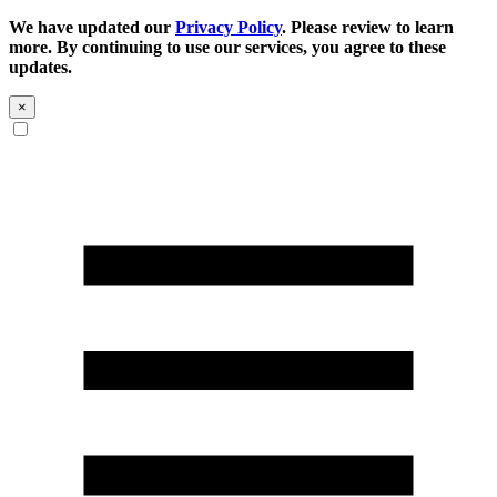
We have updated our
Privacy Policy
. Please review to learn
more. By continuing to use our services, you agree to these
updates.
×