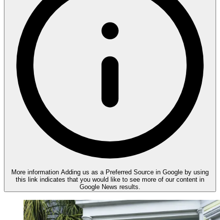
More information
Adding us as a Preferred Source in Google by using
this link indicates that you would like to see more of our content in
Google News results.