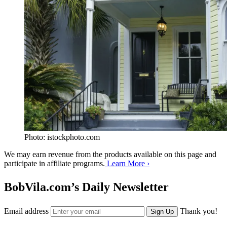
Photo: istockphoto.com
We may earn revenue from the products available on this page and
participate in affiliate programs.
Learn More ›
BobVila.com’s Daily Newsletter
Email address
Thank you!
Sign Up