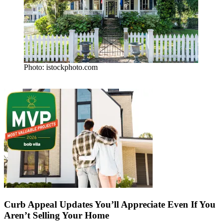
Photo: istockphoto.com
Curb Appeal Updates You’ll Appreciate Even If You
Aren’t Selling Your Home