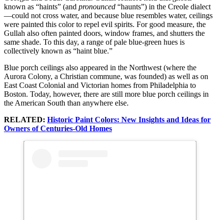
known as “haints” (and
pronounced
“haunts”) in the Creole dialect
—could not cross water, and because blue resembles water, ceilings
were painted this color to repel evil spirits. For good measure, the
Gullah also often painted doors, window frames, and shutters the
same shade. To this day, a range of pale blue-green hues is
collectively known as “haint blue.”
Blue porch ceilings also appeared in the Northwest (where the
Aurora Colony, a Christian commune, was founded) as well as on
East Coast Colonial and Victorian homes from Philadelphia to
Boston. Today, however, there are still more blue porch ceilings in
the American South than anywhere else.
RELATED:
Historic Paint Colors: New Insights and Ideas for
Owners of Centuries-Old Homes