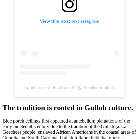
View this post on Instagram
A post shared by Allison 🪩 (@theallisonedition)
The tradition is rooted in Gullah culture.
Blue porch ceilings first appeared at antebellum plantations of the
early nineteenth century due to the tradition of the Gullah (a.k.a
Geechee) people, enslaved African Americans in the coastal areas of
Georgia and South Carolina. Gullah folklore held that ghosts—