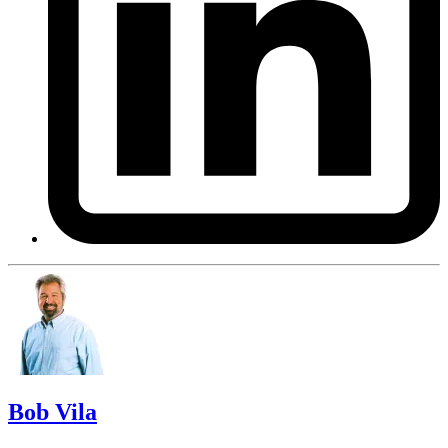
Bob Vila