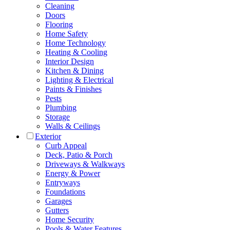
Cleaning
Doors
Flooring
Home Safety
Home Technology
Heating & Cooling
Interior Design
Kitchen & Dining
Lighting & Electrical
Paints & Finishes
Pests
Plumbing
Storage
Walls & Ceilings
Exterior
Curb Appeal
Deck, Patio & Porch
Driveways & Walkways
Energy & Power
Entryways
Foundations
Garages
Gutters
Home Security
Pools & Water Features