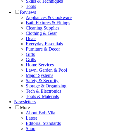
Skills & Techniques
Tools
Reviews
Appliances & Cookware
Bath Fixtures & Fittings
Cleaning Supplies
Clothing & Gear
Deals
Everyday Essentials
Furniture & Decor
Gifts
Grills
Home Services
Lawn, Garden & Pool
Major Systems
Safety & Security
Storage & Organizing
Tech & Electronics
Tools & Materials
Newsletters
More
About Bob Vila
Latest
Editorial Standards
Shop