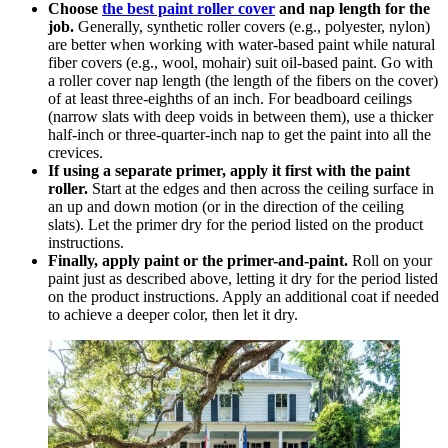
Choose
the best paint roller cover
and nap length for the
job.
Generally, synthetic roller covers (e.g., polyester, nylon)
are better when working with water-based paint while natural
fiber covers (e.g., wool, mohair) suit oil-based paint. Go with
a roller cover nap length (the length of the fibers on the cover)
of at least three-eighths of an inch. For beadboard ceilings
(narrow slats with deep voids in between them), use a thicker
half-inch or three-quarter-inch nap to get the paint into all the
crevices.
If using a separate primer, apply it first with the paint
roller.
Start at the edges and then across the ceiling surface in
an up and down motion (or in the direction of the ceiling
slats). Let the primer dry for the period listed on the product
instructions.
Finally, apply paint or the primer-and-paint.
Roll on your
paint just as described above, letting it dry for the period listed
on the product instructions. Apply an additional coat if needed
to achieve a deeper color, then let it dry.