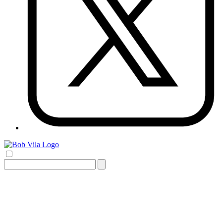
Search
for: