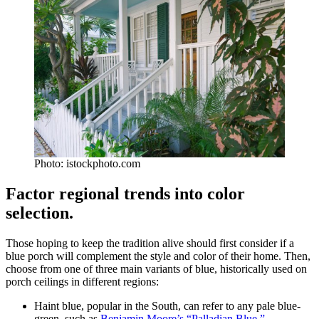
Photo: istockphoto.com
Factor regional trends into color
selection.
Those hoping to keep the tradition alive should first consider if a
blue porch will complement the style and color of their home. Then,
choose from one of three main variants of blue, historically used on
porch ceilings in different regions:
Haint blue, popular in the South, can refer to any pale blue-
green, such as
Benjamin Moore’s “Palladian Blue.”