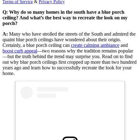
Terms of Service
&
Privacy Policy
Q: Why do so many homes in the south have a blue porch
ceiling? And what’s the best way to recreate the look on my
porch?
A:
Many who have strolled the streets of the South and admired the
quaint blue porch ceilings have wondered about their origin.
Certainly, a blue porch ceiling can
create calming ambiance
and
boost curb appeal
—two reasons why the tradition remains popular
—but the truth behind the trend may surprise you. Read on to find
out why blue porch ceilings first cropped up more than two hundred
years ago and learn how to successfully recreate the look for your
home.