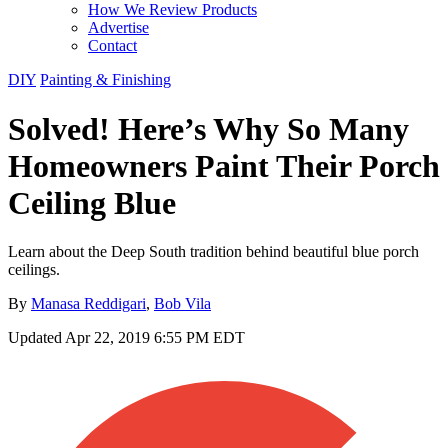
How We Review Products
Advertise
Contact
DIY
Painting & Finishing
Solved! Here’s Why So Many
Homeowners Paint Their Porch
Ceiling Blue
Learn about the Deep South tradition behind beautiful blue porch
ceilings.
By
Manasa Reddigari
,
Bob Vila
Updated
Apr 22, 2019 6:55 PM EDT