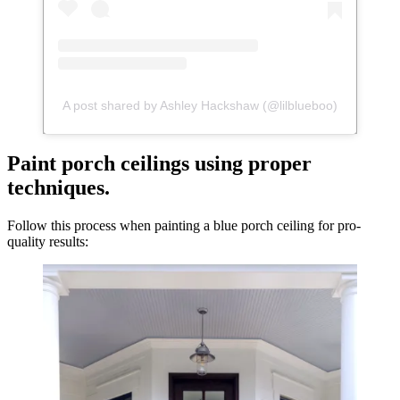
A post shared by Ashley Hackshaw (@lilblueboo)
Paint porch ceilings using proper
techniques.
Follow this process when painting a blue porch ceiling for pro-
quality results: