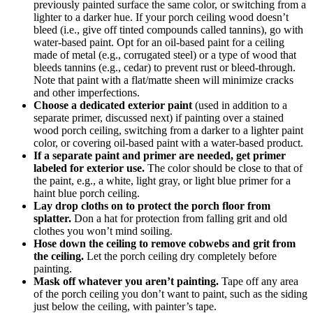
previously painted surface the same color, or switching from a
lighter to a darker hue. If your porch ceiling wood doesn’t
bleed (i.e., give off tinted compounds called tannins), go with
water-based paint. Opt for an oil-based paint for a ceiling
made of metal (e.g., corrugated steel) or a type of wood that
bleeds tannins (e.g., cedar) to prevent rust or bleed-through.
Note that paint with a flat/matte sheen will minimize cracks
and other imperfections.
Choose a dedicated exterior paint
(used in addition to a
separate primer, discussed next) if painting over a stained
wood porch ceiling, switching from a darker to a lighter paint
color, or covering oil-based paint with a water-based product.
If a separate paint and primer are needed, get primer
labeled for exterior use.
The color should be close to that of
the paint, e.g., a white, light gray, or light blue primer for a
haint blue porch ceiling.
Lay drop cloths on to protect the porch floor from
splatter.
Don a hat for protection from falling grit and old
clothes you won’t mind soiling.
Hose down the ceiling to remove cobwebs and grit from
the ceiling.
Let the porch ceiling dry completely before
painting.
Mask off whatever you aren’t painting.
Tape off any area
of the porch ceiling you don’t want to paint, such as the siding
just below the ceiling, with painter’s tape.