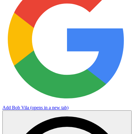
Add Bob Vila
(opens in a new tab)