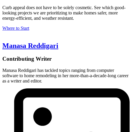
Curb appeal does not have to be solely cosmetic. See which good-
looking projects we are prioritizing to make homes safer, more
energy-efficient, and weather resistant.
Where to Start
Manasa Reddigari
Contributing Writer
Manasa Reddigari has tackled topics ranging from computer
software to home remodeling in her more-than-a-decade-long career
as a writer and editor.