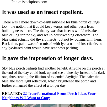
Photo: istockphoto.com
It was used as an insect repellent.
There was a more down-to-earth rationale for blue porch ceilings,
too—the notion that it could keep wasps and other pests from
building nests there. The theory was that insects would mistake the
blue ceiling for the sky and set up housekeeping elsewhere. The
blue paint actually did thwart insects, but not by outsmarting them.
Back then, paint was often mixed with lye, a natural insecticide, so
any lye-based paint would have sent pests packing.
It gave the impression of longer days.
Sky blue porch ceilings had another benefit. Anyone on the porch at
the end of the day could look up and see a blue sky instead of a dark
one, thus creating the illusion of extended daylight. The paler the
blue, the more light reflection, which brightened the porch and
further enhanced the effect of a longer day.
RELATED:
22 Transformational Front Porch Ideas Your
Neighbors Will Want to Copy