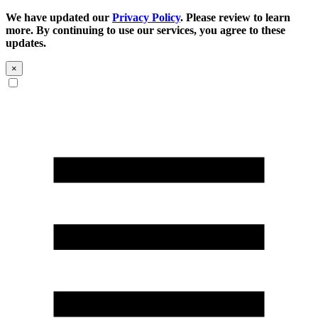
We have updated our
Privacy Policy
. Please review to learn
more. By continuing to use our services, you agree to these
updates.
×