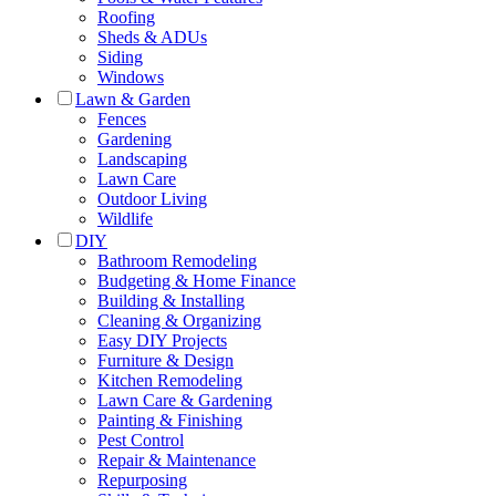
Roofing
Sheds & ADUs
Siding
Windows
Lawn & Garden
Fences
Gardening
Landscaping
Lawn Care
Outdoor Living
Wildlife
DIY
Bathroom Remodeling
Budgeting & Home Finance
Building & Installing
Cleaning & Organizing
Easy DIY Projects
Furniture & Design
Kitchen Remodeling
Lawn Care & Gardening
Painting & Finishing
Pest Control
Repair & Maintenance
Repurposing