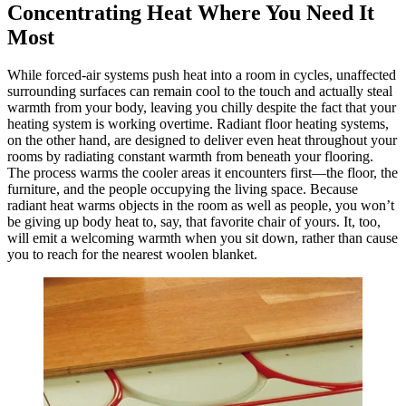
Concentrating Heat Where You Need It
Most
While forced-air systems push heat into a room in cycles, unaffected
surrounding surfaces can remain cool to the touch and actually steal
warmth from your body, leaving you chilly despite the fact that your
heating system is working overtime. Radiant floor heating systems,
on the other hand, are designed to deliver even heat throughout your
rooms by radiating constant warmth from beneath your flooring.
The process warms the cooler areas it encounters first—the floor, the
furniture, and the people occupying the living space. Because
radiant heat warms objects in the room as well as people, you won’t
be giving up body heat to, say, that favorite chair of yours. It, too,
will emit a welcoming warmth when you sit down, rather than cause
you to reach for the nearest woolen blanket.