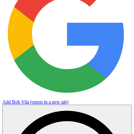
Add Bob Vila
(opens in a new tab)