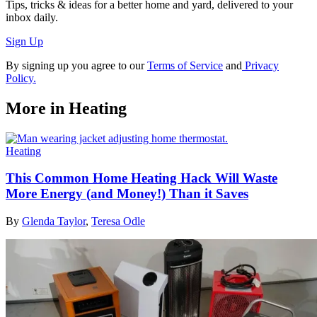
Tips, tricks & ideas for a better home and yard, delivered to your
inbox daily.
Sign Up
By signing up you agree to our
Terms of Service
and
Privacy
Policy.
More in Heating
Heating
This Common Home Heating Hack Will Waste
More Energy (and Money!) Than it Saves
By
Glenda Taylor
,
Teresa Odle