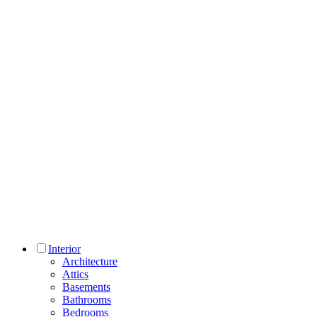
Interior
Architecture
Attics
Basements
Bathrooms
Bedrooms