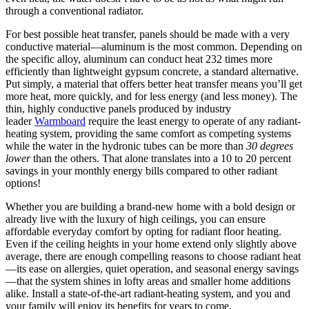
through a conventional radiator.
For best possible heat transfer, panels should be made with a very
conductive material—aluminum is the most common. Depending on
the specific alloy, aluminum can conduct heat 232 times more
efficiently than lightweight gypsum concrete, a standard alternative.
Put simply, a material that offers better heat transfer means you’ll get
more heat, more quickly, and for less energy (and less money). The
thin, highly conductive panels produced by industry
leader
Warmboard
require the least energy to operate of any radiant-
heating system, providing the same comfort as competing systems
while the water in the hydronic tubes can be more than
30 degrees
lower
than the others. That alone translates into a 10 to 20 percent
savings in your monthly energy bills compared to other radiant
options!
Whether you are building a brand-new home with a bold design or
already live with the luxury of high ceilings, you can ensure
affordable everyday comfort by opting for radiant floor heating.
Even if the ceiling heights in your home extend only slightly above
average, there are enough compelling reasons to choose radiant heat
—its ease on allergies, quiet operation, and seasonal energy savings
—that the system shines in lofty areas and smaller home additions
alike. Install a state-of-the-art radiant-heating system, and you and
your family will enjoy its benefits for years to come.