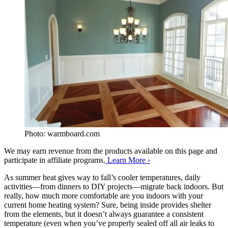
Photo: warmboard.com
We may earn revenue from the products available on this page and
participate in affiliate programs.
Learn More ›
As summer heat gives way to fall’s cooler temperatures, daily
activities—from dinners to DIY projects—migrate back indoors. But
really, how much more comfortable are you indoors with your
current home heating system? Sure, being inside provides shelter
from the elements, but it doesn’t always guarantee a consistent
temperature (even when you’ve properly sealed off all air leaks to