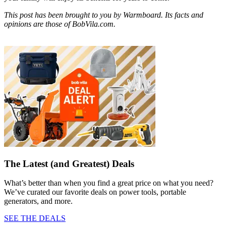
This post has been brought to you by Warmboard. Its facts and
opinions are those of BobVila.com.
The Latest (and Greatest) Deals
What’s better than when you find a great price on what you need?
We’ve curated our favorite deals on power tools, portable
generators, and more.
SEE THE DEALS