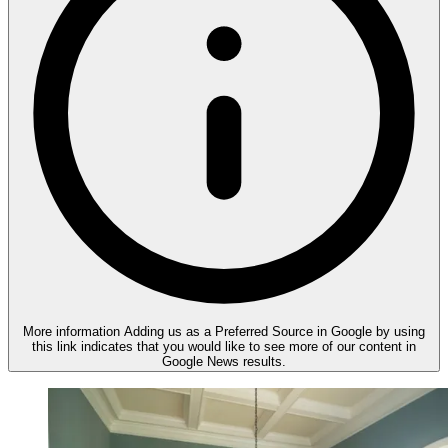
More information
Adding us as a Preferred Source in Google by using
this link indicates that you would like to see more of our content in
Google News results.