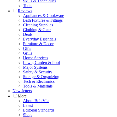
Skills & Techniques
Tools
Reviews
Appliances & Cookware
Bath Fixtures & Fittings
Cleaning Supplies
Clothing & Gear
Deals
Everyday Essentials
Furniture & Decor
Gifts
Grills
Home Services
Lawn, Garden & Pool
Major Systems
Safety & Security
Storage & Organizing
Tech & Electronics
Tools & Materials
Newsletters
More
About Bob Vila
Latest
Editorial Standards
Shop