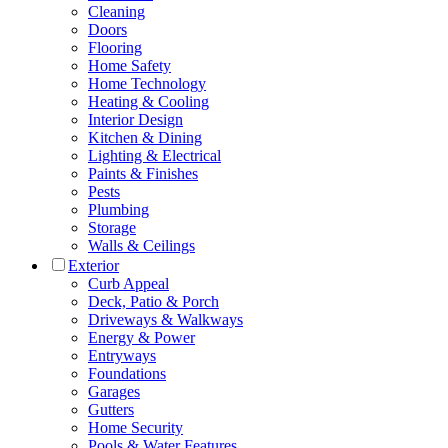
Cleaning
Doors
Flooring
Home Safety
Home Technology
Heating & Cooling
Interior Design
Kitchen & Dining
Lighting & Electrical
Paints & Finishes
Pests
Plumbing
Storage
Walls & Ceilings
Exterior
Curb Appeal
Deck, Patio & Porch
Driveways & Walkways
Energy & Power
Entryways
Foundations
Garages
Gutters
Home Security
Pools & Water Features