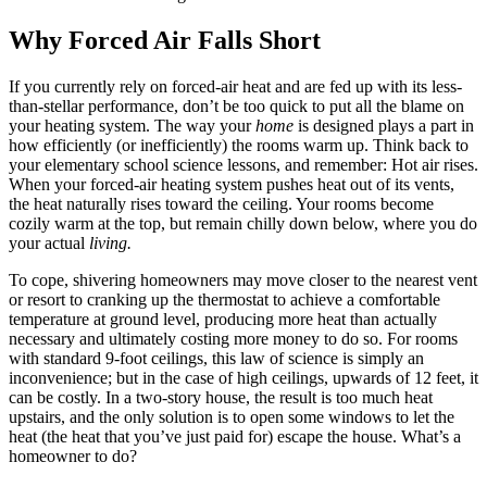
Why Forced Air Falls Short
If you currently rely on forced-air heat and are fed up with its less-
than-stellar performance, don’t be too quick to put all the blame on
your heating system. The way your
home
is designed plays a part in
how efficiently (or inefficiently) the rooms warm up. Think back to
your elementary school science lessons, and remember: Hot air rises.
When your forced-air heating system pushes heat out of its vents,
the heat naturally rises toward the ceiling. Your rooms become
cozily warm at the top, but remain chilly down below, where you do
your actual
living.
To cope, shivering homeowners may move closer to the nearest vent
or resort to cranking up the thermostat to achieve a comfortable
temperature at ground level, producing more heat than actually
necessary and ultimately costing more money to do so. For rooms
with standard 9-foot ceilings, this law of science is simply an
inconvenience; but in the case of high ceilings, upwards of 12 feet, it
can be costly. In a two-story house, the result is too much heat
upstairs, and the only solution is to open some windows to let the
heat (the heat that you’ve just paid for) escape the house. What’s a
homeowner to do?