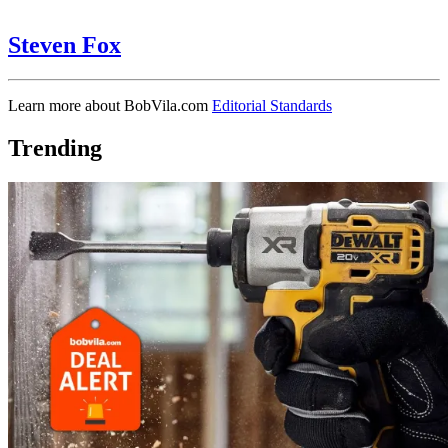
Steven Fox
Learn more about BobVila.com
Editorial Standards
Trending