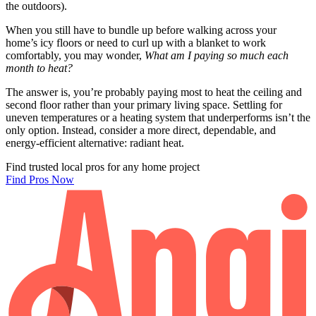
the outdoors).
When you still have to bundle up before walking across your
home’s icy floors or need to curl up with a blanket to work
comfortably, you may wonder,
What am I paying so much each
month to heat?
The answer is, you’re probably paying most to heat the ceiling and
second floor rather than your primary living space. Settling for
uneven temperatures or a heating system that underperforms isn’t the
only option. Instead, consider a more direct, dependable, and
energy-efficient alternative: radiant heat.
Find trusted local pros for any home project
Find Pros Now