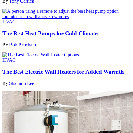
By
Tony Carrick
HVAC
The Best Heat Pumps for Cold Climates
By
Bob Beacham
HVAC
The Best Electric Wall Heaters for Added Warmth
By
Shannon Lee