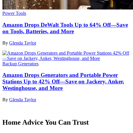
Power Tools
Amazon Drops DeWalt Tools Up to 64% Off—Save
on Tools, Batteries, and More
By
Glenda Taylor
Backup Generators
Amazon Drops Generators and Portable Power
Stations Up to 42% Off—Save on Jackery, Anker,
Westinghouse, and More
By
Glenda Taylor
Home Advice You Can Trust