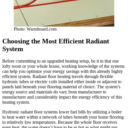
Photo: Warmboard.com
Choosing the Most Efficient Radiant
System
Before committing to an upgraded heating setup, be it in that one
lofty room or your whole house, working knowledge of the systems
can help you optimize your energy savings with this already highly
efficient system. Radiant floor heating travels through flexible
hydronic tubes or electric coils installed either inside or adjacent to
panels laid beneath your flooring material of choice. The system’s
energy source and materials do vary from manufacturer to
manufacturer and considerably impact the energy efficiency of this
heating system.
Hydronic radiant floor systems lower fuel bills by utilizing a boiler
to heat water within a network of tubes beneath your home flooring
to relatively low temperatures. Because the whole floor receives
even heat, the water doesn’t have to be as hot as what might run