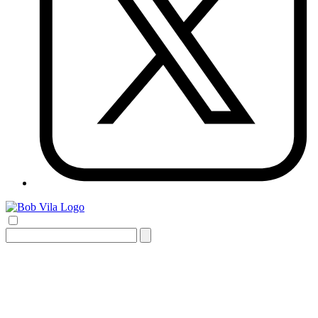
Search
for: