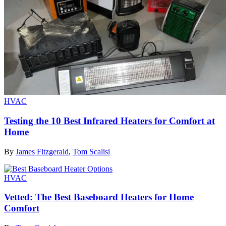
HVAC
Testing the 10 Best Infrared Heaters for Comfort at
Home
By
James Fitzgerald
,
Tom Scalisi
HVAC
Vetted: The Best Baseboard Heaters for Home
Comfort