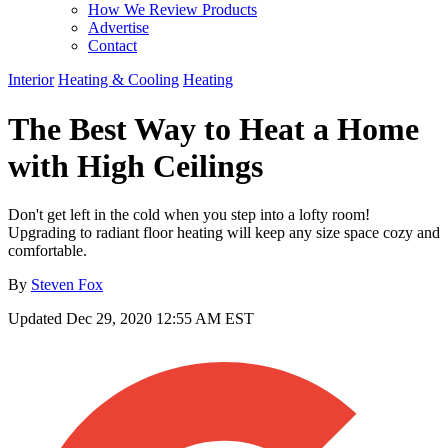
How We Review Products
Advertise
Contact
Interior
Heating & Cooling
Heating
The Best Way to Heat a Home
with High Ceilings
Don't get left in the cold when you step into a lofty room!
Upgrading to radiant floor heating will keep any size space cozy and
comfortable.
By
Steven Fox
Updated
Dec 29, 2020 12:55 AM EST