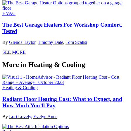
HVAC
The Best Garage Heaters For Workshop Comfort,
Tested
By
Glenda Taylor
,
Timothy Dale
,
Tom Scalisi
SEE MORE
More in Heating & Cooling
Heating & Cooling
Radiant Floor Heating Cost: What to Expect, and
How Much You’ll Pay
By
Lori Lovely
,
Evelyn Auer