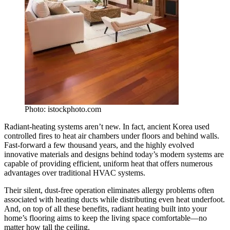
Photo: istockphoto.com
Radiant-heating systems aren’t new. In fact, ancient Korea used
controlled fires to heat air chambers under floors and behind walls.
Fast-forward a few thousand years, and the highly evolved
innovative materials and designs behind today’s modern systems are
capable of providing efficient, uniform heat that offers numerous
advantages over traditional HVAC systems.
Their silent, dust-free operation eliminates allergy problems often
associated with heating ducts while distributing even heat underfoot.
And, on top of all these benefits, radiant heating built into your
home’s flooring aims to keep the living space comfortable—no
matter how tall the ceiling.