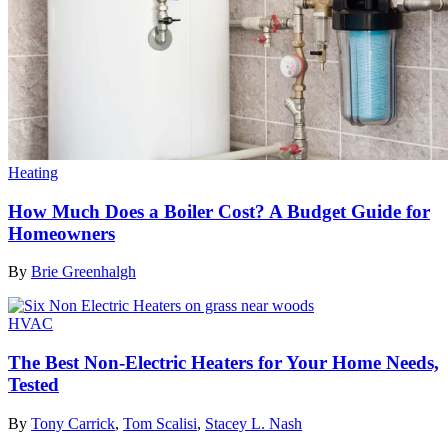
Heating
How Much Does a Boiler Cost? A Budget Guide for
Homeowners
By
Brie Greenhalgh
HVAC
The Best Non-Electric Heaters for Your Home Needs,
Tested
By
Tony Carrick
,
Tom Scalisi
,
Stacey L. Nash