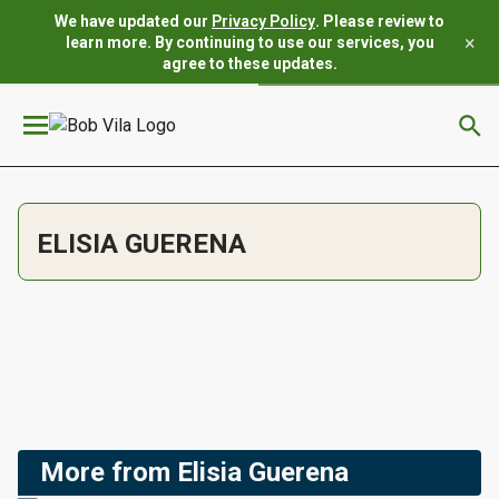
We have updated our
Privacy Policy
. Please review to
×
learn more. By continuing to use our services, you
agree to these updates.
ELISIA GUERENA
More from Elisia Guerena