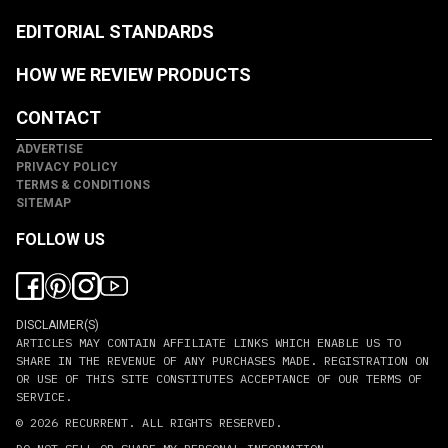
EDITORIAL STANDARDS
HOW WE REVIEW PRODUCTS
CONTACT
ADVERTISE
PRIVACY POLICY
TERMS & CONDITIONS
SITEMAP
FOLLOW US
DISCLAIMER(S)
ARTICLES MAY CONTAIN AFFILIATE LINKS WHICH ENABLE US TO
SHARE IN THE REVENUE OF ANY PURCHASES MADE. REGISTRATION ON
OR USE OF THIS SITE CONSTITUTES ACCEPTANCE OF OUR TERMS OF
SERVICE.
© 2026
RECURRENT
. ALL RIGHTS RESERVED.