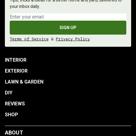
Tips, tricks & ideas for a better home and yard, delivered to
your inbox daily.
Email address
SIGN UP
Terms of Service
&
Privacy Policy
INTERIOR
EXTERIOR
LAWN & GARDEN
DIY
REVIEWS
SHOP
ABOUT