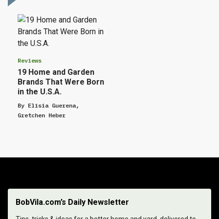
Reviews
19 Home and Garden
Brands That Were Born
in the U.S.A.
By
Elisia Guerena
,
Gretchen Heber
BobVila.com’s Daily Newsletter