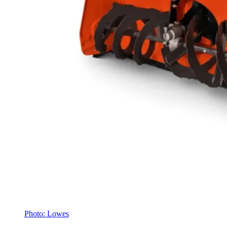
Photo: Lowes