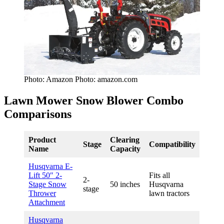
Photo: Amazon Photo: amazon.com
Lawn Mower Snow Blower Combo
Comparisons
Product
Clearing
Stage
Compatibility
Name
Capacity
Husqvarna E-
Lift 50″ 2-
Fits all
2-
Stage Snow
50 inches
Husqvarna
stage
Thrower
lawn tractors
Attachment
Husqvarna