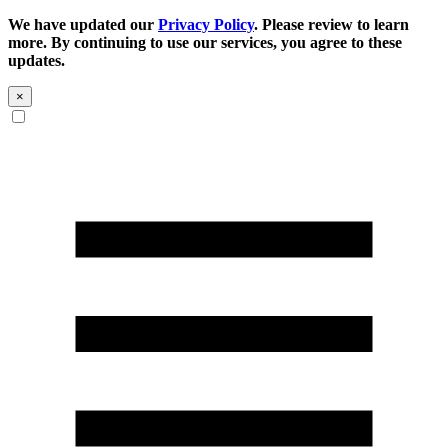
We have updated our
Privacy Policy
. Please review to learn
more. By continuing to use our services, you agree to these
updates.
×