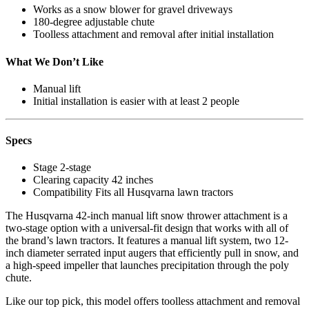
Works as a snow blower for gravel driveways
180-degree adjustable chute
Toolless attachment and removal after initial installation
What We Don’t Like
Manual lift
Initial installation is easier with at least 2 people
Specs
Stage
2-stage
Clearing capacity
42 inches
Compatibility
Fits all Husqvarna lawn tractors
The Husqvarna 42-inch manual lift snow thrower attachment is a
two-stage option with a universal-fit design that works with all of
the brand’s lawn tractors. It features a manual lift system, two 12-
inch diameter serrated input augers that efficiently pull in snow, and
a high-speed impeller that launches precipitation through the poly
chute.
Like our top pick, this model offers toolless attachment and removal