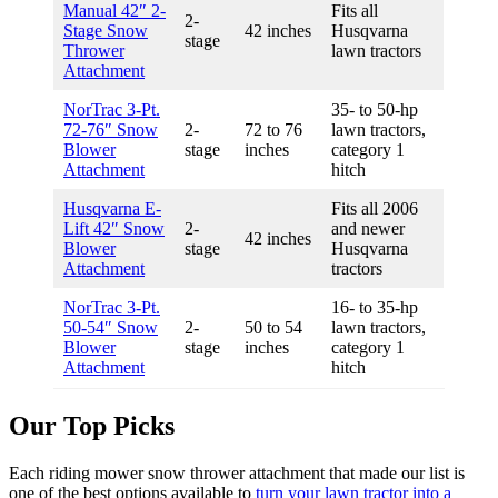
Manual 42″ 2-
Fits all
2-
Stage Snow
42 inches
Husqvarna
stage
Thrower
lawn tractors
Attachment
NorTrac 3-Pt.
35- to 50-hp
72-76″ Snow
2-
72 to 76
lawn tractors,
Blower
stage
inches
category 1
Attachment
hitch
Husqvarna E-
Fits all 2006
Lift 42″ Snow
2-
and newer
42 inches
Blower
stage
Husqvarna
Attachment
tractors
NorTrac 3-Pt.
16- to 35-hp
50-54″ Snow
2-
50 to 54
lawn tractors,
Blower
stage
inches
category 1
Attachment
hitch
Our Top Picks
Each riding mower snow thrower attachment that made our list is
one of the best options available to
turn your lawn tractor into a