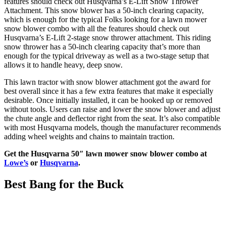
features should check out Husqvarna’s E-Lift Snow Thrower
Attachment. This snow blower has a 50-inch clearing capacity,
which is enough for the typical Folks looking for a lawn mower
snow blower combo with all the features should check out
Husqvarna’s E-Lift 2-stage snow thrower attachment. This riding
snow thrower has a 50-inch clearing capacity that’s more than
enough for the typical driveway as well as a two-stage setup that
allows it to handle heavy, deep snow.
This lawn tractor with snow blower attachment got the award for
best overall since it has a few extra features that make it especially
desirable. Once initially installed, it can be hooked up or removed
without tools. Users can raise and lower the snow blower and adjust
the chute angle and deflector right from the seat. It’s also compatible
with most Husqvarna models, though the manufacturer recommends
adding wheel weights and chains to maintain traction.
Get the Husqvarna 50″ lawn mower snow blower combo at
Lowe’s
or
Husqvarna
.
Best Bang for the Buck