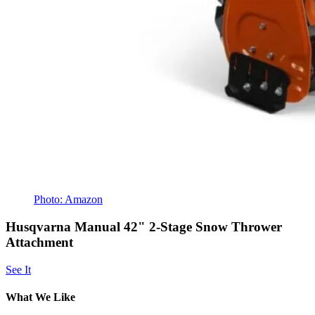
Photo: Amazon
Husqvarna Manual 42" 2-Stage Snow Thrower
Attachment
See It
What We Like