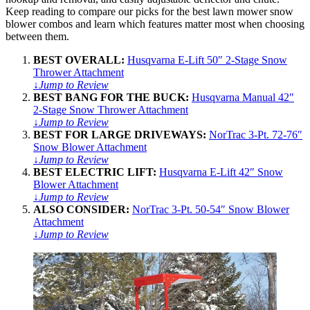
Keep reading to compare our picks for the best lawn mower snow
blower combos and learn which features matter most when choosing
between them.
BEST OVERALL:
Husqvarna E-Lift 50″ 2-Stage Snow
Thrower Attachment
↓
Jump to Review
BEST BANG FOR THE BUCK:
Husqvarna Manual 42″
2-Stage Snow Thrower Attachment
↓
Jump to Review
BEST FOR LARGE DRIVEWAYS:
NorTrac 3-Pt. 72-76″
Snow Blower Attachment
↓
Jump to Review
BEST ELECTRIC LIFT:
Husqvarna E-Lift 42″ Snow
Blower Attachment
↓
Jump to Review
ALSO CONSIDER:
NorTrac 3-Pt. 50-54″ Snow Blower
Attachment
↓
Jump to Review