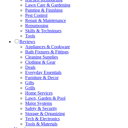
Lawn Care & Gardening
Painting & Finishing
Pest Control
Repair & Maintenance
Repurposing
Skills & Techniques
Tools
Reviews
Appliances & Cookware
Bath Fixtures & Fittings
Cleaning Supplies
Clothing & Gear
Deals
Everyday Essentials
Furniture & Decor
Gifts
Grills
Home Services
Lawn, Garden & Pool
Major Systems
Safety & Security
Storage & Organizing
Tech & Electronics
Tools & Materials