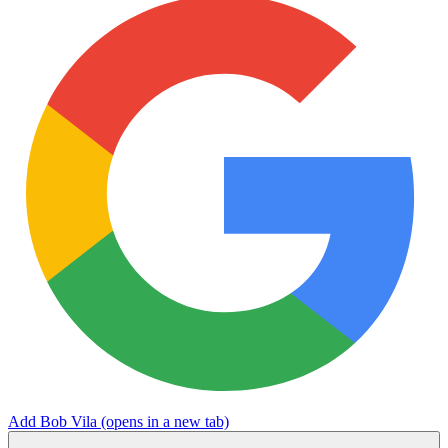
Add Bob Vila
(opens in a new tab)