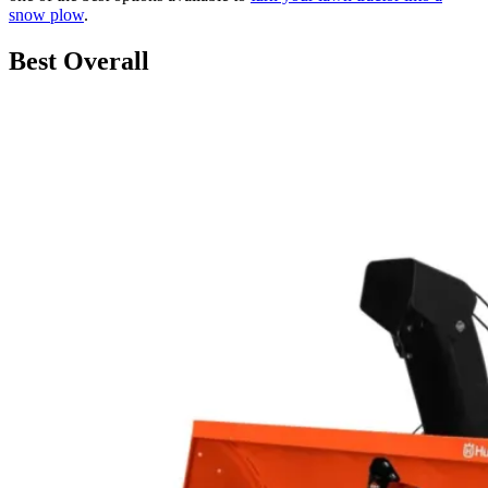
snow plow
.
Best Overall