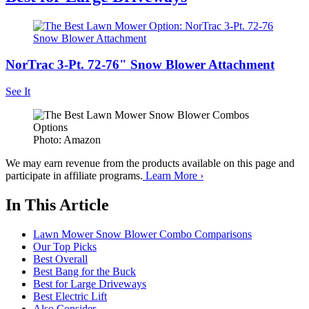
NorTrac 3-Pt. 72-76" Snow Blower Attachment
See It
Photo: Amazon
We may earn revenue from the products available on this page and
participate in affiliate programs.
Learn More ›
In This Article
Lawn Mower Snow Blower Combo Comparisons
Our Top Picks
Best Overall
Best Bang for the Buck
Best for Large Driveways
Best Electric Lift
Also Consider