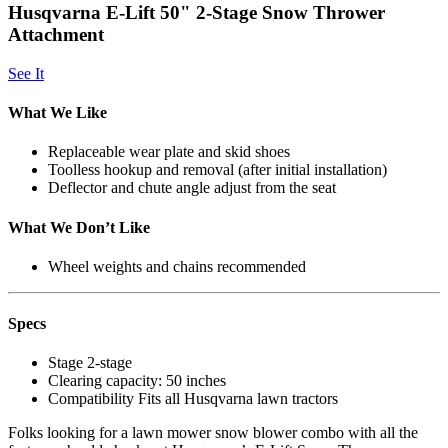
Husqvarna E-Lift 50" 2-Stage Snow Thrower
Attachment
See It
What We Like
Replaceable wear plate and skid shoes
Toolless hookup and removal (after initial installation)
Deflector and chute angle adjust from the seat
What We Don’t Like
Wheel weights and chains recommended
Specs
Stage
2-stage
Clearing capacity:
50 inches
Compatibility
Fits all Husqvarna lawn tractors
Folks looking for a lawn mower snow blower combo with all the