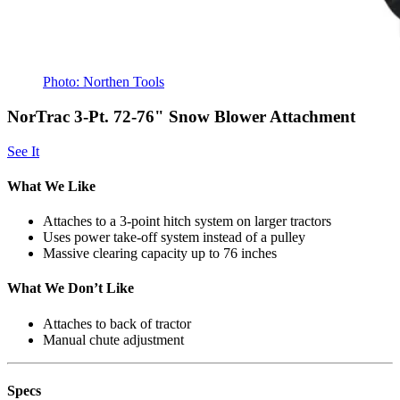
Photo: Northen Tools
NorTrac 3-Pt. 72-76" Snow Blower Attachment
See It
What We Like
Attaches to a 3-point hitch system on larger tractors
Uses power take-off system instead of a pulley
Massive clearing capacity up to 76 inches
What We Don’t Like
Attaches to back of tractor
Manual chute adjustment
Specs