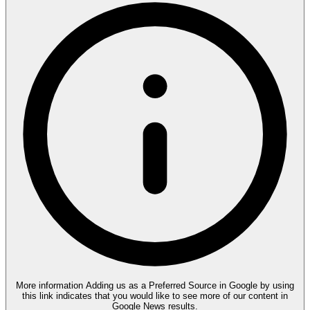
More information
Adding us as a Preferred Source in Google by using
this link indicates that you would like to see more of our content in
Google News results.