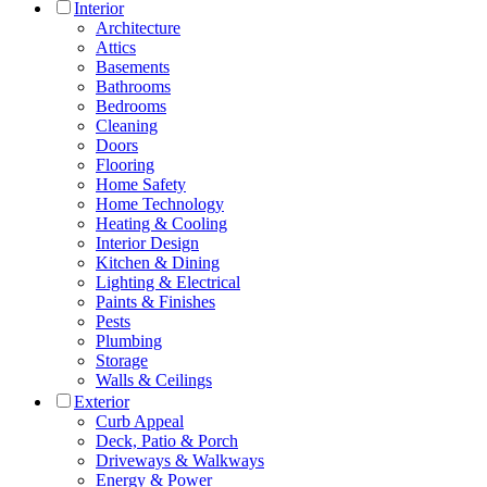
Interior
Architecture
Attics
Basements
Bathrooms
Bedrooms
Cleaning
Doors
Flooring
Home Safety
Home Technology
Heating & Cooling
Interior Design
Kitchen & Dining
Lighting & Electrical
Paints & Finishes
Pests
Plumbing
Storage
Walls & Ceilings
Exterior
Curb Appeal
Deck, Patio & Porch
Driveways & Walkways
Energy & Power