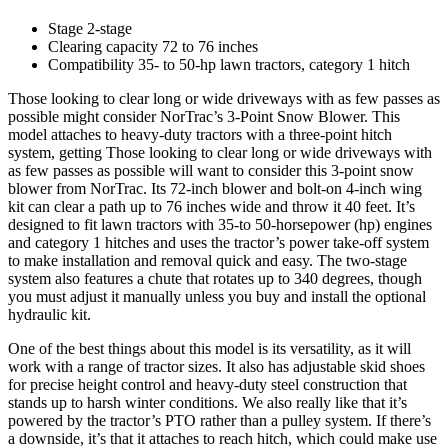
Stage
2-stage
Clearing capacity
72 to 76 inches
Compatibility
35- to 50-hp lawn tractors, category 1 hitch
Those looking to clear long or wide driveways with as few passes as
possible might consider NorTrac’s 3-Point Snow Blower. This
model attaches to heavy-duty tractors with a three-point hitch
system, getting Those looking to clear long or wide driveways with
as few passes as possible will want to consider this 3-point snow
blower from NorTrac. Its 72-inch blower and bolt-on 4-inch wing
kit can clear a path up to 76 inches wide and throw it 40 feet. It’s
designed to fit lawn tractors with 35-to 50-horsepower (hp) engines
and category 1 hitches and uses the tractor’s power take-off system
to make installation and removal quick and easy. The two-stage
system also features a chute that rotates up to 340 degrees, though
you must adjust it manually unless you buy and install the optional
hydraulic kit.
One of the best things about this model is its versatility, as it will
work with a range of tractor sizes. It also has adjustable skid shoes
for precise height control and heavy-duty steel construction that
stands up to harsh winter conditions. We also really like that it’s
powered by the tractor’s PTO rather than a pulley system. If there’s
a downside, it’s that it attaches to reach hitch, which could make use