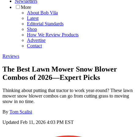
Newsletters
More
About Bob Vila
Latest
Editorial Standards
Shop
How We Review Products
Advertise
Contact
Reviews
The Best Lawn Mower Snow Blower
Combos of 2026—Expert Picks
Thinking about putting that tractor to work year-round? These lawn
mower snow blower combos can go from cutting grass to moving
snow in no time.
By
Tom Scalisi
Updated
Feb 11, 2026 4:03 PM EST