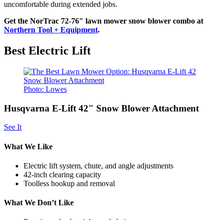
uncomfortable during extended jobs.
Get the NorTrac 72-76″ lawn mower snow blower combo at
Northern Tool + Equipment
.
Best Electric Lift
Photo: Lowes
Husqvarna E-Lift 42" Snow Blower Attachment
See It
What We Like
Electric lift system, chute, and angle adjustments
42-inch clearing capacity
Toolless hookup and removal
What We Don’t Like