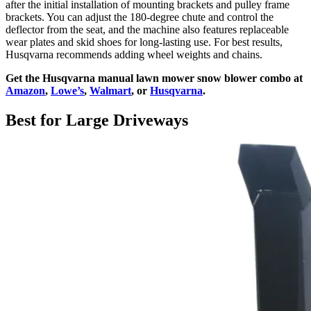
after the initial installation of mounting brackets and pulley frame
brackets. You can adjust the 180-degree chute and control the
deflector from the seat, and the machine also features replaceable
wear plates and skid shoes for long-lasting use. For best results,
Husqvarna recommends adding wheel weights and chains.
Get the Husqvarna manual lawn mower snow blower combo at
Amazon
,
Lowe’s
,
Walmart
, or
Husqvarna
.
Best for Large Driveways