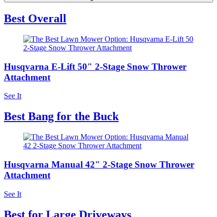
Best Overall
Husqvarna E-Lift 50" 2-Stage Snow Thrower
Attachment
See It
Best Bang for the Buck
Husqvarna Manual 42" 2-Stage Snow Thrower
Attachment
See It
Best for Large Driveways