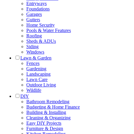
Entryways
Foundations
Garages
Gutters
Home Security
Pools & Water Features
Roofing
Sheds & ADUs
Siding
Windows
Lawn & Garden
Fences
Gardening
Landscaping
Lawn Care
Outdoor Living
Wildlife
DIY
Bathroom Remodeling
Budgeting & Home Finance
Building & Installing
Cleaning & Organizing
Easy DIY Projects
Furniture & Design
Kitchen Remodeling