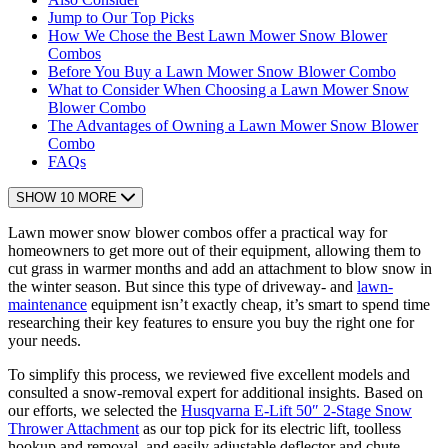
Jump to Our Top Picks
How We Chose the Best Lawn Mower Snow Blower
Combos
Before You Buy a Lawn Mower Snow Blower Combo
What to Consider When Choosing a Lawn Mower Snow
Blower Combo
The Advantages of Owning a Lawn Mower Snow Blower
Combo
FAQs
SHOW 10 MORE
Lawn mower snow blower combos offer a practical way for
homeowners to get more out of their equipment, allowing them to
cut grass in warmer months and add an attachment to blow snow in
the winter season. But since this type of driveway- and
lawn-
maintenance
equipment isn’t exactly cheap, it’s smart to spend time
researching their key features to ensure you buy the right one for
your needs.
To simplify this process, we reviewed five excellent models and
consulted a snow-removal expert for additional insights. Based on
our efforts, we selected the
Husqvarna E-Lift 50″ 2-Stage Snow
Thrower Attachment
as our top pick for its electric lift, toolless
hookup and removal, and easily adjustable deflector and chute.