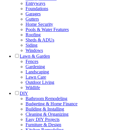
Entryways
Foundations
Garages
Gutters
Home Security
Pools & Water Features
Roofing
Sheds & ADUs
Siding
Windows
Lawn & Garden
Fences
Gardening
Landscaping
Lawn Care
Outdoor Living
Wildlife
DIY
Bathroom Remodeling
Budgeting & Home Finance
Building & Installing
Cleaning & Organizing
Easy DIY Projects
Furniture & Design
Kitchen Remodeling