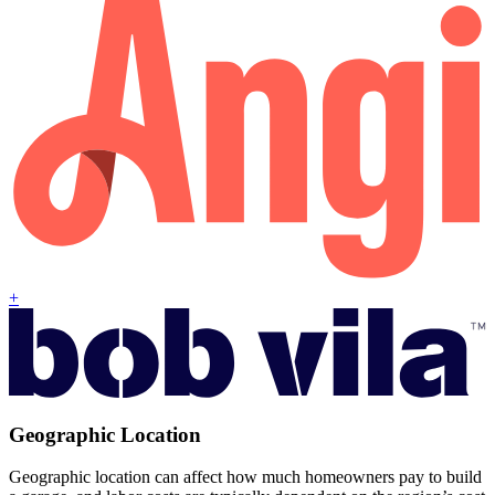
+
Geographic Location
Geographic location can affect how much homeowners pay to build