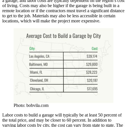
a garage, and labor costs are typically dependent on the region’s cost
of living. Costs may also be higher if the garage is being built in a
remote location or if the contractors must travel a significant distance
to get to the job. Materials may also be less accessible in certain
locations, which will make the project more expensive.
Photo: bobvila.com
Labor costs to build a garage will typically be at least 50 percent of
the total price, and may be closer to 60 percent. In addition to
varying labor costs by city, the cost can vary from state to state. The