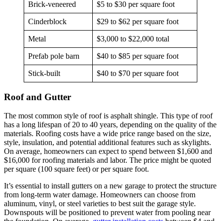
Brick-veneered
$5 to $30 per square foot
Cinderblock
$29 to $62 per square foot
Metal
$3,000 to $22,000 total
Prefab pole barn
$40 to $85 per square foot
Stick-built
$40 to $70 per square foot
Roof and Gutter
The most common style of roof is asphalt shingle. This type of roof
has a long lifespan of 20 to 40 years, depending on the quality of the
materials. Roofing costs have a wide price range based on the size,
style, insulation, and potential additional features such as skylights.
On average, homeowners can expect to spend between $1,600 and
$16,000 for roofing materials and labor. The price might be quoted
per square (100 square feet) or per square foot.
It’s essential to install gutters on a new garage to protect the structure
from long-term water damage. Homeowners can choose from
aluminum, vinyl, or steel varieties to best suit the garage style.
Downspouts will be positioned to prevent water from pooling near