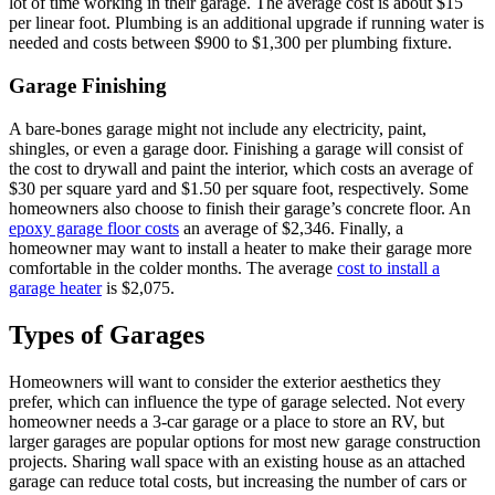
lot of time working in their garage. The average cost is about $15
per linear foot. Plumbing is an additional upgrade if running water is
needed and costs between $900 to $1,300 per plumbing fixture.
Garage Finishing
A bare-bones garage might not include any electricity, paint,
shingles, or even a garage door. Finishing a garage will consist of
the cost to drywall and paint the interior, which costs an average of
$30 per square yard and $1.50 per square foot, respectively. Some
homeowners also choose to finish their garage’s concrete floor. An
epoxy garage floor costs
an average of $2,346. Finally, a
homeowner may want to install a heater to make their garage more
comfortable in the colder months. The average
cost to install a
garage heater
is $2,075.
Types of Garages
Homeowners will want to consider the exterior aesthetics they
prefer, which can influence the type of garage selected. Not every
homeowner needs a 3-car garage or a place to store an RV, but
larger garages are popular options for most new garage construction
projects. Sharing wall space with an existing house as an attached
garage can reduce total costs, but increasing the number of cars or