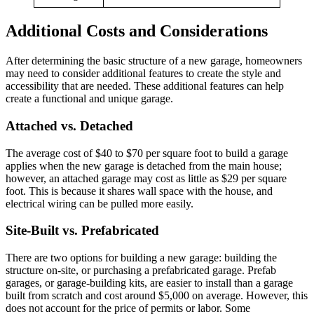
Additional Costs and Considerations
After determining the basic structure of a new garage, homeowners
may need to consider additional features to create the style and
accessibility that are needed. These additional features can help
create a functional and unique garage.
Attached vs. Detached
The average cost of $40 to $70 per square foot to build a garage
applies when the new garage is detached from the main house;
however, an attached garage may cost as little as $29 per square
foot. This is because it shares wall space with the house, and
electrical wiring can be pulled more easily.
Site-Built vs. Prefabricated
There are two options for building a new garage: building the
structure on-site, or purchasing a prefabricated garage. Prefab
garages, or garage-building kits, are easier to install than a garage
built from scratch and cost around $5,000 on average. However, this
does not account for the price of permits or labor. Some