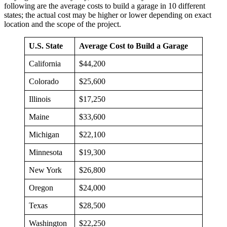
following are the average costs to build a garage in 10 different
states; the actual cost may be higher or lower depending on exact
location and the scope of the project.
U.S. State
Average Cost to Build a Garage
California
$44,200
Colorado
$25,600
Illinois
$17,250
Maine
$33,600
Michigan
$22,100
Minnesota
$19,300
New York
$26,800
Oregon
$24,000
Texas
$28,500
Washington
$22,250