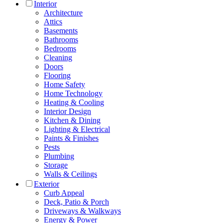
Interior
Architecture
Attics
Basements
Bathrooms
Bedrooms
Cleaning
Doors
Flooring
Home Safety
Home Technology
Heating & Cooling
Interior Design
Kitchen & Dining
Lighting & Electrical
Paints & Finishes
Pests
Plumbing
Storage
Walls & Ceilings
Exterior
Curb Appeal
Deck, Patio & Porch
Driveways & Walkways
Energy & Power