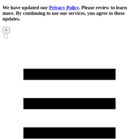
We have updated our
Privacy Policy
. Please review to learn
more. By continuing to use our services, you agree to these
updates.
×