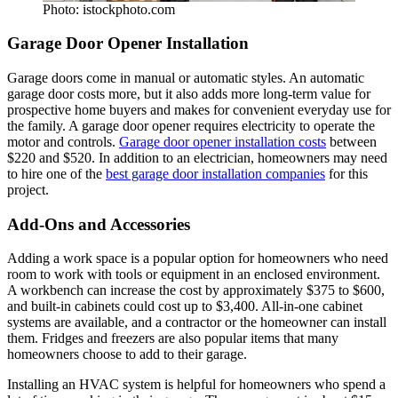
Photo: istockphoto.com
Garage Door Opener Installation
Garage doors come in manual or automatic styles. An automatic
garage door costs more, but it also adds more long-term value for
prospective home buyers and makes for convenient everyday use for
the family. A garage door opener requires electricity to operate the
motor and controls.
Garage door opener installation costs
between
$220 and $520. In addition to an electrician, homeowners may need
to hire one of the
best garage door installation companies
for this
project.
Add-Ons and Accessories
Adding a work space is a popular option for homeowners who need
room to work with tools or equipment in an enclosed environment.
A workbench can increase the cost by approximately $375 to $600,
and built-in cabinets could cost up to $3,400. All-in-one cabinet
systems are available, and a contractor or the homeowner can install
them. Fridges and freezers are also popular items that many
homeowners choose to add to their garage.
Installing an HVAC system is helpful for homeowners who spend a