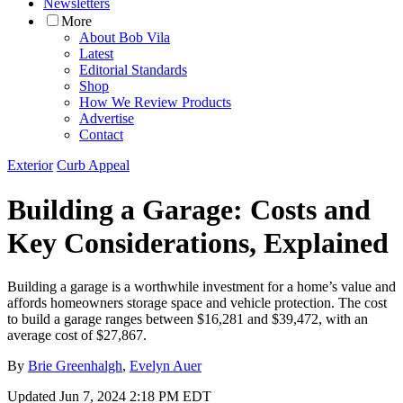
Newsletters
More
About Bob Vila
Latest
Editorial Standards
Shop
How We Review Products
Advertise
Contact
Exterior
Curb Appeal
Building a Garage: Costs and
Key Considerations, Explained
Building a garage is a worthwhile investment for a home’s value and
affords homeowners storage space and vehicle protection. The cost
to build a garage ranges between $16,281 and $39,472, with an
average cost of $27,867.
By
Brie Greenhalgh
,
Evelyn Auer
Updated
Jun 7, 2024 2:18 PM EDT