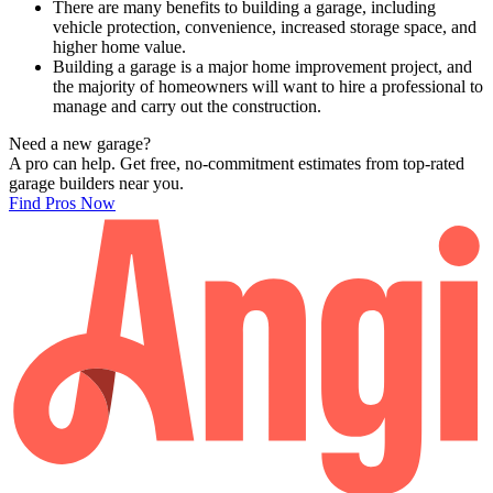
There are many benefits to building a garage, including
vehicle protection, convenience, increased storage space, and
higher home value.
Building a garage is a major home improvement project, and
the majority of homeowners will want to hire a professional to
manage and carry out the construction.
Need a new garage?
A pro can help. Get free, no-commitment estimates from top-rated
garage builders near you.
Find Pros Now