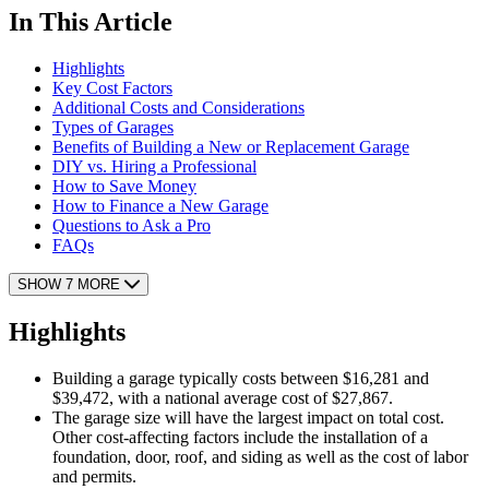
In This Article
Highlights
Key Cost Factors
Additional Costs and Considerations
Types of Garages
Benefits of Building a New or Replacement Garage
DIY vs. Hiring a Professional
How to Save Money
How to Finance a New Garage
Questions to Ask a Pro
FAQs
SHOW 7 MORE
Highlights
Building a garage typically costs between $16,281 and
$39,472, with a national average cost of $27,867.
The garage size will have the largest impact on total cost.
Other cost-affecting factors include the installation of a
foundation, door, roof, and siding as well as the cost of labor
and permits.