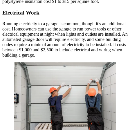
polystyrene insulation cost $1 to $15 per square foot.
Electrical Work
Running electricity to a garage is common, though it’s an additional
cost. Homeowners can use the garage to run power tools or other
electrical equipment at night when lights and outlets are installed. An
automated garage door will require electricity, and some building
codes require a minimal amount of electricity to be installed. It costs
between $1,000 and $2,500 to include electrical and wiring when
building a garage.