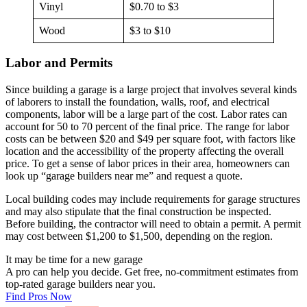
Vinyl
$0.70 to $3
Wood
$3 to $10
Labor and Permits
Since building a garage is a large project that involves several kinds
of laborers to install the foundation, walls, roof, and electrical
components, labor will be a large part of the cost. Labor rates can
account for 50 to 70 percent of the final price. The range for labor
costs can be between $20 and $49 per square foot, with factors like
location and the accessibility of the property affecting the overall
price. To get a sense of labor prices in their area, homeowners can
look up “garage builders near me” and request a quote.
Local building codes may include requirements for garage structures
and may also stipulate that the final construction be inspected.
Before building, the contractor will need to obtain a permit. A permit
may cost between $1,200 to $1,500, depending on the region.
It may be time for a new garage
A pro can help you decide. Get free, no-commitment estimates from
top-rated garage builders near you.
Find Pros Now