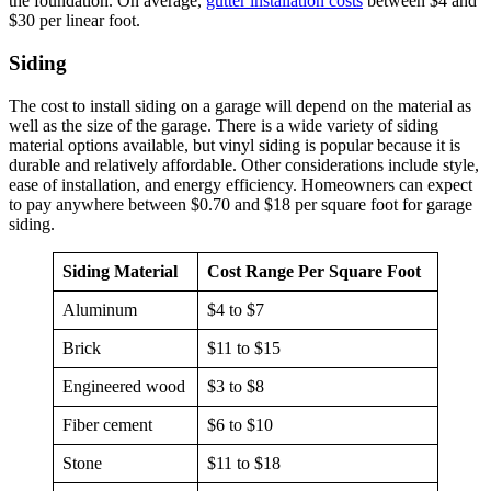
the foundation. On average,
gutter installation costs
between $4 and
$30 per linear foot.
Siding
The cost to install siding on a garage will depend on the material as
well as the size of the garage. There is a wide variety of siding
material options available, but vinyl siding is popular because it is
durable and relatively affordable. Other considerations include style,
ease of installation, and energy efficiency. Homeowners can expect
to pay anywhere between $0.70 and $18 per square foot for garage
siding.
Siding Material
Cost Range Per Square Foot
Aluminum
$4 to $7
Brick
$11 to $15
Engineered wood
$3 to $8
Fiber cement
$6 to $10
Stone
$11 to $18