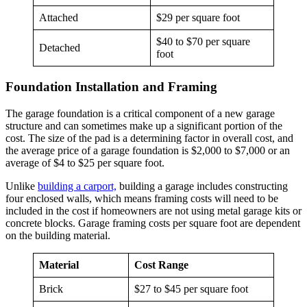
Attached
$29 per square foot
$40 to $70 per square
Detached
foot
Foundation Installation and Framing
The garage foundation is a critical component of a new garage
structure and can sometimes make up a significant portion of the
cost. The size of the pad is a determining factor in overall cost, and
the average price of a garage foundation is $2,000 to $7,000 or an
average of $4 to $25 per square foot.
Unlike
building a carport,
building a garage includes constructing
four enclosed walls, which means framing costs will need to be
included in the cost if homeowners are not using metal garage kits or
concrete blocks. Garage framing costs per square foot are dependent
on the building material.
Material
Cost Range
Brick
$27 to $45 per square foot