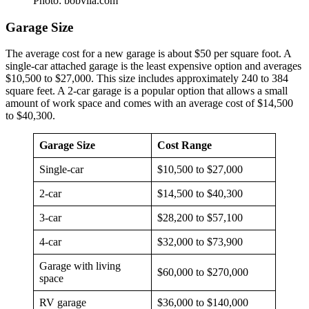
Photo: bobvila.com
Garage Size
The average cost for a new garage is about $50 per square foot. A
single-car attached garage is the least expensive option and averages
$10,500 to $27,000. This size includes approximately 240 to 384
square feet. A 2-car garage is a popular option that allows a small
amount of work space and comes with an average cost of $14,500
to $40,300.
Garage Size
Cost Range
Single-car
$10,500 to $27,000
2-car
$14,500 to $40,300
3-car
$28,200 to $57,100
4-car
$32,000 to $73,900
Garage with living
$60,000 to $270,000
space
RV garage
$36,000 to $140,000