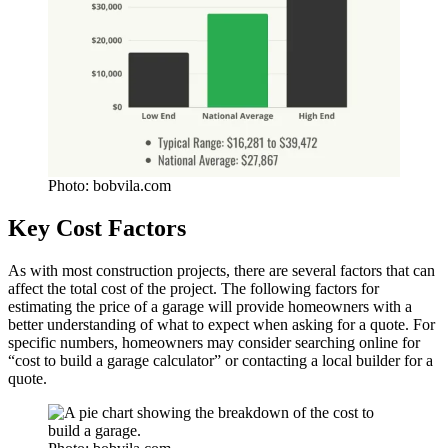
Photo: bobvila.com
Key Cost Factors
As with most construction projects, there are several factors that can
affect the total cost of the project. The following factors for
estimating the price of a garage will provide homeowners with a
better understanding of what to expect when asking for a quote. For
specific numbers, homeowners may consider searching online for
“cost to build a garage calculator” or contacting a local builder for a
quote.