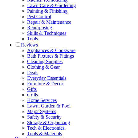
Lawn Care & Gardening
Painting & Finishing
Pest Control
Repair & Maintenance
Repurposing
Skills & Techniques
Tools
Reviews
Appliances & Cookware
Bath Fixtures & Fittings
Cleaning Supplies
Clothing & Gear
Deals
Everyday Essentials
Furniture & Decor
Gifts
Grills
Home Services
Lawn, Garden & Pool
Major Systems
Safety & Security
Storage & Organizing
Tech & Electronics
Tools & Materials