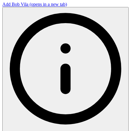
Add Bob Vila
(opens in a new tab)