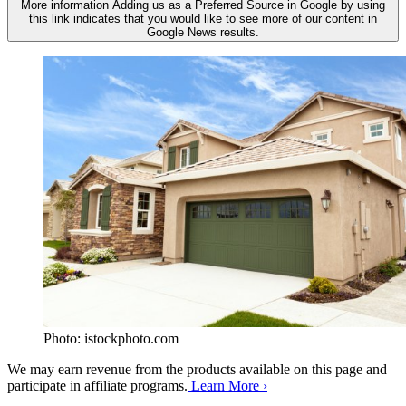
More information
Adding us as a Preferred Source in Google by using
this link indicates that you would like to see more of our content in
Google News results.
Photo: istockphoto.com
We may earn revenue from the products available on this page and
participate in affiliate programs.
Learn More ›