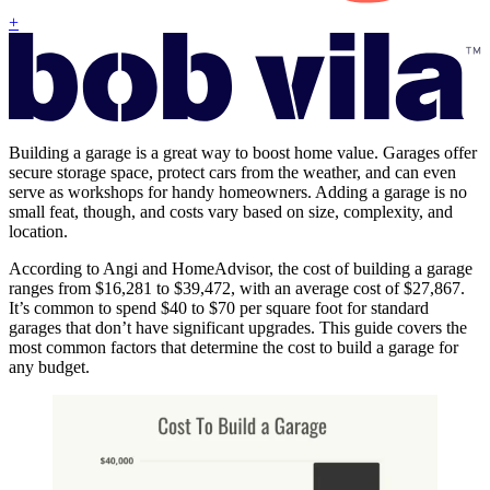
+
Building a garage is a great way to boost home value. Garages offer
secure storage space, protect cars from the weather, and can even
serve as workshops for handy homeowners. Adding a garage is no
small feat, though, and costs vary based on size, complexity, and
location.
According to Angi and HomeAdvisor, the cost of building a garage
ranges from $16,281 to $39,472, with an average cost of $27,867.
It’s common to spend $40 to $70 per square foot for standard
garages that don’t have significant upgrades. This guide covers the
most common factors that determine the cost to build a garage for
any budget.