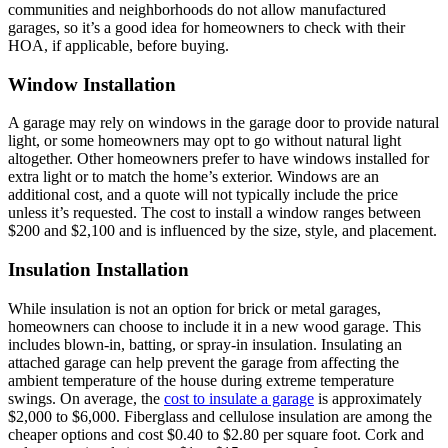
communities and neighborhoods do not allow manufactured
garages, so it’s a good idea for homeowners to check with their
HOA, if applicable, before buying.
Window Installation
A garage may rely on windows in the garage door to provide natural
light, or some homeowners may opt to go without natural light
altogether. Other homeowners prefer to have windows installed for
extra light or to match the home’s exterior. Windows are an
additional cost, and a quote will not typically include the price
unless it’s requested. The cost to install a window ranges between
$200 and $2,100 and is influenced by the size, style, and placement.
Insulation Installation
While insulation is not an option for brick or metal garages,
homeowners can choose to include it in a new wood garage. This
includes blown-in, batting, or spray-in insulation. Insulating an
attached garage can help prevent the garage from affecting the
ambient temperature of the house during extreme temperature
swings. On average, the
cost to insulate a garage
is approximately
$2,000 to $6,000. Fiberglass and cellulose insulation are among the
cheaper options and cost $0.40 to $2.80 per square foot. Cork and