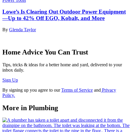
Power Tools
Lowe’s Is Clearing Out Outdoor Power Equipment
—Up to 42% Off EGO, Kobalt, and More
By
Glenda Taylor
Home Advice You Can Trust
Tips, tricks & ideas for a better home and yard, delivered to your
inbox daily.
Sign Up
By signing up you agree to our
Terms of Service
and
Privacy
Policy.
More in Plumbing