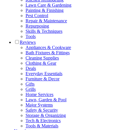
Lawn Care & Gardening
Painting & Finishing
Pest Control
Repair & Maintenance
Repurposing
Skills & Techniques
Tools
Reviews
Appliances & Cookware
Bath Fixtures & Fittings
Cleaning Supplies
Clothing & Gear
Deals
Everyday Essentials
Furniture & Decor
Gifts
Grills
Home Services
Lawn, Garden & Pool
Major Systems
Safety & Security
Storage & Organizing
Tech & Electronics
Tools & Materials