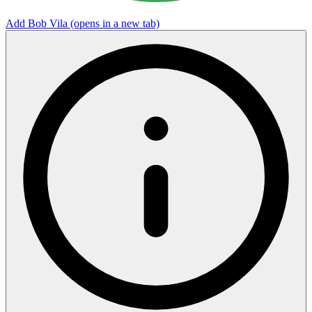
Add Bob Vila
(opens in a new tab)