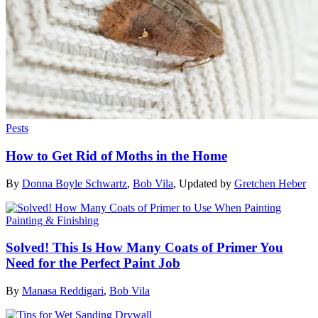
Pests
How to Get Rid of Moths in the Home
By
Donna Boyle Schwartz
,
Bob Vila
,
Updated by
Gretchen Heber
Painting & Finishing
Solved! This Is How Many Coats of Primer You
Need for the Perfect Paint Job
By
Manasa Reddigari
,
Bob Vila