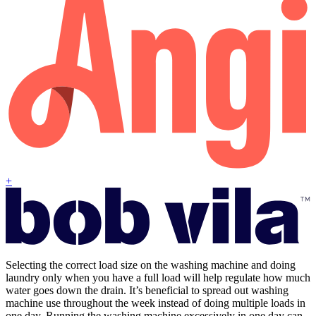
+
Selecting the correct load size on the washing machine and doing
laundry only when you have a full load will help regulate how much
water goes down the drain. It’s beneficial to spread out washing
machine use throughout the week instead of doing multiple loads in
one day. Running the washing machine excessively in one day can