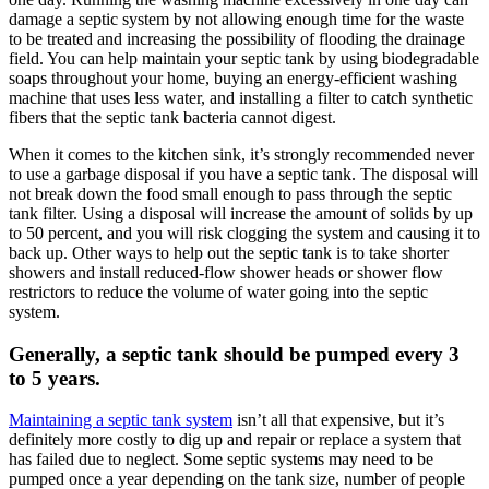
damage a septic system by not allowing enough time for the waste
to be treated and increasing the possibility of flooding the drainage
field. You can help maintain your septic tank by using biodegradable
soaps throughout your home, buying an energy-efficient washing
machine that uses less water, and installing a filter to catch synthetic
fibers that the septic tank bacteria cannot digest.
When it comes to the kitchen sink, it’s strongly recommended never
to use a garbage disposal if you have a septic tank. The disposal will
not break down the food small enough to pass through the septic
tank filter. Using a disposal will increase the amount of solids by up
to 50 percent, and you will risk clogging the system and causing it to
back up. Other ways to help out the septic tank is to take shorter
showers and install reduced-flow shower heads or shower flow
restrictors to reduce the volume of water going into the septic
system.
Generally, a septic tank should be pumped every 3
to 5 years.
Maintaining a septic tank system
isn’t all that expensive, but it’s
definitely more costly to dig up and repair or replace a system that
has failed due to neglect. Some septic systems may need to be
pumped once a year depending on the tank size, number of people