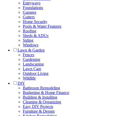
Entryways
Foundations
Garages
Gutters
Home Security
Pools & Water Features
Roofing
Sheds & ADUs
Siding
Windows
Lawn & Garden
Fences
Gardening
Landscaping
Lawn Care
Outdoor Living
Wildlife
DIY
Bathroom Remodeling
Budgeting & Home Finance
Building & Installing
Cleaning & Organizing
Easy DIY Projects
Furniture & Design
Kitchen Remodeling