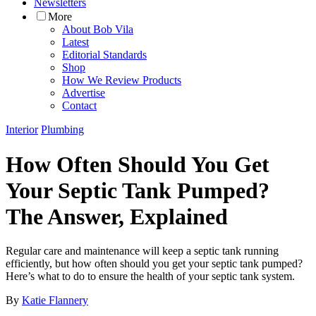
Newsletters
More
About Bob Vila
Latest
Editorial Standards
Shop
How We Review Products
Advertise
Contact
Interior
Plumbing
How Often Should You Get
Your Septic Tank Pumped?
The Answer, Explained
Regular care and maintenance will keep a septic tank running
efficiently, but how often should you get your septic tank pumped?
Here’s what to do to ensure the health of your septic tank system.
By
Katie Flannery