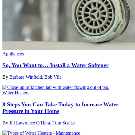
Appliances
So, You Want to… Install a Water Softener
By
Barbara Winfield
,
Bob Vila
Water Heaters
8 Steps You Can Take Today to Increase Water
Pressure in Your Home
By
Jill Lawrence O'Hara
,
Tom Scalisi