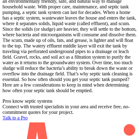
an environmentally friendly, safe, and natural way to manage
household waste. With proper care, maintenance, and septic tank
pumping, a septic tank system can last for decades. When a home
has a septic system, wastewater leaves the house and enters the tank,
where it separates solids, liquid waste (called effluent), and scum.
Since the solids (or sludge) are heavier, they will settle to the bottom,
where bacteria and microorganisms will consume and dissolve them.
The scum, made up of oils, fats, and grease, is lighter and will float
to the top. The watery effluent middle layer will exit the tank by
traveling via perforated underground pipes to a drainage or leach
field. Gravel, rocks, and soil act as a filtration system to purify the
water as it returns to the groundwater system. Over time, too much
sludge will reduce the bacteria’s ability to break down the waste or
overflow into the drainage field. That’s why septic tank cleaning is
essential. So how often should you get your septic tank pumped?
Here are a few considerations to keep in mind when determining
how often your septic tank should be emptied.
Pros know septic systems
Connect with trusted specialists in your area and receive free, no-
commitment quotes for your project.
Talk to a Pro