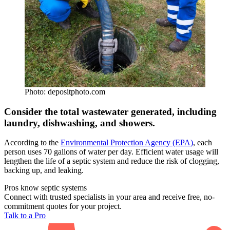
Photo: depositphoto.com
Consider the total wastewater generated, including
laundry, dishwashing, and showers.
According to the
Environmental Protection Agency (EPA)
, each
person uses 70 gallons of water per day. Efficient water usage will
lengthen the life of a septic system and reduce the risk of clogging,
backing up, and leaking.
Pros know septic systems
Connect with trusted specialists in your area and receive free, no-
commitment quotes for your project.
Talk to a Pro