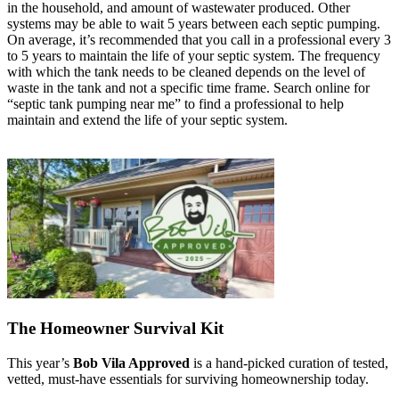
in the household, and amount of wastewater produced. Other
systems may be able to wait 5 years between each septic pumping.
On average, it’s recommended that you call in a professional every 3
to 5 years to maintain the life of your septic system. The frequency
with which the tank needs to be cleaned depends on the level of
waste in the tank and not a specific time frame. Search online for
“septic tank pumping near me” to find a professional to help
maintain and extend the life of your septic system.
The Homeowner Survival Kit
This year’s
Bob Vila Approved
is a hand-picked curation of tested,
vetted, must-have essentials for surviving homeownership today.