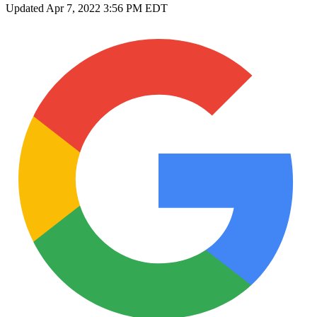
Updated
Apr 7, 2022 3:56 PM EDT