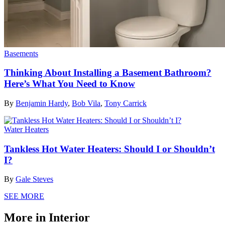
Basements
Thinking About Installing a Basement Bathroom?
Here’s What You Need to Know
By
Benjamin Hardy
,
Bob Vila
,
Tony Carrick
Water Heaters
Tankless Hot Water Heaters: Should I or Shouldn’t
I?
By
Gale Steves
SEE MORE
More in Interior