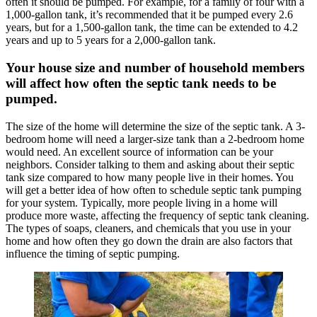
often it should be pumped. For example, for a family of four with a
1,000-gallon tank, it’s recommended that it be pumped every 2.6
years, but for a 1,500-gallon tank, the time can be extended to 4.2
years and up to 5 years for a 2,000-gallon tank.
Your house size and number of household members
will affect how often the septic tank needs to be
pumped.
The size of the home will determine the size of the septic tank. A 3-
bedroom home will need a larger-size tank than a 2-bedroom home
would need. An excellent source of information can be your
neighbors. Consider talking to them and asking about their septic
tank size compared to how many people live in their homes. You
will get a better idea of how often to schedule septic tank pumping
for your system. Typically, more people living in a home will
produce more waste, affecting the frequency of septic tank cleaning.
The types of soaps, cleaners, and chemicals that you use in your
home and how often they go down the drain are also factors that
influence the timing of septic pumping.