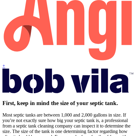
+
First, keep in mind the size of your septic tank.
Most septic tanks are between 1,000 and 2,000 gallons in size. If
you’re not exactly sure how big your septic tank is, a professional
from a septic tank cleaning company can inspect it to determine the
size. The size of the tank is one determining factor regarding how