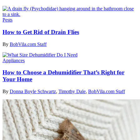
Pests
How to Get Rid of Drain Flies
By
BobVila.com Staff
Appliances
How to Choose a Dehumidifier That’s Right for
Your Home
By
Donna Boyle Schwartz
,
Timothy Dale
,
BobVila.com Staff