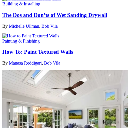
Building & Installing
The Dos and Don’ts of Wet Sanding Drywall
By
Michelle Ullman
,
Bob Vila
Painting & Finishing
How To: Paint Textured Walls
By
Manasa Reddigari
,
Bob Vila