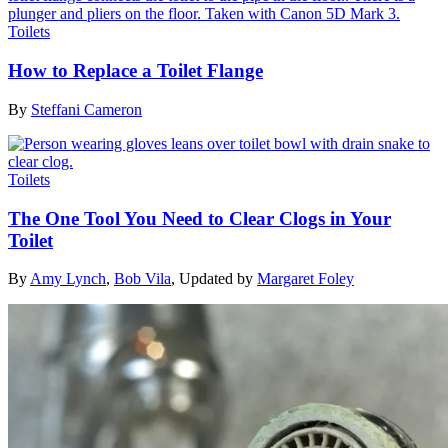
Toilets
How to Replace a Toilet Flange
By
Steffani Cameron
Toilets
The One Tool You Need to Clear Clogs in Your
Toilet
By
Amy Lynch
,
Bob Vila
,
Updated by
Margaret Foley