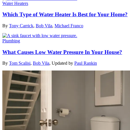
Water Heaters
Which Type of Water Heater Is Best for Your Home?
By
Tony Carrick
,
Bob Vila
,
Michael Franco
Plumbing
What Causes Low Water Pressure In Your House?
By
Tom Scalisi
,
Bob Vila
,
Updated by
Paul Rankin