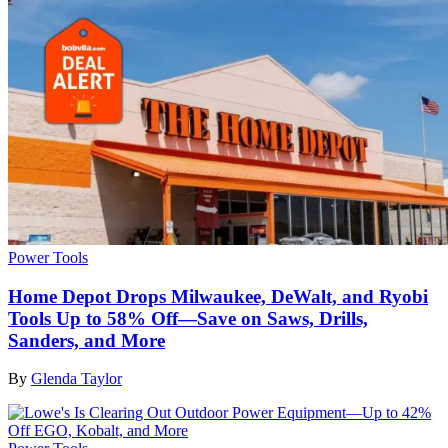
Power Tools
Home Depot Drops Milwaukee, DeWalt, and Ryobi
Tools Up to 58% Off—Save on Saws, Drills,
Sanders, and More
By
Glenda Taylor