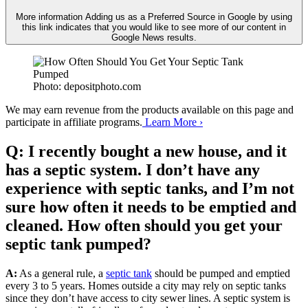
More information
Adding us as a Preferred Source in Google by using
this link indicates that you would like to see more of our content in
Google News results.
Photo: depositphoto.com
We may earn revenue from the products available on this page and
participate in affiliate programs.
Learn More ›
Q: I recently bought a new house, and it
has a septic system. I don’t have any
experience with septic tanks, and I’m not
sure how often it needs to be emptied and
cleaned. How often should you get your
septic tank pumped?
A:
As a general rule, a
septic tank
should be pumped and emptied
every 3 to 5 years. Homes outside a city may rely on septic tanks
since they don’t have access to city sewer lines. A septic system is