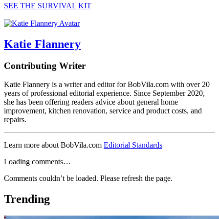
SEE THE SURVIVAL KIT
Katie Flannery
Contributing Writer
Katie Flannery is a writer and editor for BobVila.com with over 20
years of professional editorial experience. Since September 2020,
she has been offering readers advice about general home
improvement, kitchen renovation, service and product costs, and
repairs.
Learn more about BobVila.com
Editorial Standards
Loading comments…
Comments couldn’t be loaded. Please refresh the page.
Trending