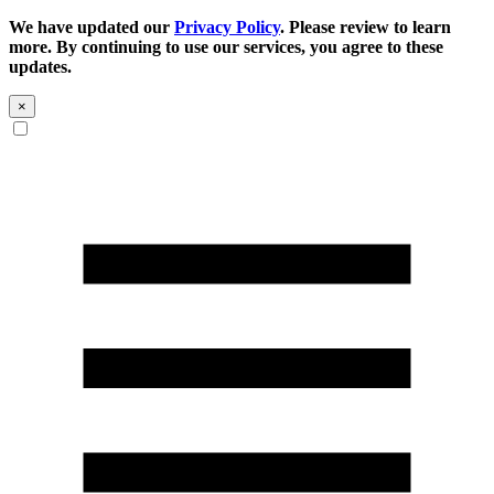
We have updated our
Privacy Policy
. Please review to learn
more. By continuing to use our services, you agree to these
updates.
×