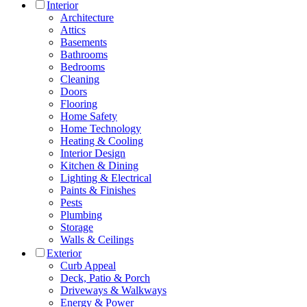
Interior
Architecture
Attics
Basements
Bathrooms
Bedrooms
Cleaning
Doors
Flooring
Home Safety
Home Technology
Heating & Cooling
Interior Design
Kitchen & Dining
Lighting & Electrical
Paints & Finishes
Pests
Plumbing
Storage
Walls & Ceilings
Exterior
Curb Appeal
Deck, Patio & Porch
Driveways & Walkways
Energy & Power