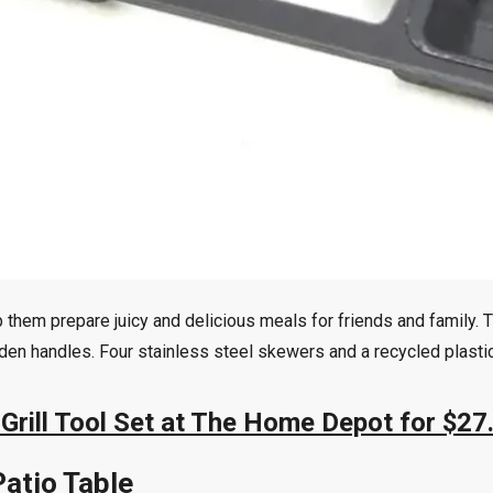
help them prepare juicy and delicious meals for friends and famil
oden handles. Four stainless steel skewers and a recycled plasti
Grill Tool Set at The Home Depot for $27
Patio Table