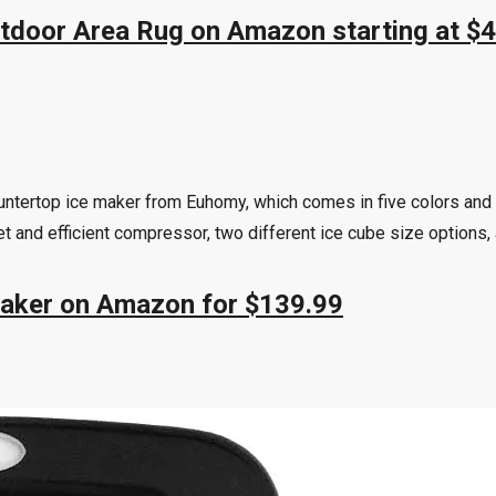
utdoor Area Rug on Amazon starting at $
untertop ice maker from Euhomy, which comes in five colors and 
et and efficient compressor, two different ice cube size options, 
Maker on Amazon for $139.99