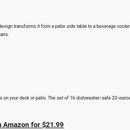
esign transforms it from a patio side table to a beverage cooler
cans.
ass on your deck or patio. The set of 16 dishwasher-safe 20-oun
on Amazon for $21.99