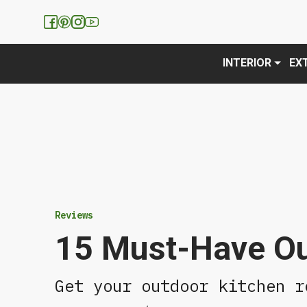
We have updated our
Privacy 
INTERIOR
EX
Reviews
15 Must-Have Ou
Get your outdoor kitchen r