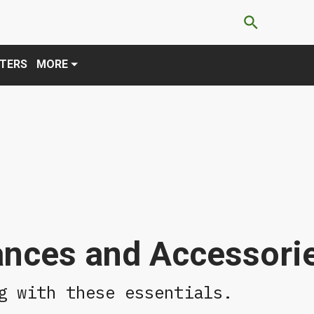
×
es, you agree to these updates.
TERS
MORE
ances and Accessori
g with these essentials.