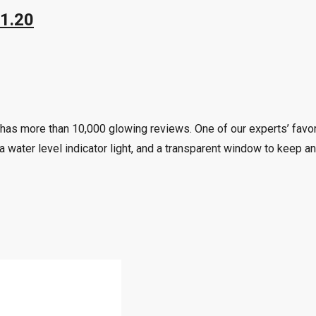
41.20
has more than 10,000 glowing reviews. One of our experts’ favori
a water level indicator light, and a transparent window to keep an