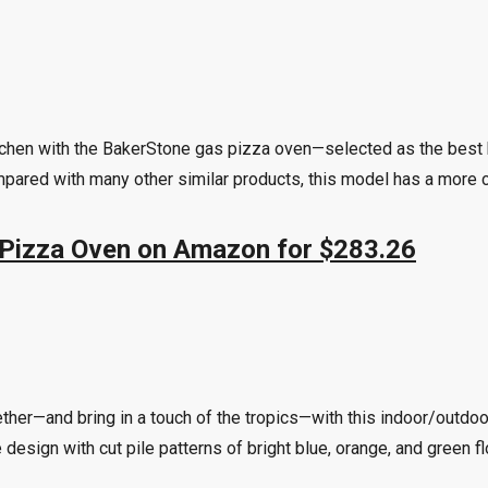
itchen with the BakerStone gas pizza oven—selected as the best b
ared with many other similar products, this model has a more co
 Pizza Oven on Amazon for $283.26
ther—and bring in a touch of the tropics—with this indoor/outdoo
ve design with cut pile patterns of bright blue, orange, and green