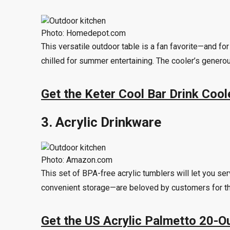
Photo: Homedepot.com
This versatile outdoor table is a fan favorite—and fo
chilled for summer entertaining. The cooler’s generou
Get the Keter Cool Bar Drink Coo
3. Acrylic Drinkware
Photo: Amazon.com
This set of BPA-free acrylic tumblers will let you 
convenient storage—are beloved by customers for the
Get the US Acrylic Palmetto 20-