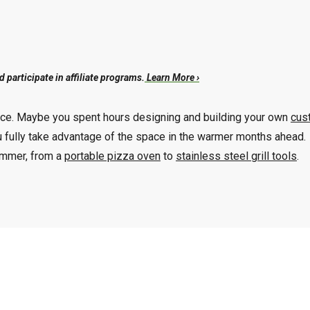
participate in affiliate programs.
Learn More ›
ience. Maybe you spent hours designing and building your own
cus
u fully take advantage of the space in the warmer months ahead.
summer, from a
portable pizza oven
to
stainless steel grill tools
.