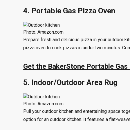
4. Portable Gas Pizza Oven
Photo: Amazon.com
Prepare fresh and delicious pizza in your outdoor k
pizza oven to cook pizzas in under two minutes. Comp
Get the BakerStone Portable Gas
5. Indoor/Outdoor Area Rug
Photo: Amazon.com
Pull your outdoor kitchen and entertaining space toge
option for an outdoor kitchen. It features a flat-wea