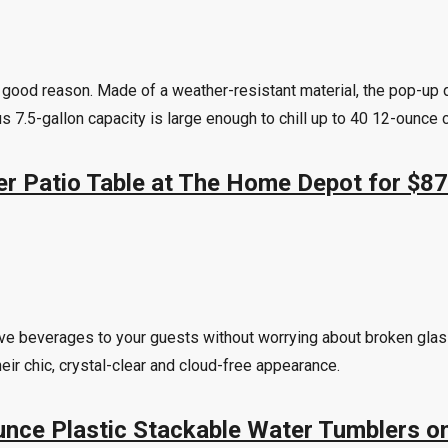
r good reason. Made of a weather-resistant material, the pop-up d
s 7.5-gallon capacity is large enough to chill up to 40 12-ounce 
ler Patio Table at The Home Depot for $87
serve beverages to your guests without worrying about broken gl
ir chic, crystal-clear and cloud-free appearance.
Ounce Plastic Stackable Water Tumblers 