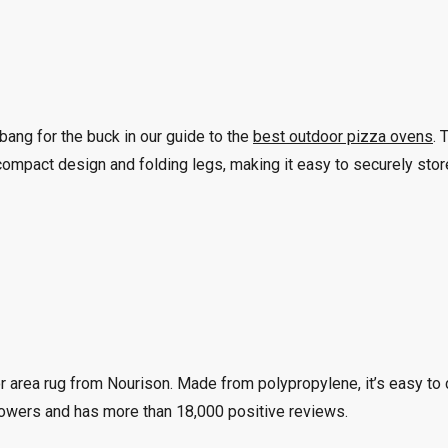
ang for the buck in our guide to the
best outdoor pizza ovens
. 
mpact design and folding legs, making it easy to securely store
r area rug from Nourison. Made from polypropylene, it’s easy to c
 flowers and has more than 18,000 positive reviews.