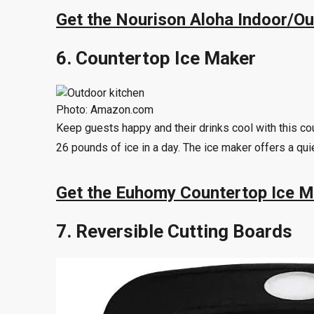
Get the Nourison Aloha Indoor/O
6. Countertop Ice Maker
Photo: Amazon.com
Keep guests happy and their drinks cool with this co
26 pounds of ice in a day. The ice maker offers a qui
Get the Euhomy Countertop Ice 
7. Reversible Cutting Boards