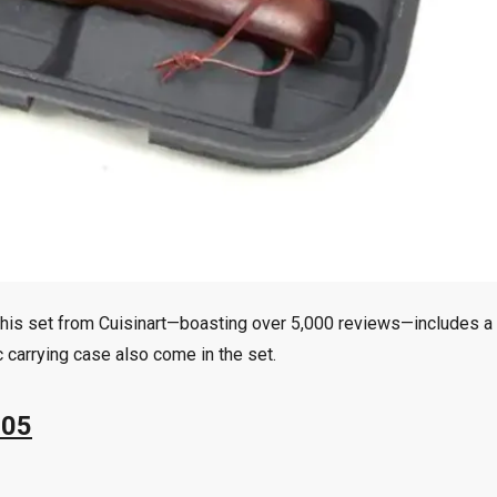
y. This set from Cuisinart—boasting over 5,000 reviews—includes a 
c carrying case also come in the set.
.05