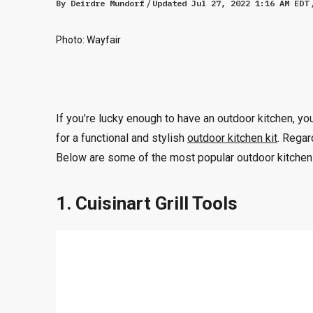
By
Deirdre Mundorf
Updated
Jul 27, 2022 1:16 AM EDT
Photo: Wayfair
If you’re lucky enough to have an outdoor kitchen, 
for a functional and stylish
outdoor kitchen kit
. Regar
Below are some of the most popular outdoor kitchen 
1. Cuisinart Grill Tools