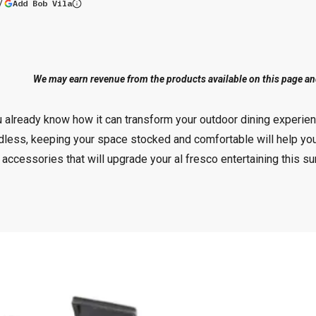
(opens in a new tab)
Add Bob Vila
More information
We may earn revenue from the products available on this page and 
you already know how it can transform your outdoor dining exper
dless, keeping your space stocked and comfortable will help yo
accessories that will upgrade your al fresco entertaining this 