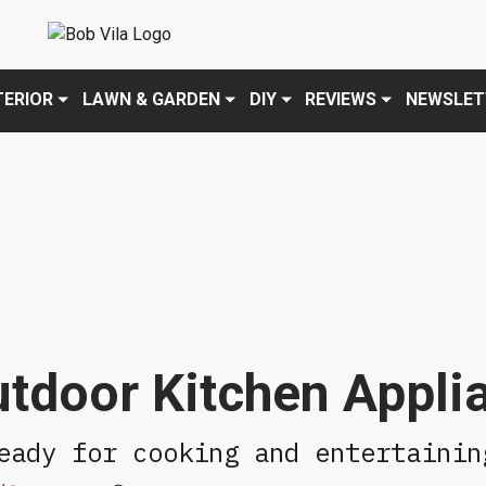
Policy
. Please review to learn more. By continuing to use our servic
TERIOR
LAWN & GARDEN
DIY
REVIEWS
NEWSLET
tdoor Kitchen Appli
eady for cooking and entertainin