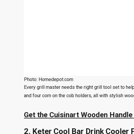
Photo: Homedepot.com
Every grill master needs the right grill tool set to 
and four corn on the cob holders, all with stylish wo
Get the Cuisinart Wooden Handle 
2. Keter Cool Bar Drink Cooler 