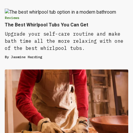
Reviews
The Best Whirlpool Tubs You Can Get
Upgrade your self-care routine and make
bath time all the more relaxing with one
of the best whirlpool tubs.
By
Jasmine Harding