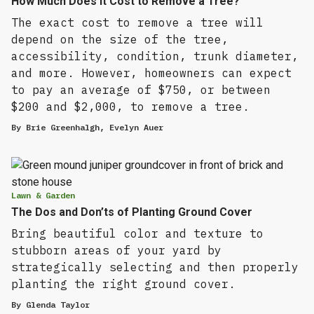
How Much Does It Cost to Remove a Tree?
The exact cost to remove a tree will
depend on the size of the tree,
accessibility, condition, trunk diameter,
and more. However, homeowners can expect
to pay an average of $750, or between
$200 and $2,000, to remove a tree.
By
Brie Greenhalgh
,
Evelyn Auer
Lawn & Garden
The Dos and Don’ts of Planting Ground Cover
Bring beautiful color and texture to
stubborn areas of your yard by
strategically selecting and then properly
planting the right ground cover.
By
Glenda Taylor