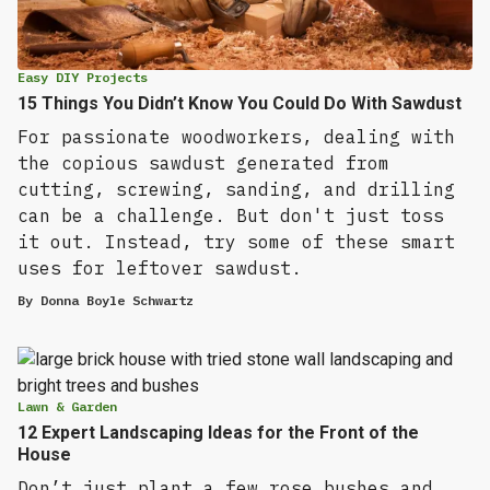
Easy DIY Projects
15 Things You Didn’t Know You Could Do With Sawdust
For passionate woodworkers, dealing with
the copious sawdust generated from
cutting, screwing, sanding, and drilling
can be a challenge. But don't just toss
it out. Instead, try some of these smart
uses for leftover sawdust.
By
Donna Boyle Schwartz
Lawn & Garden
12 Expert Landscaping Ideas for the Front of the
House
Don’t just plant a few rose bushes and