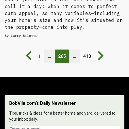
call it a day: When it comes to perfect
curb appeal, so many variables—including
your home’s size and how it’s situated on
the property—come into play.
By
Larry Bilotti
Previous page
Next page
1
…
265
…
413
BobVila.com’s Daily Newsletter
Tips, tricks & ideas for a better home and yard, delivered to
your inbox daily.
Email address