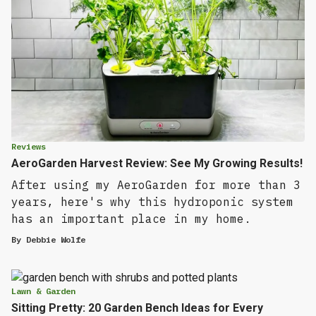
Reviews
AeroGarden Harvest Review: See My Growing Results!
After using my AeroGarden for more than 3
years, here's why this hydroponic system
has an important place in my home.
By
Debbie Wolfe
Lawn & Garden
Sitting Pretty: 20 Garden Bench Ideas for Every