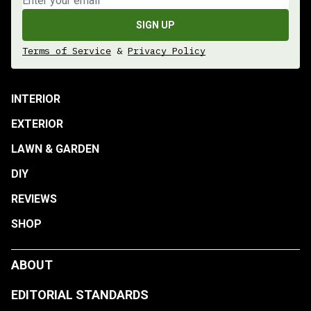
SIGN UP
Terms of Service
&
Privacy Policy
INTERIOR
EXTERIOR
LAWN & GARDEN
DIY
REVIEWS
SHOP
ABOUT
EDITORIAL STANDARDS