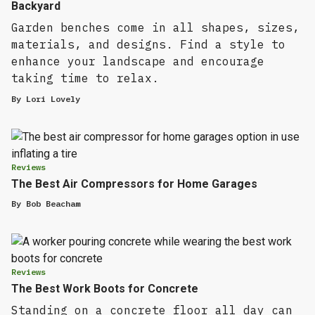
Backyard
Garden benches come in all shapes, sizes,
materials, and designs. Find a style to
enhance your landscape and encourage
taking time to relax.
By
Lori Lovely
Reviews
The Best Air Compressors for Home Garages
By
Bob Beacham
Reviews
The Best Work Boots for Concrete
Standing on a concrete floor all day can