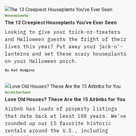
Houseplants
The 13 Creepiest Houseplants You’ve Ever Seen
Looking to give your trick-or-treaters
and Halloween guests the fright of their
lives this year? Put away your jack-o'-
lanterns and set these scary houseplants
on your Halloween porch.
By
Kat Hodgins
Architecture
Love Old Houses? These Are the 15 Airbnbs for You
Airbnb has loads of property listings
that date back at least 100 years. We’ve
rounded up our 15 favorite historic
rentals around the U.S., including