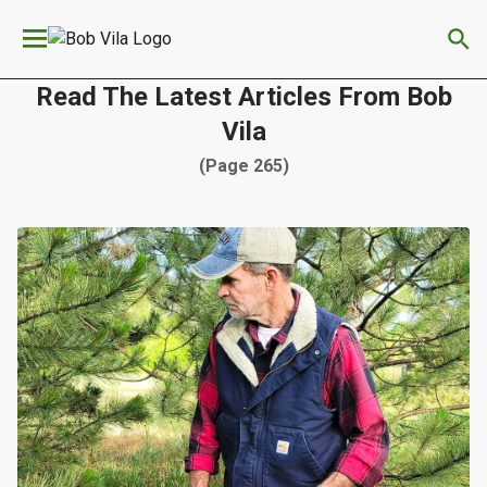
We have updated our
Privacy Policy
. Please review to
×
learn more. By continuing to use our services, you
agree to these updates.
Read The Latest Articles From Bob
Vila
(Page 265)