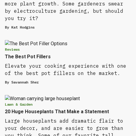
more plant growth. Some gardeners swear
by electroculture gardening, but should
you try it?
By
Kat Hodgins
Reviews
The Best Pot Fillers
Elevate your cooking experience with one
of the best pot fillers on the market.
By
Savannah Sher
Lawn & Garden
20 Huge Houseplants That Make a Statement
Large houseplants add dramatic flair to
your decor, and are easier to grow than
you think. Some of our favorite tall