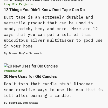
Easy DIY Projects
12 Things You Didn’t Know Duct Tape Can Do
Duct tape is an extremely durable and
versatile product that can be used to
mend, patch, hem, and more. Here are 12
ways that you can put a roll of this
ubiquitous silver multitasker to good use
in your home.
By
Donna Boyle Schwartz
Repurposing
20 New Uses for Old Candles
Don't toss that candle stub! Discover
some creative ways to use the wax that is
left after burning a candle.
By
BobVila.com Staff