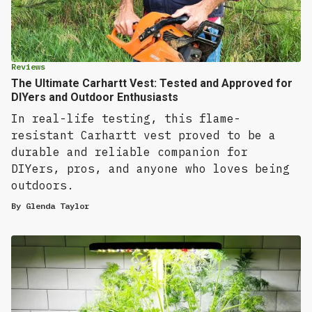
Reviews
The Ultimate Carhartt Vest: Tested and Approved for
DIYers and Outdoor Enthusiasts
In real-life testing, this flame-
resistant Carhartt vest proved to be a
durable and reliable companion for
DIYers, pros, and anyone who loves being
outdoors.
By
Glenda Taylor