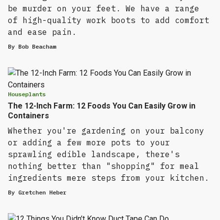
be murder on your feet. We have a range
of high-quality work boots to add comfort
and ease pain.
By
Bob Beacham
Houseplants
The 12-Inch Farm: 12 Foods You Can Easily Grow in
Containers
Whether you're gardening on your balcony
or adding a few more pots to your
sprawling edible landscape, there's
nothing better than "shopping" for meal
ingredients mere steps from your kitchen.
By
Gretchen Heber