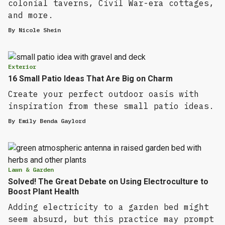
colonial taverns, Civil War-era cottages,
and more.
By
Nicole Shein
Exterior
16 Small Patio Ideas That Are Big on Charm
Create your perfect outdoor oasis with
inspiration from these small patio ideas.
By
Emily Benda Gaylord
Lawn & Garden
Solved! The Great Debate on Using Electroculture to
Boost Plant Health
Adding electricity to a garden bed might
seem absurd, but this practice may prompt