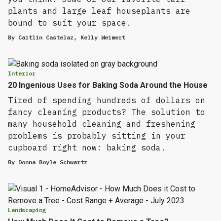
plants and large leaf houseplants are
bound to suit your space.
By
Caitlin Castelaz
,
Kelly Weimert
Interior
20 Ingenious Uses for Baking Soda Around the House
Tired of spending hundreds of dollars on
fancy cleaning products? The solution to
many household cleaning and freshening
problems is probably sitting in your
cupboard right now: baking soda.
By
Donna Boyle Schwartz
Landscaping