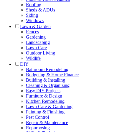
Roofing
Sheds & ADUs
Siding
Windows
Lawn & Garden
Fences
Gardening
Landscaping
Lawn Care
Outdoor Living
Wildlife
DIY
Bathroom Remodeling
Budgeting & Home Finance
Building & Installing
Cleaning & Organizing
Easy DIY Projects
Furniture & Design
Kitchen Remodeling
Lawn Care & Gardening
Painting & Finishing
Pest Control
Repair & Maintenance
Repurposing