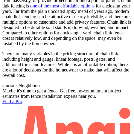
from passersby, or provide protection around a pool or garden, chain
link fencing is
one of the most affordable options
for enclosing your
yard. Far from the plain uncoated spiky metal of years ago, modern
chain link fencing can be attractive or nearly invisible, and there are
multiple options to customize and add privacy features. Chain link is
designed to be durable so it stands up to wind, weather, and impact.
Compared to other options for enclosing a yard, chain link fence
cost is relatively low, and depending on the space, may even be
installed by the homeowner.
There are many variables in the pricing structure of chain link,
including height and gauge, linear footage, posts, gates, and
additional trims and features. While it is an affordable option, there
are a lot of decisions for the homeowner to make that will affect the
overall cost.
Curious Neighbors?
Maybe it's time to get a fence. Get free, no-commitment project
estimates from fence installation experts near you.
Find a Pro