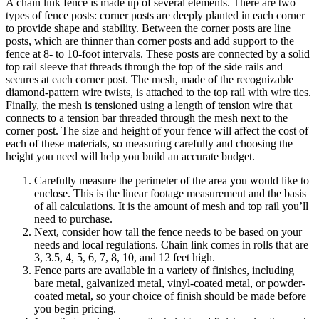
A chain link fence is made up of several elements. There are two
types of fence posts: corner posts are deeply planted in each corner
to provide shape and stability. Between the corner posts are line
posts, which are thinner than corner posts and add support to the
fence at 8- to 10-foot intervals. These posts are connected by a solid
top rail sleeve that threads through the top of the side rails and
secures at each corner post. The mesh, made of the recognizable
diamond-pattern wire twists, is attached to the top rail with wire ties.
Finally, the mesh is tensioned using a length of tension wire that
connects to a tension bar threaded through the mesh next to the
corner post. The size and height of your fence will affect the cost of
each of these materials, so measuring carefully and choosing the
height you need will help you build an accurate budget.
Carefully measure the perimeter of the area you would like to
enclose. This is the linear footage measurement and the basis
of all calculations. It is the amount of mesh and top rail you’ll
need to purchase.
Next, consider how tall the fence needs to be based on your
needs and local regulations. Chain link comes in rolls that are
3, 3.5, 4, 5, 6, 7, 8, 10, and 12 feet high.
Fence parts are available in a variety of finishes, including
bare metal, galvanized metal, vinyl-coated metal, or powder-
coated metal, so your choice of finish should be made before
you begin pricing.