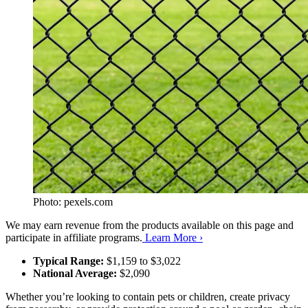
Photo: pexels.com
We may earn revenue from the products available on this page and
participate in affiliate programs.
Learn More ›
Typical Range:
$1,159 to $3,022
National Average:
$2,090
Whether you’re looking to contain pets or children, create privacy