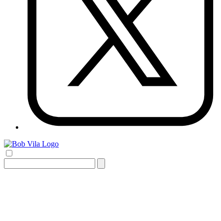
Search
for: