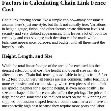
Factors in Calculating Chain Link Fence
Cost
Chain link fencing seems like a simple choice—many consumers
assume there’s just one style, but that’s not actually true. Variations
in height, gauge, finish, and other factors create different levels of
security and very distinct appearances. This leaves a lot of room for
creativity and cost savings; each decision can be made while
balancing appearance, purpose, and budget until all three meet the
buyer’s needs.
Height, Length, and Size
While the total linear footage of the area to be enclosed has the
greatest effect on total cost, the height and overall size can also
affect the cost. Chain link fencing is available in heights from 3 feet
to 12 feet, though very tall fences are less common. Taller fencing is
more expensive, and custom sizing, where two pieces of chain link
are spliced together for a specific height, is even more costly. The
size and shape of the fence can also affect the pricing: The price of a
large fence can sometimes be reduced based on the bulk pricing of
supplies, but custom-shaped fences around a small area can have an
unexpectedly high cost because they require more posts and labor.