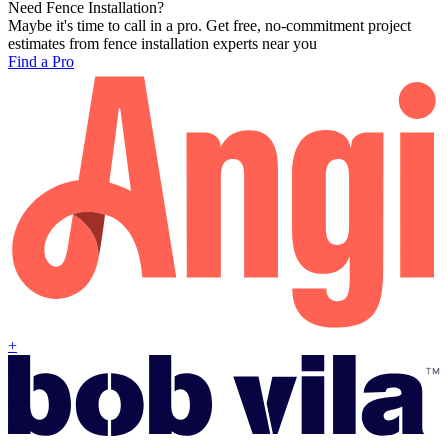
Need Fence Installation?
Maybe it's time to call in a pro. Get free, no-commitment project
estimates from fence installation experts near you
Find a Pro
+