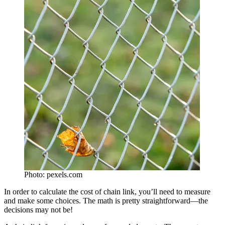
Photo: pexels.com
In order to calculate the cost of chain link, you’ll need to measure
and make some choices. The math is pretty straightforward—the
decisions may not be!