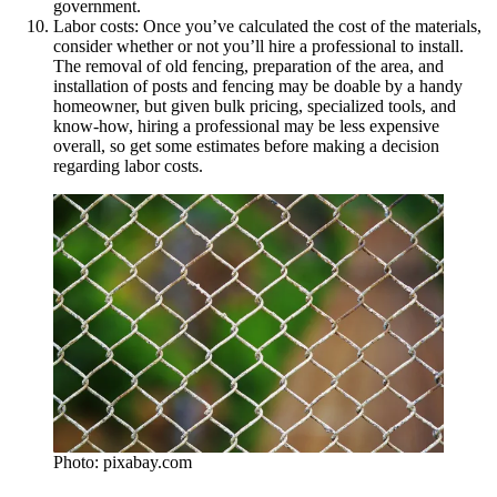
government.
Labor costs: Once you’ve calculated the cost of the materials,
consider whether or not you’ll hire a professional to install.
The removal of old fencing, preparation of the area, and
installation of posts and fencing may be doable by a handy
homeowner, but given bulk pricing, specialized tools, and
know-how, hiring a professional may be less expensive
overall, so get some estimates before making a decision
regarding labor costs.
Photo: pixabay.com