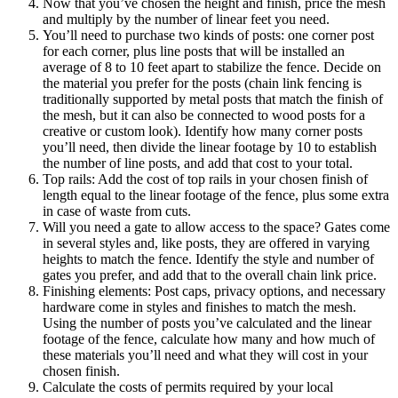
Now that you’ve chosen the height and finish, price the mesh
and multiply by the number of linear feet you need.
You’ll need to purchase two kinds of posts: one corner post
for each corner, plus line posts that will be installed an
average of 8 to 10 feet apart to stabilize the fence. Decide on
the material you prefer for the posts (chain link fencing is
traditionally supported by metal posts that match the finish of
the mesh, but it can also be connected to wood posts for a
creative or custom look). Identify how many corner posts
you’ll need, then divide the linear footage by 10 to establish
the number of line posts, and add that cost to your total.
Top rails: Add the cost of top rails in your chosen finish of
length equal to the linear footage of the fence, plus some extra
in case of waste from cuts.
Will you need a gate to allow access to the space? Gates come
in several styles and, like posts, they are offered in varying
heights to match the fence. Identify the style and number of
gates you prefer, and add that to the overall chain link price.
Finishing elements: Post caps, privacy options, and necessary
hardware come in styles and finishes to match the mesh.
Using the number of posts you’ve calculated and the linear
footage of the fence, calculate how many and how much of
these materials you’ll need and what they will cost in your
chosen finish.
Calculate the costs of permits required by your local