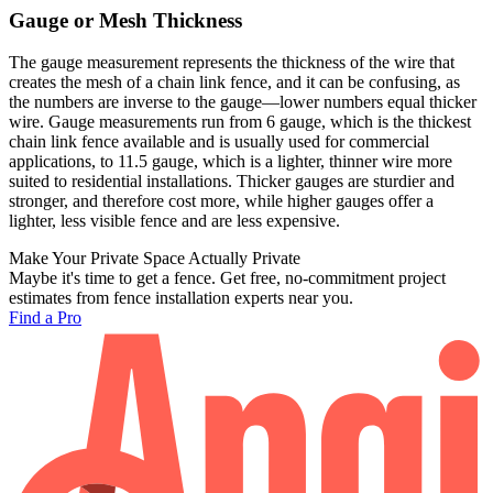
Gauge or Mesh Thickness
The gauge measurement represents the thickness of the wire that
creates the mesh of a chain link fence, and it can be confusing, as
the numbers are inverse to the gauge—lower numbers equal thicker
wire. Gauge measurements run from 6 gauge, which is the thickest
chain link fence available and is usually used for commercial
applications, to 11.5 gauge, which is a lighter, thinner wire more
suited to residential installations. Thicker gauges are sturdier and
stronger, and therefore cost more, while higher gauges offer a
lighter, less visible fence and are less expensive.
Make Your Private Space Actually Private
Maybe it's time to get a fence. Get free, no-commitment project
estimates from fence installation experts near you.
Find a Pro