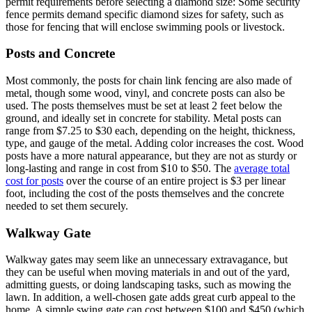
permit requirements before selecting a diamond size: Some security
fence permits demand specific diamond sizes for safety, such as
those for fencing that will enclose swimming pools or livestock.
Posts and Concrete
Most commonly, the posts for chain link fencing are also made of
metal, though some wood, vinyl, and concrete posts can also be
used. The posts themselves must be set at least 2 feet below the
ground, and ideally set in concrete for stability. Metal posts can
range from $7.25 to $30 each, depending on the height, thickness,
type, and gauge of the metal. Adding color increases the cost. Wood
posts have a more natural appearance, but they are not as sturdy or
long-lasting and range in cost from $10 to $50. The
average total
cost for posts
over the course of an entire project is $3 per linear
foot, including the cost of the posts themselves and the concrete
needed to set them securely.
Walkway Gate
Walkway gates may seem like an unnecessary extravagance, but
they can be useful when moving materials in and out of the yard,
admitting guests, or doing landscaping tasks, such as mowing the
lawn. In addition, a well-chosen gate adds great curb appeal to the
home. A simple swing gate can cost between $100 and $450 (which