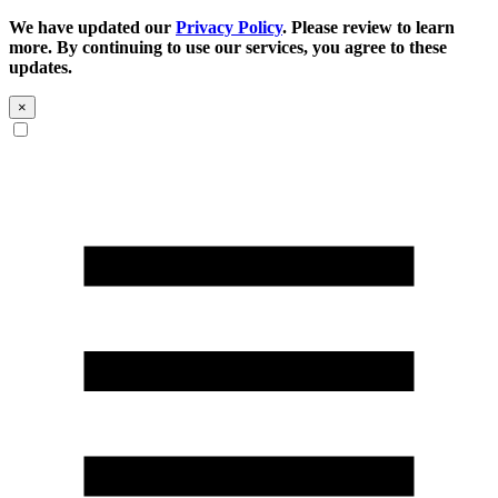
We have updated our
Privacy Policy
. Please review to learn
more. By continuing to use our services, you agree to these
updates.
×