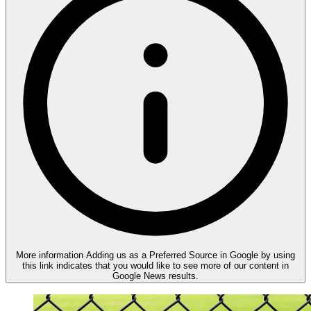
More information
Adding us as a Preferred Source in Google by using
this link indicates that you would like to see more of our content in
Google News results.