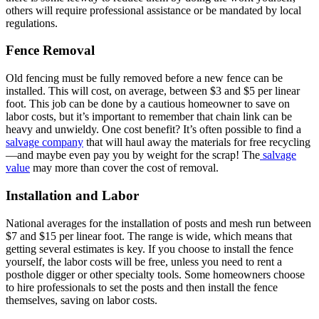
others will require professional assistance or be mandated by local
regulations.
Fence Removal
Old fencing must be fully removed before a new fence can be
installed. This will cost, on average, between $3 and $5 per linear
foot. This job can be done by a cautious homeowner to save on
labor costs, but it’s important to remember that chain link can be
heavy and unwieldy. One cost benefit? It’s often possible to find a
salvage company
that will haul away the materials for free recycling
—and maybe even pay you by weight for the scrap! The
salvage
value
may more than cover the cost of removal.
Installation and Labor
National averages for the installation of posts and mesh run between
$7 and $15 per linear foot. The range is wide, which means that
getting several estimates is key. If you choose to install the fence
yourself, the labor costs will be free, unless you need to rent a
posthole digger or other specialty tools. Some homeowners choose
to hire professionals to set the posts and then install the fence
themselves, saving on labor costs.