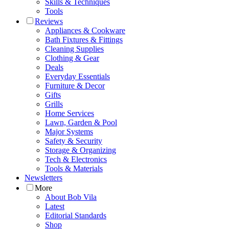
Skills & Techniques
Tools
Reviews
Appliances & Cookware
Bath Fixtures & Fittings
Cleaning Supplies
Clothing & Gear
Deals
Everyday Essentials
Furniture & Decor
Gifts
Grills
Home Services
Lawn, Garden & Pool
Major Systems
Safety & Security
Storage & Organizing
Tech & Electronics
Tools & Materials
Newsletters
More
About Bob Vila
Latest
Editorial Standards
Shop