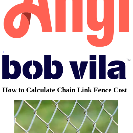
+
How to Calculate Chain Link Fence Cost