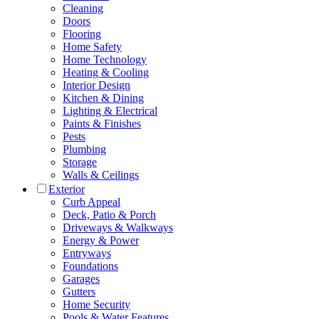
Cleaning
Doors
Flooring
Home Safety
Home Technology
Heating & Cooling
Interior Design
Kitchen & Dining
Lighting & Electrical
Paints & Finishes
Pests
Plumbing
Storage
Walls & Ceilings
Exterior
Curb Appeal
Deck, Patio & Porch
Driveways & Walkways
Energy & Power
Entryways
Foundations
Garages
Gutters
Home Security
Pools & Water Features