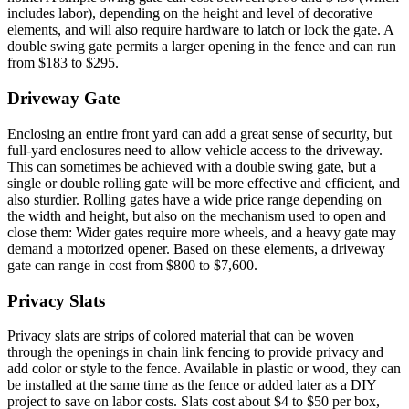
includes labor), depending on the height and level of decorative
elements, and will also require hardware to latch or lock the gate. A
double swing gate permits a larger opening in the fence and can run
from $183 to $295.
Driveway Gate
Enclosing an entire front yard can add a great sense of security, but
full-yard enclosures need to allow vehicle access to the driveway.
This can sometimes be achieved with a double swing gate, but a
single or double rolling gate will be more effective and efficient, and
also sturdier. Rolling gates have a wide price range depending on
the width and height, but also on the mechanism used to open and
close them: Wider gates require more wheels, and a heavy gate may
demand a motorized opener. Based on these elements, a driveway
gate can range in cost from $800 to $7,600.
Privacy Slats
Privacy slats are strips of colored material that can be woven
through the openings in chain link fencing to provide privacy and
add color or style to the fence. Available in plastic or wood, they can
be installed at the same time as the fence or added later as a DIY
project to save on labor costs. Slats cost about $4 to $50 per box,