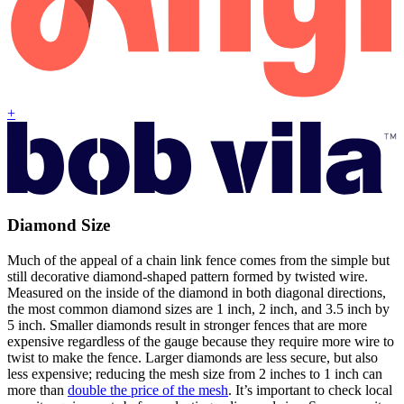
+
Diamond Size
Much of the appeal of a chain link fence comes from the simple but
still decorative diamond-shaped pattern formed by twisted wire.
Measured on the inside of the diamond in both diagonal directions,
the most common diamond sizes are 1 inch, 2 inch, and 3.5 inch by
5 inch. Smaller diamonds result in stronger fences that are more
expensive regardless of the gauge because they require more wire to
twist to make the fence. Larger diamonds are less secure, but also
less expensive; reducing the mesh size from 2 inches to 1 inch can
more than
double the price of the mesh
. It’s important to check local