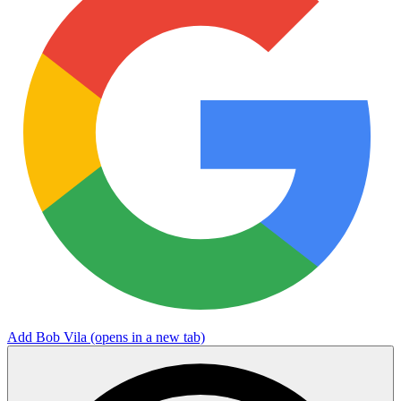
Add Bob Vila
(opens in a new tab)