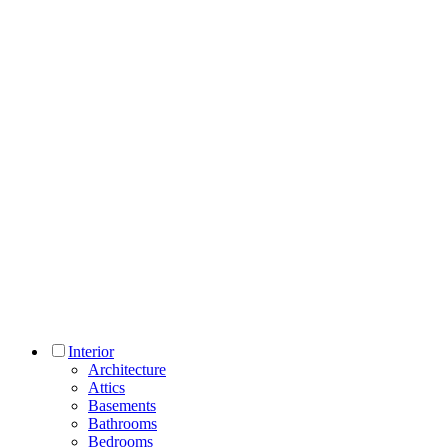
Interior
Architecture
Attics
Basements
Bathrooms
Bedrooms