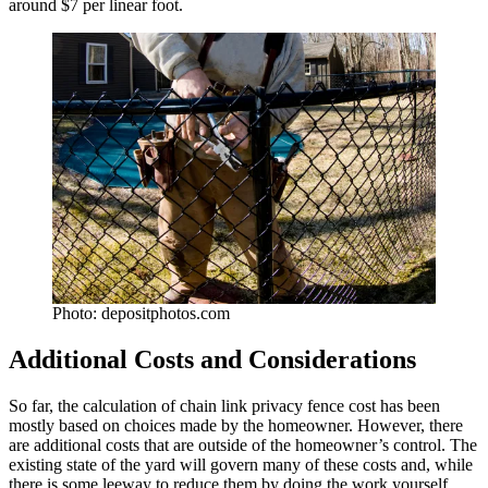
around $7 per linear foot.
Photo: depositphotos.com
Additional Costs and Considerations
So far, the calculation of chain link privacy fence cost has been
mostly based on choices made by the homeowner. However, there
are additional costs that are outside of the homeowner’s control. The
existing state of the yard will govern many of these costs and, while
there is some leeway to reduce them by doing the work yourself,