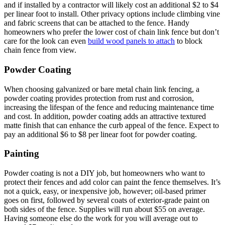
and if installed by a contractor will likely cost an additional $2 to $4
per linear foot to install. Other privacy options include climbing vine
and fabric screens that can be attached to the fence. Handy
homeowners who prefer the lower cost of chain link fence but don’t
care for the look can even
build wood panels to attach
to block
chain fence from view.
Powder Coating
When choosing galvanized or bare metal chain link fencing, a
powder coating provides protection from rust and corrosion,
increasing the lifespan of the fence and reducing maintenance time
and cost. In addition, powder coating adds an attractive textured
matte finish that can enhance the curb appeal of the fence. Expect to
pay an additional $6 to $8 per linear foot for powder coating.
Painting
Powder coating is not a DIY job, but homeowners who want to
protect their fences and add color can paint the fence themselves. It’s
not a quick, easy, or inexpensive job, however; oil-based primer
goes on first, followed by several coats of exterior-grade paint on
both sides of the fence. Supplies will run about $55 on average.
Having someone else do the work for you will average out to