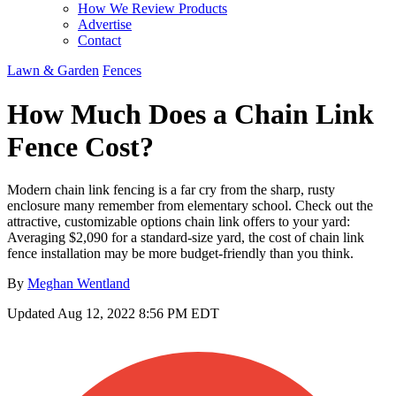
How We Review Products
Advertise
Contact
Lawn & Garden
Fences
How Much Does a Chain Link
Fence Cost?
Modern chain link fencing is a far cry from the sharp, rusty
enclosure many remember from elementary school. Check out the
attractive, customizable options chain link offers to your yard:
Averaging $2,090 for a standard-size yard, the cost of chain link
fence installation may be more budget-friendly than you think.
By
Meghan Wentland
Updated
Aug 12, 2022 8:56 PM EDT