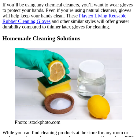
If you’ll be using any chemical cleaners, you’ll want to wear gloves
to protect your hands. Even if you’re using natural cleaners, gloves
will help keep your hands clean. These
Playtex Living Reusable
Rubber Cleaning Gloves
and other similar styles will offer greater
durability compared to thinner latex gloves for cleaning.
Homemade Cleaning Solutions
Photo: istockphoto.com
While you can find cleaning products at the store for any room or