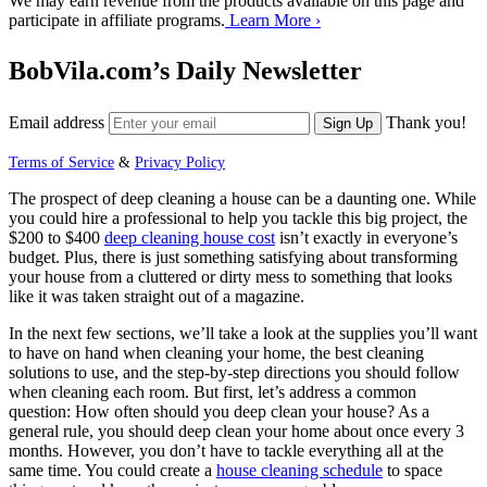
We may earn revenue from the products available on this page and
participate in affiliate programs.
Learn More ›
BobVila.com’s Daily Newsletter
Email address
Thank you!
Sign Up
Terms of Service
&
Privacy Policy
The prospect of deep cleaning a house can be a daunting one. While
you could hire a professional to help you tackle this big project, the
$200 to $400
deep cleaning house cost
isn’t exactly in everyone’s
budget. Plus, there is just something satisfying about transforming
your house from a cluttered or dirty mess to something that looks
like it was taken straight out of a magazine.
In the next few sections, we’ll take a look at the supplies you’ll want
to have on hand when cleaning your home, the best cleaning
solutions to use, and the step-by-step directions you should follow
when cleaning each room. But first, let’s address a common
question: How often should you deep clean your house? As a
general rule, you should deep clean your home about once every 3
months. However, you don’t have to tackle everything all at the
same time. You could create a
house cleaning schedule
to space