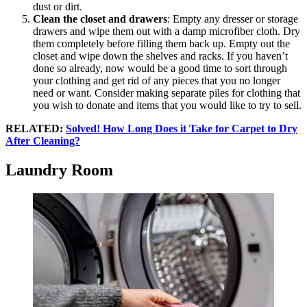
dust or dirt.
Clean the closet and drawers
: Empty any dresser or storage
drawers and wipe them out with a damp microfiber cloth. Dry
them completely before filling them back up. Empty out the
closet and wipe down the shelves and racks. If you haven’t
done so already, now would be a good time to sort through
your clothing and get rid of any pieces that you no longer
need or want. Consider making separate piles for clothing that
you wish to donate and items that you would like to try to sell.
RELATED:
Solved! How Long Does it Take for Carpet to Dry
After Cleaning?
Laundry Room