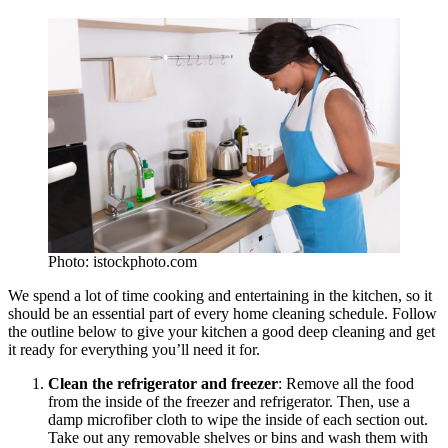
Photo: istockphoto.com
We spend a lot of time cooking and entertaining in the kitchen, so it
should be an essential part of every home cleaning schedule. Follow
the outline below to give your kitchen a good deep cleaning and get
it ready for everything you’ll need it for.
Clean the refrigerator and freezer
: Remove all the food
from the inside of the freezer and refrigerator. Then, use a
damp microfiber cloth to wipe the inside of each section out.
Take out any removable shelves or bins and wash them with