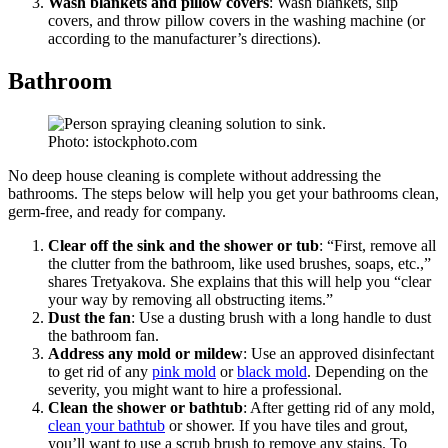
Wash blankets and pillow covers
: Wash blankets, slip
covers, and throw pillow covers in the washing machine (or
according to the manufacturer’s directions).
Bathroom
Photo: istockphoto.com
No deep house cleaning is complete without addressing the
bathrooms. The steps below will help you get your bathrooms clean,
germ-free, and ready for company.
Clear off the sink and the shower or tub
: “First, remove all
the clutter from the bathroom, like used brushes, soaps, etc.,”
shares Tretyakova. She explains that this will help you “clear
your way by removing all obstructing items.”
Dust the fan
: Use a dusting brush with a long handle to dust
the bathroom fan.
Address any mold or mildew
: Use an approved disinfectant
to get rid of any
pink mold
or
black mold
. Depending on the
severity, you might want to hire a professional.
Clean the shower or bathtub
: After getting rid of any mold,
clean your bathtub
or shower. If you have tiles and grout,
you’ll want to use a scrub brush to remove any stains. To