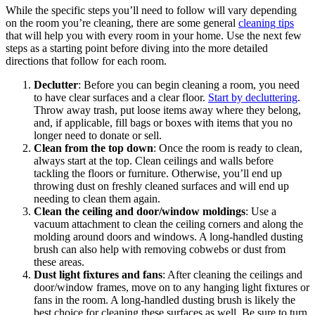
While the specific steps you’ll need to follow will vary depending
on the room you’re cleaning, there are some general
cleaning tips
that will help you with every room in your home. Use the next few
steps as a starting point before diving into the more detailed
directions that follow for each room.
Declutter
: Before you can begin cleaning a room, you need
to have clear surfaces and a clear floor.
Start by decluttering
.
Throw away trash, put loose items away where they belong,
and, if applicable, fill bags or boxes with items that you no
longer need to donate or sell.
Clean from the top down
: Once the room is ready to clean,
always start at the top. Clean ceilings and walls before
tackling the floors or furniture. Otherwise, you’ll end up
throwing dust on freshly cleaned surfaces and will end up
needing to clean them again.
Clean the ceiling and door/window moldings
: Use a
vacuum attachment to clean the ceiling corners and along the
molding around doors and windows. A long-handled dusting
brush can also help with removing cobwebs or dust from
these areas.
Dust light fixtures and fans
: After cleaning the ceilings and
door/window frames, move on to any hanging light fixtures or
fans in the room. A long-handled dusting brush is likely the
best choice for cleaning these surfaces as well. Be sure to turn