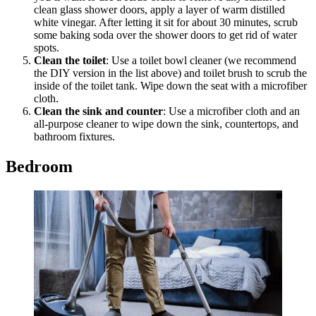
clean glass shower doors, apply a layer of warm distilled
white vinegar. After letting it sit for about 30 minutes, scrub
some baking soda over the shower doors to get rid of water
spots.
Clean the toilet
: Use a toilet bowl cleaner (we recommend
the DIY version in the list above) and toilet brush to scrub the
inside of the toilet tank. Wipe down the seat with a microfiber
cloth.
Clean the sink and counter
: Use a microfiber cloth and an
all-purpose cleaner to wipe down the sink, countertops, and
bathroom fixtures.
Bedroom