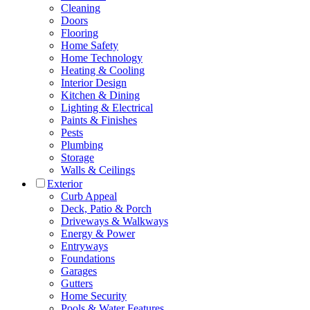
Cleaning
Doors
Flooring
Home Safety
Home Technology
Heating & Cooling
Interior Design
Kitchen & Dining
Lighting & Electrical
Paints & Finishes
Pests
Plumbing
Storage
Walls & Ceilings
Exterior
Curb Appeal
Deck, Patio & Porch
Driveways & Walkways
Energy & Power
Entryways
Foundations
Garages
Gutters
Home Security
Pools & Water Features