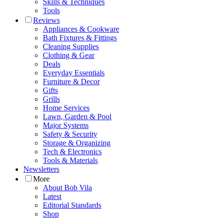
Skills & Techniques
Tools
Reviews
Appliances & Cookware
Bath Fixtures & Fittings
Cleaning Supplies
Clothing & Gear
Deals
Everyday Essentials
Furniture & Decor
Gifts
Grills
Home Services
Lawn, Garden & Pool
Major Systems
Safety & Security
Storage & Organizing
Tech & Electronics
Tools & Materials
Newsletters
More
About Bob Vila
Latest
Editorial Standards
Shop