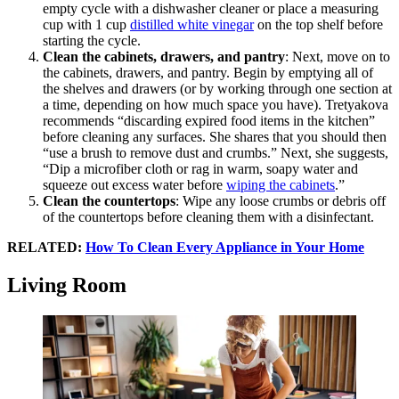
empty cycle with a dishwasher cleaner or place a measuring
cup with 1 cup
distilled white vinegar
on the top shelf before
starting the cycle.
Clean the cabinets, drawers, and pantry
: Next, move on to
the cabinets, drawers, and pantry. Begin by emptying all of
the shelves and drawers (or by working through one section at
a time, depending on how much space you have). Tretyakova
recommends “discarding expired food items in the kitchen”
before cleaning any surfaces. She shares that you should then
“use a brush to remove dust and crumbs.” Next, she suggests,
“Dip a microfiber cloth or rag in warm, soapy water and
squeeze out excess water before
wiping the cabinets
.”
Clean the countertops
: Wipe any loose crumbs or debris off
of the countertops before cleaning them with a disinfectant.
RELATED:
How To Clean Every Appliance in Your Home
Living Room