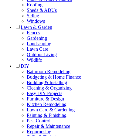
Roofing
Sheds & ADUs
Siding
Windows
Lawn & Garden
Fences
Gardening
Landscaping
Lawn Care
Outdoor Living
Wildlife
DIY
Bathroom Remodeling
Budgeting & Home Finance
Building & Installing
Cleaning & Organizing
Easy DIY Projects
Furniture & Design
Kitchen Remodeling
Lawn Care & Gardening
Painting & Finishing
Pest Control
Repair & Maintenance
Repurposing