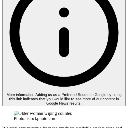
More information
Adding us as a Preferred Source in Google by using
this link indicates that you would like to see more of our content in
Google News results.
Photo: istockphoto.com