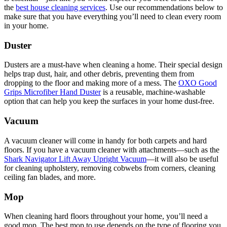
the
best house cleaning services
. Use our recommendations below to
make sure that you have everything you’ll need to clean every room
in your home.
Duster
Dusters are a must-have when cleaning a home. Their special design
helps trap dust, hair, and other debris, preventing them from
dropping to the floor and making more of a mess. The
OXO Good
Grips Microfiber Hand Duster
is a reusable, machine-washable
option that can help you keep the surfaces in your home dust-free.
Vacuum
A vacuum cleaner will come in handy for both carpets and hard
floors. If you have a vacuum cleaner with attachments—such as the
Shark Navigator Lift Away Upright Vacuum
—it will also be useful
for cleaning upholstery, removing cobwebs from corners, cleaning
ceiling fan blades, and more.
Mop
When cleaning hard floors throughout your home, you’ll need a
good mop. The best mop to use depends on the type of flooring you