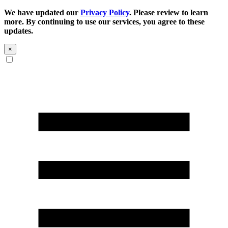
We have updated our
Privacy Policy
. Please review to learn
more. By continuing to use our services, you agree to these
updates.
×