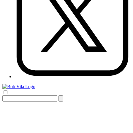
Search
for: