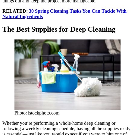
things out and keep the project more manageable.
RELATED:
30 Spring Cleaning Tasks You Can Tackle With
Natural Ingredients
The Best Supplies for Deep Cleaning
Photo: istockphoto.com
Whether you’re performing a whole-home deep cleaning or
following a weekly cleaning schedule, having all the supplies ready
is essential—just like you would expect if you were to hire one of