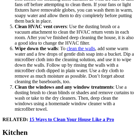
fans off before attempting to clean them. If your fans or light
fixtures have removable globes, you can wash them in warm,
soapy water and allow them to dry completely before putting
them back in place.
Clean HVAC vent covers
: Use the dusting brush or a
vacuum attachment to clean the HVAC return vents in each
room. After you’ve finished deep cleaning the house, it is also
a good idea to change the HVAC filter.
Wipe down the walls
: To
clean the walls
, add some warm
water and a few drops of gentle dish soap into a bucket. Dip a
microfiber cloth into the cleaning solution, and use it to wipe
down the walls. Follow up by rinsing the walls with a
microfiber cloth dipped in plain water. Use a dry cloth to
remove as much moisture as possible. Don’t forget about
cleaning the baseboards, too.
Clean the windows and any window treatments
: Use a
dusting brush to clean blinds or shades and remove curtains to
wash or take to the dry cleaners. Then, deep clean the
windows using a homemade window cleaner with a
microfiber towel.
RELATED:
15 Ways to Clean Your House Like a Pro
Kitchen