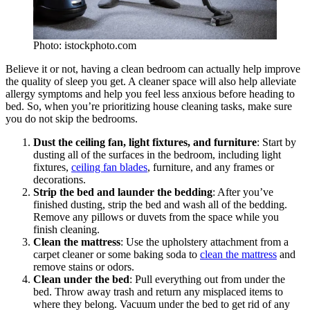
Photo: istockphoto.com
Believe it or not, having a clean bedroom can actually help improve
the quality of sleep you get. A cleaner space will also help alleviate
allergy symptoms and help you feel less anxious before heading to
bed. So, when you’re prioritizing house cleaning tasks, make sure
you do not skip the bedrooms.
Dust the ceiling fan, light fixtures, and furniture
: Start by
dusting all of the surfaces in the bedroom, including light
fixtures,
ceiling fan blades
, furniture, and any frames or
decorations.
Strip the bed and launder the bedding
: After you’ve
finished dusting, strip the bed and wash all of the bedding.
Remove any pillows or duvets from the space while you
finish cleaning.
Clean the mattress
: Use the upholstery attachment from a
carpet cleaner or some baking soda to
clean the mattress
and
remove stains or odors.
Clean under the bed
: Pull everything out from under the
bed. Throw away trash and return any misplaced items to
where they belong. Vacuum under the bed to get rid of any