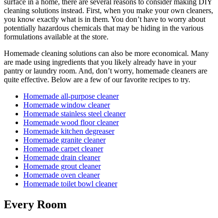
surface in a home, there are several reasons to consider making DIY
cleaning solutions instead. First, when you make your own cleaners,
you know exactly what is in them. You don’t have to worry about
potentially hazardous chemicals that may be hiding in the various
formulations available at the store.
Homemade cleaning solutions can also be more economical. Many
are made using ingredients that you likely already have in your
pantry or laundry room. And, don’t worry, homemade cleaners are
quite effective. Below are a few of our favorite recipes to try.
Homemade all-purpose cleaner
Homemade window cleaner
Homemade stainless steel cleaner
Homemade wood floor cleaner
Homemade kitchen degreaser
Homemade granite cleaner
Homemade carpet cleaner
Homemade drain cleaner
Homemade grout cleaner
Homemade oven cleaner
Homemade toilet bowl cleaner
Every Room