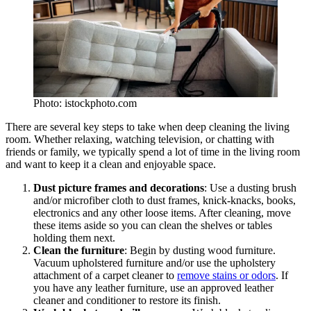
Photo: istockphoto.com
There are several key steps to take when deep cleaning the living
room. Whether relaxing, watching television, or chatting with
friends or family, we typically spend a lot of time in the living room
and want to keep it a clean and enjoyable space.
Dust picture frames and decorations
: Use a dusting brush
and/or microfiber cloth to dust frames, knick-knacks, books,
electronics and any other loose items. After cleaning, move
these items aside so you can clean the shelves or tables
holding them next.
Clean the furniture
: Begin by dusting wood furniture.
Vacuum upholstered furniture and/or use the upholstery
attachment of a carpet cleaner to
remove stains or odors
. If
you have any leather furniture, use an approved leather
cleaner and conditioner to restore its finish.