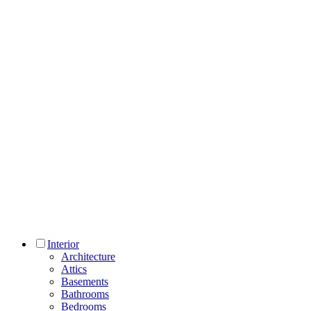
Interior
Architecture
Attics
Basements
Bathrooms
Bedrooms