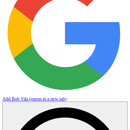
Add Bob Vila
(opens in a new tab)