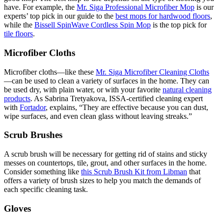
have. For example, the
Mr. Siga Professional Microfiber Mop
is our
experts’ top pick in our guide to the
best mops for hardwood floors
,
while the
Bissell SpinWave Cordless Spin Mop
is the top pick for
tile floors
.
Microfiber Cloths
Microfiber cloths—like these
Mr. Siga Microfiber Cleaning Cloths
—can be used to clean a variety of surfaces in the home. They can
be used dry, with plain water, or with your favorite
natural cleaning
products
. As Sabrina Tretyakova, ISSA-certified cleaning expert
with
Fortador
, explains, “They are effective because you can dust,
wipe surfaces, and even clean glass without leaving streaks.”
Scrub Brushes
A scrub brush will be necessary for getting rid of stains and sticky
messes on countertops, tile, grout, and other surfaces in the home.
Consider something like
this Scrub Brush Kit from Libman
that
offers a variety of brush sizes to help you match the demands of
each specific cleaning task.
Gloves