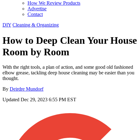
How We Review Products
Advertise
Contact
DIY
Cleaning & Organizing
How to Deep Clean Your House
Room by Room
With the right tools, a plan of action, and some good old fashioned
elbow grease, tackling deep house cleaning may be easier than you
thought.
By
Deirdre Mundorf
Updated
Dec 29, 2023 6:55 PM EST