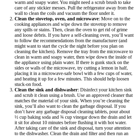
warm and soapy water. You might need a scrub brush to take
care of any stickier messes. Pull the refrigerator away from the
wall to clean the coils and vacuum the floor under it.
Clean the stovetop, oven, and microwave
: Move on to the
cooking appliances and wipe down the stovetop to remove
any spills or stains. Then, clean the oven to get rid of grime
and loose debris. If you have a self-cleaning oven, you’ll want
to follow the recommendations from the manufacturer (and
might want to start the cycle the night before you plan on
cleaning the kitchen). Remove the tray from the microwave to
clean in warm and soapy water, then wipe down the inside of
the appliance using plain water. If there is gunk stuck on the
sides or walls of the microwave, try cutting a lemon in half,
placing it in a microwave-safe bowl with a few cups of water,
and heating it up for a few minutes. This should help loosen
stuck-on food.
Clean the sink and dishwasher
: Disinfect your kitchen sink
and scrub it clean using a brush. Use an approved cleaner that
matches the material of your sink. When you’re cleaning the
sink, you’ll also want to clean the garbage disposal. If you
don’t have any garbage disposal cleaning tablets, pour about
½ cup baking soda and ¾ cup vinegar down the drain and let
it sit for about 10 minutes before flushing it with hot water.
After taking care of the sink and disposal, turn your attention
to the dishwasher. Clean the drain and filter and then run an