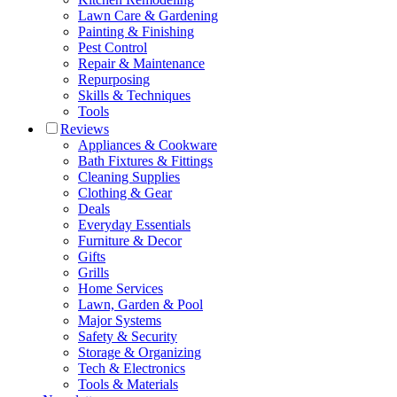
Lawn Care & Gardening
Painting & Finishing
Pest Control
Repair & Maintenance
Repurposing
Skills & Techniques
Tools
Reviews
Appliances & Cookware
Bath Fixtures & Fittings
Cleaning Supplies
Clothing & Gear
Deals
Everyday Essentials
Furniture & Decor
Gifts
Grills
Home Services
Lawn, Garden & Pool
Major Systems
Safety & Security
Storage & Organizing
Tech & Electronics
Tools & Materials