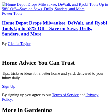
Power Tools
Home Depot Drops Milwaukee, DeWalt, and Ryobi
Tools Up to 58% Off—Save on Saws, Drills,
Sanders, and More
By
Glenda Taylor
Home Advice You Can Trust
Tips, tricks & ideas for a better home and yard, delivered to your
inbox daily.
Sign Up
By signing up you agree to our
Terms of Service
and
Privacy
Policy.
More in Gardening