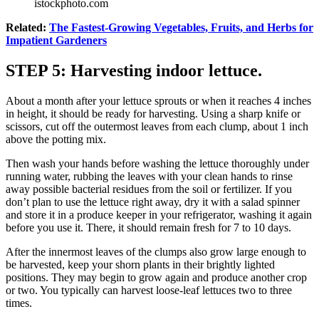
istockphoto.com
Related:
The Fastest-Growing Vegetables, Fruits, and Herbs for
Impatient Gardeners
STEP 5: Harvesting indoor lettuce.
About a month after your lettuce sprouts or when it reaches 4 inches
in height, it should be ready for harvesting. Using a sharp knife or
scissors, cut off the outermost leaves from each clump, about 1 inch
above the potting mix.
Then wash your hands before washing the lettuce thoroughly under
running water, rubbing the leaves with your clean hands to rinse
away possible bacterial residues from the soil or fertilizer. If you
don’t plan to use the lettuce right away, dry it with a salad spinner
and store it in a produce keeper in your refrigerator, washing it again
before you use it. There, it should remain fresh for 7 to 10 days.
After the innermost leaves of the clumps also grow large enough to
be harvested, keep your shorn plants in their brightly lighted
positions. They may begin to grow again and produce another crop
or two. You typically can harvest loose-leaf lettuces two to three
times.