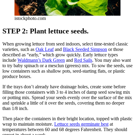
istockphoto.com
STEP 2: Plant lettuce seeds.
When growing lettuce from seed indoors, select time-tested classic
varieties, such as
Oak Leaf
and
Black Seeded Simpson
or those
described as “early,” which grow quickly. Early lettuce types
include
Waldmann’s Dark Green
and
Red Sails
. You may also want
to try baby spinach or a mesclun (greens) mix. To sow the seeds, use
low containers such as shallow pots, seed-starting flats, or plastic
produce boxes.
If the trays don’t already have drainage holes, create some before
filling those containers with 3 to 4 inches of damp seed sowing mix
or potting mix. Spread your seeds evenly over the surface of the mix
and sprinkle a little of it over the seeds, covering them no deeper
than 1/8 inch.
Then place the containers in their bright location, topped with plastic
wrap to maintain moisture.
Lettuce seeds germinate best
at
temperatures between 60 and 68 degrees Fahrenheit. They should
sprout in about a week.