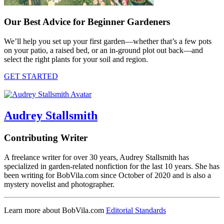
Our Best Advice for Beginner Gardeners
We’ll help you set up your first garden—whether that’s a few pots
on your patio, a raised bed, or an in-ground plot out back—and
select the right plants for your soil and region.
GET STARTED
Audrey Stallsmith
Contributing Writer
A freelance writer for over 30 years, Audrey Stallsmith has
specialized in garden-related nonfiction for the last 10 years. She has
been writing for BobVila.com since October of 2020 and is also a
mystery novelist and photographer.
Learn more about BobVila.com
Editorial Standards