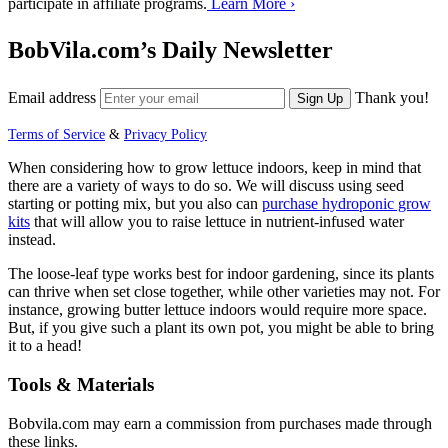
participate in affiliate programs.
Learn More ›
BobVila.com’s Daily Newsletter
Email address
Thank you!
Sign Up
Terms of Service
&
Privacy Policy
When considering how to grow lettuce indoors, keep in mind that
there are a variety of ways to do so. We will discuss using seed
starting or potting mix, but you also can
purchase hydroponic grow
kits
that will allow you to raise lettuce in nutrient-infused water
instead.
The loose-leaf type works best for indoor gardening, since its plants
can thrive when set close together, while other varieties may not. For
instance, growing butter lettuce indoors would require more space.
But, if you give such a plant its own pot, you might be able to bring
it to a head!
Tools & Materials
Bobvila.com may earn a commission from purchases made through
these links.