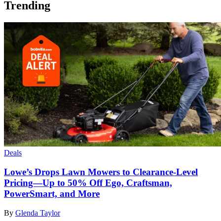
Trending
Deals
Lowe’s Drops Lawn Mowers to Clearance-Level
Pricing—Up to 50% Off Ego, Craftsman,
PowerSmart, and More
By
Glenda Taylor