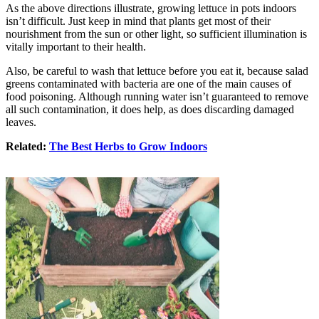
As the above directions illustrate, growing lettuce in pots indoors
isn’t difficult. Just keep in mind that plants get most of their
nourishment from the sun or other light, so sufficient illumination is
vitally important to their health.
Also, be careful to wash that lettuce before you eat it, because salad
greens contaminated with bacteria are one of the main causes of
food poisoning. Although running water isn’t guaranteed to remove
all such contamination, it does help, as does discarding damaged
leaves.
Related:
The Best Herbs to Grow Indoors