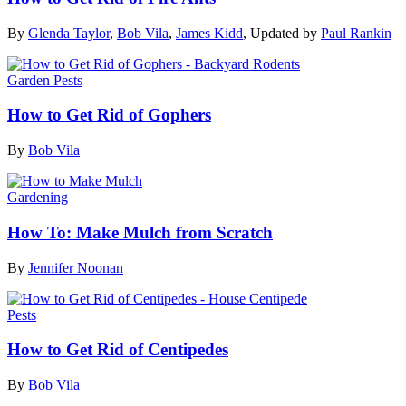
By
Glenda Taylor
,
Bob Vila
,
James Kidd
,
Updated by
Paul Rankin
Garden Pests
How to Get Rid of Gophers
By
Bob Vila
Gardening
How To: Make Mulch from Scratch
By
Jennifer Noonan
Pests
How to Get Rid of Centipedes
By
Bob Vila