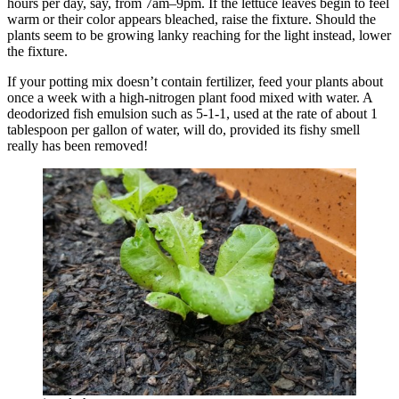
hours per day, say, from 7am–9pm. If the lettuce leaves begin to feel
warm or their color appears bleached, raise the fixture. Should the
plants seem to be growing lanky reaching for the light instead, lower
the fixture.
If your potting mix doesn’t contain fertilizer, feed your plants about
once a week with a high-nitrogen plant food mixed with water. A
deodorized fish emulsion such as 5-1-1, used at the rate of about 1
tablespoon per gallon of water, will do, provided its fishy smell
really has been removed!