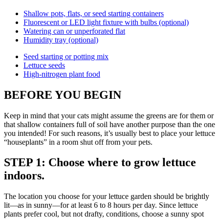
Shallow pots, flats, or seed starting containers
Fluorescent or LED light fixture with bulbs (optional)
Watering can or unperforated flat
Humidity tray (optional)
Seed starting or potting mix
Lettuce seeds
High-nitrogen plant food
BEFORE YOU BEGIN
Keep in mind that your cats might assume the greens are for them or
that shallow containers full of soil have another purpose than the one
you intended! For such reasons, it’s usually best to place your lettuce
“houseplants” in a room shut off from your pets.
STEP 1: Choose where to grow lettuce
indoors.
The location you choose for your lettuce garden should be brightly
lit—as in sunny—for at least 6 to 8 hours per day. Since lettuce
plants prefer cool, but not drafty, conditions, choose a sunny spot