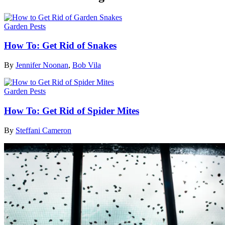
Garden Pests
How To: Get Rid of Snakes
By
Jennifer Noonan
,
Bob Vila
Garden Pests
How To: Get Rid of Spider Mites
By
Steffani Cameron