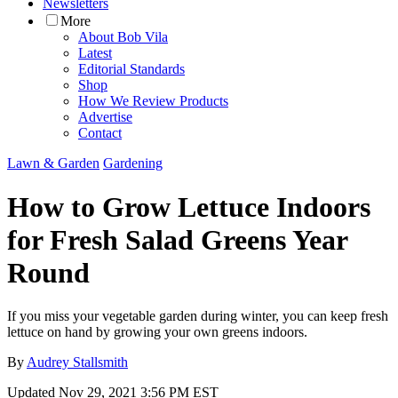
Newsletters
More
About Bob Vila
Latest
Editorial Standards
Shop
How We Review Products
Advertise
Contact
Lawn & Garden
Gardening
How to Grow Lettuce Indoors
for Fresh Salad Greens Year
Round
If you miss your vegetable garden during winter, you can keep fresh
lettuce on hand by growing your own greens indoors.
By
Audrey Stallsmith
Updated
Nov 29, 2021 3:56 PM EST