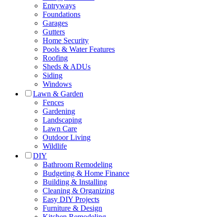
Entryways
Foundations
Garages
Gutters
Home Security
Pools & Water Features
Roofing
Sheds & ADUs
Siding
Windows
Lawn & Garden
Fences
Gardening
Landscaping
Lawn Care
Outdoor Living
Wildlife
DIY
Bathroom Remodeling
Budgeting & Home Finance
Building & Installing
Cleaning & Organizing
Easy DIY Projects
Furniture & Design
Kitchen Remodeling