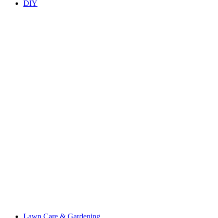
DIY
Lawn Care & Gardening