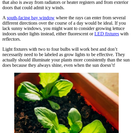
that also is away from radiators or heater registers and from exterior
doors that could admit icy winds.
A
south-facing bay window
where the rays can enter from several
different directions over the course of a day would be ideal. If you
lack sunny windows, you might want to consider growing lettuce
indoors under lights instead, either fluorescent or
LED fixtures
with
reflectors.
Light fixtures with two to four bulbs will work best and don’t
necessarily need to be labeled as grow lights to be effective. They
actually should illuminate your plants more consistently than the sun
does because they always shine, even when the sun doesn’t!