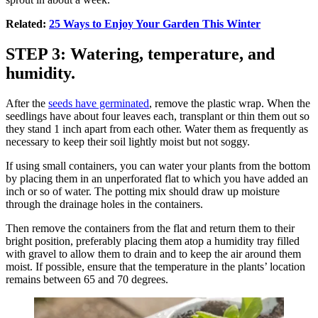
Related:
25 Ways to Enjoy Your Garden This Winter
STEP 3: Watering, temperature, and
humidity.
After the
seeds have germinated
, remove the plastic wrap. When the
seedlings have about four leaves each, transplant or thin them out so
they stand 1 inch apart from each other. Water them as frequently as
necessary to keep their soil lightly moist but not soggy.
If using small containers, you can water your plants from the bottom
by placing them in an unperforated flat to which you have added an
inch or so of water. The potting mix should draw up moisture
through the drainage holes in the containers.
Then remove the containers from the flat and return them to their
bright position, preferably placing them atop a humidity tray filled
with gravel to allow them to drain and to keep the air around them
moist. If possible, ensure that the temperature in the plants’ location
remains between 65 and 70 degrees.