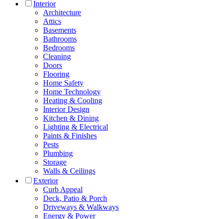
Interior
Architecture
Attics
Basements
Bathrooms
Bedrooms
Cleaning
Doors
Flooring
Home Safety
Home Technology
Heating & Cooling
Interior Design
Kitchen & Dining
Lighting & Electrical
Paints & Finishes
Pests
Plumbing
Storage
Walls & Ceilings
Exterior
Curb Appeal
Deck, Patio & Porch
Driveways & Walkways
Energy & Power