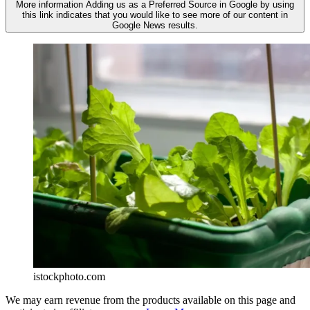
More information
Adding us as a Preferred Source in Google by using
this link indicates that you would like to see more of our content in
Google News results.
istockphoto.com
We may earn revenue from the products available on this page and