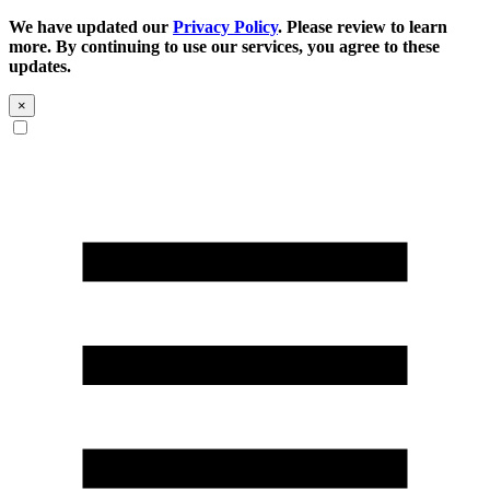
We have updated our
Privacy Policy
. Please review to learn
more. By continuing to use our services, you agree to these
updates.
×