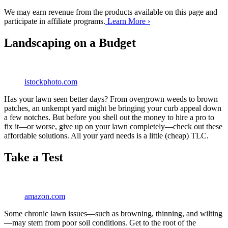
We may earn revenue from the products available on this page and
participate in affiliate programs.
Learn More ›
Landscaping on a Budget
istockphoto.com
Has your lawn seen better days? From overgrown weeds to brown
patches, an unkempt yard might be bringing your curb appeal down
a few notches. But before you shell out the money to hire a pro to
fix it—or worse, give up on your lawn completely—check out these
affordable solutions. All your yard needs is a little (cheap) TLC.
Take a Test
amazon.com
Some chronic lawn issues—such as browning, thinning, and wilting
—may stem from poor soil conditions. Get to the root of the