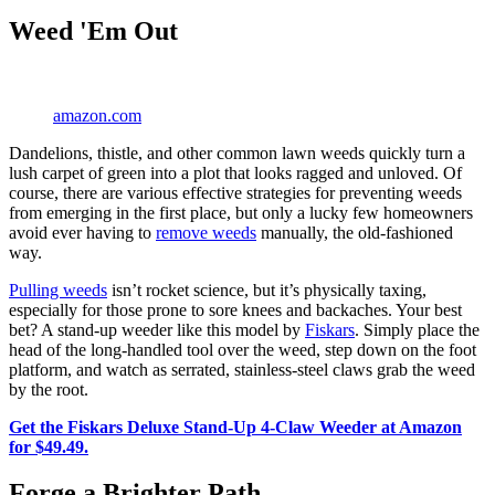
Weed 'Em Out
amazon.com
Dandelions, thistle, and other common lawn weeds quickly turn a
lush carpet of green into a plot that looks ragged and unloved. Of
course, there are various effective strategies for preventing weeds
from emerging in the first place, but only a lucky few homeowners
avoid ever having to
remove weeds
manually, the old-fashioned
way.
Pulling weeds
isn’t rocket science, but it’s physically taxing,
especially for those prone to sore knees and backaches. Your best
bet? A stand-up weeder like this model by
Fiskars
. Simply place the
head of the long-handled tool over the weed, step down on the foot
platform, and watch as serrated, stainless-steel claws grab the weed
by the root.
Get the Fiskars Deluxe Stand-Up 4-Claw Weeder at Amazon
for $49.49.
Forge a Brighter Path