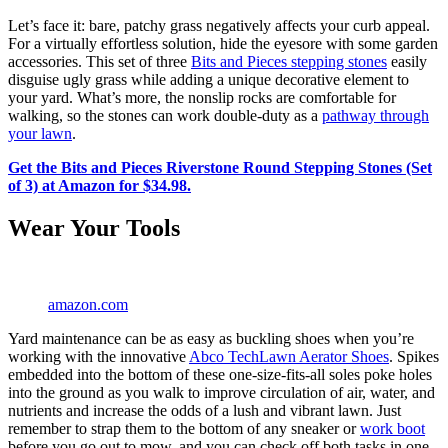
Let’s face it: bare, patchy grass negatively affects your curb appeal.
For a virtually effortless solution, hide the eyesore with some garden
accessories. This set of three
Bits and Pieces stepping stones
easily
disguise ugly grass while adding a unique decorative element to
your yard. What’s more, the nonslip rocks are comfortable for
walking, so the stones can work double-duty as a
pathway through
your lawn
.
Get the Bits and Pieces Riverstone Round Stepping Stones (Set
of 3) at Amazon for $34.98.
Wear Your Tools
amazon.com
Yard maintenance can be as easy as buckling shoes when you’re
working with the innovative
Abco TechLawn Aerator Shoes
. Spikes
embedded into the bottom of these one-size-fits-all soles poke holes
into the ground as you walk to improve circulation of air, water, and
nutrients and increase the odds of a lush and vibrant lawn. Just
remember to strap them to the bottom of any sneaker or
work boot
before you go out to mow, and you can check off both tasks in one