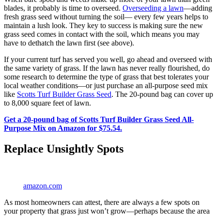
blades, it probably is time to overseed.
Overseeding a lawn
—adding
fresh grass seed without turning the soil— every few years helps to
maintain a lush look. They key to success is making sure the new
grass seed comes in contact with the soil, which means you may
have to dethatch the lawn first (see above).
If your current turf has served you well, go ahead and overseed with
the same variety of grass. If the lawn has never really flourished, do
some research to determine the type of grass that best tolerates your
local weather conditions—or just purchase an all-purpose seed mix
like
Scotts Turf Builder Grass Seed
. The 20-pound bag can cover up
to 8,000 square feet of lawn.
Get a 20-pound bag of Scotts Turf Builder Grass Seed All-
Purpose Mix on Amazon for $75.54.
Replace Unsightly Spots
amazon.com
As most homeowners can attest, there are always a few spots on
your property that grass just won’t grow—perhaps because the area