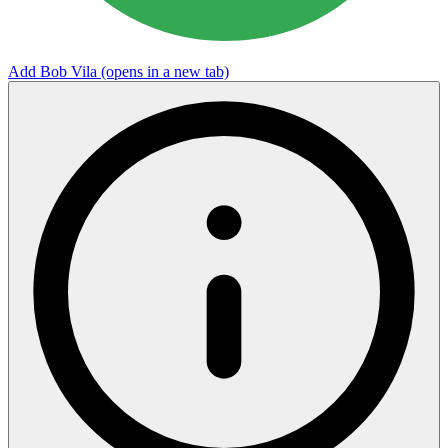
Add Bob Vila
(opens in a new tab)