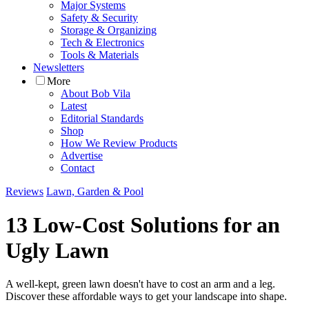
Major Systems
Safety & Security
Storage & Organizing
Tech & Electronics
Tools & Materials
Newsletters
More
About Bob Vila
Latest
Editorial Standards
Shop
How We Review Products
Advertise
Contact
Reviews
Lawn, Garden & Pool
13 Low-Cost Solutions for an
Ugly Lawn
A well-kept, green lawn doesn't have to cost an arm and a leg.
Discover these affordable ways to get your landscape into shape.