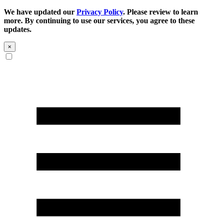
We have updated our
Privacy Policy
. Please review to learn
more. By continuing to use our services, you agree to these
updates.
×