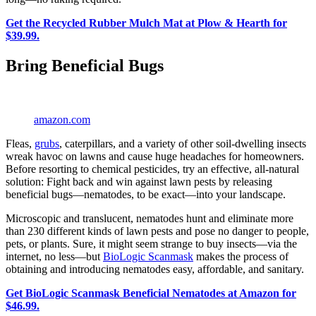
Get the Recycled Rubber Mulch Mat at Plow & Hearth for
$39.99.
Bring Beneficial Bugs
amazon.com
Fleas,
grubs
, caterpillars, and a variety of other soil-dwelling insects
wreak havoc on lawns and cause huge headaches for homeowners.
Before resorting to chemical pesticides, try an effective, all-natural
solution: Fight back and win against lawn pests by releasing
beneficial bugs—nematodes, to be exact—into your landscape.
Microscopic and translucent, nematodes hunt and eliminate more
than 230 different kinds of lawn pests and pose no danger to people,
pets, or plants. Sure, it might seem strange to buy insects—via the
internet, no less—but
BioLogic Scanmask
makes the process of
obtaining and introducing nematodes easy, affordable, and sanitary.
Get BioLogic Scanmask Beneficial Nematodes at Amazon for
$46.99.