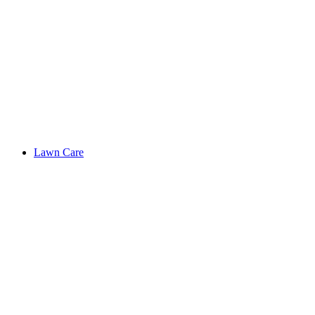
Lawn Care