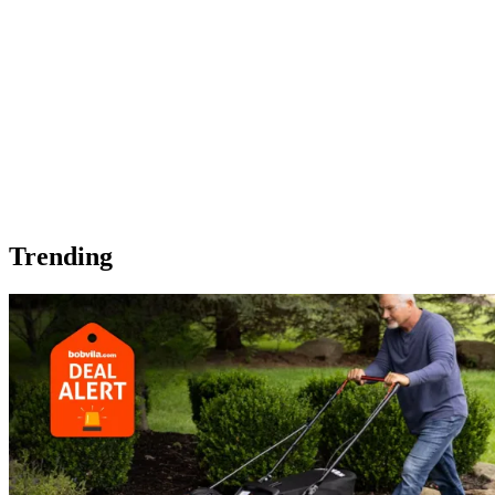
Trending