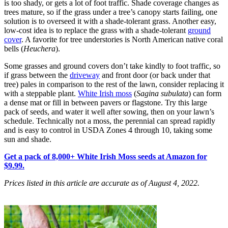
is too shady, or gets a lot of foot traffic. Shade coverage changes as
trees mature, so if the grass under a tree’s canopy starts failing, one
solution is to overseed it with a shade-tolerant grass. Another easy,
low-cost idea is to replace the grass with a shade-tolerant
ground
cover
. A favorite for tree understories is North American native coral
bells (
Heuchera
).
Some grasses and ground covers don’t take kindly to foot traffic, so
if grass between the
driveway
and front door (or back under that
tree) pales in comparison to the rest of the lawn, consider replacing it
with a steppable plant.
White Irish moss
(
Sagina subulata
) can form
a dense mat or fill in between pavers or flagstone. Try this large
pack of seeds, and water it well after sowing, then on your lawn’s
schedule. Technically not a moss, the perennial can spread rapidly
and is easy to control in USDA Zones 4 through 10, taking some
sun and shade.
Get a pack of 8,000+ White Irish Moss seeds at Amazon for
$9.99.
Prices listed in this article are accurate as of August 4, 2022.