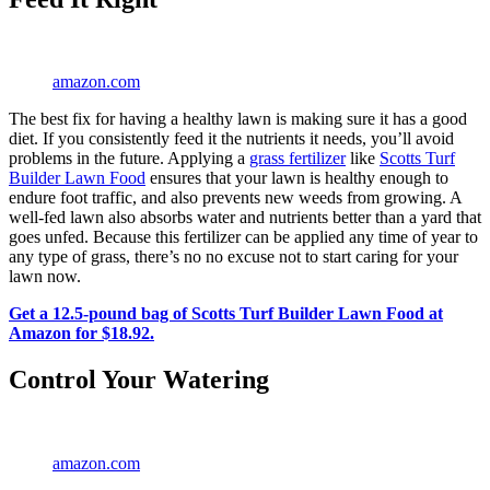
amazon.com
The best fix for having a healthy lawn is making sure it has a good
diet. If you consistently feed it the nutrients it needs, you’ll avoid
problems in the future. Applying a
grass fertilizer
like
Scotts Turf
Builder Lawn Food
ensures that your lawn is healthy enough to
endure foot traffic, and also prevents new weeds from growing. A
well-fed lawn also absorbs water and nutrients better than a yard that
goes unfed. Because this fertilizer can be applied any time of year to
any type of grass, there’s no no excuse not to start caring for your
lawn now.
Get a 12.5-pound bag of Scotts Turf Builder Lawn Food at
Amazon for $18.92.
Control Your Watering
amazon.com