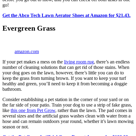
go!
Get the Abco Tech Lawn Aerator Shoes at Amazon for $21.43.
Evergreen Grass
amazon.com
If your pet makes a mess on the
living room rug
, there’s an endless
number of cleaning solutions that can get rid of those stains. When
your dog goes on the lawn, however, there’s little you can do to
keep the grass from turning brown. If you want to keep your turf
healthy and green, you’ll need to keep it from becoming a doggie
bathroom.
Consider establishing a pet station in the corner of your yard or on
the far side of your patio. Train your dog to use a strip of fake grass,
like
this one from Pet Grow
, rather than the lawn. The pad comes in
several sizes and the artificial grass washes clean with water from a
hose and can remain outdoors year round, whether it’s lawn mowing
season or not.