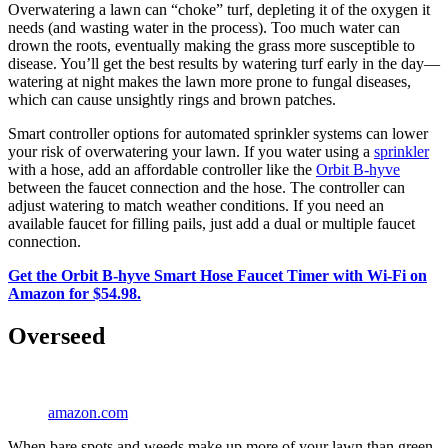
Overwatering a lawn can “choke” turf, depleting it of the oxygen it
needs (and wasting water in the process). Too much water can
drown the roots, eventually making the grass more susceptible to
disease. You’ll get the best results by watering turf early in the day—
watering at night makes the lawn more prone to fungal diseases,
which can cause unsightly rings and brown patches.
Smart controller options for automated sprinkler systems can lower
your risk of overwatering your lawn. If you water using a
sprinkler
with a hose, add an affordable controller like the
Orbit B-hyve
between the faucet connection and the hose. The controller can
adjust watering to match weather conditions. If you need an
available faucet for filling pails, just add a dual or multiple faucet
connection.
Get the Orbit B-hyve Smart Hose Faucet Timer with Wi-Fi on
Amazon for $54.98.
Overseed
amazon.com
When bare spots and weeds make up more of your lawn than green