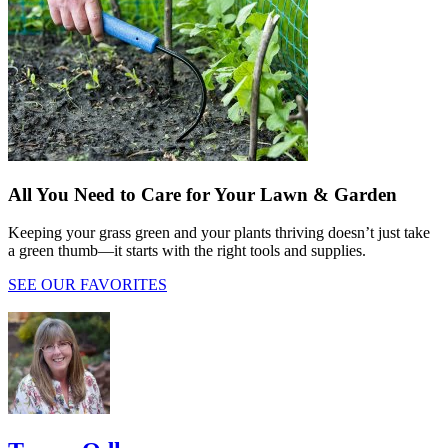
All You Need to Care for Your Lawn & Garden
Keeping your grass green and your plants thriving doesn’t just take
a green thumb—it starts with the right tools and supplies.
SEE OUR FAVORITES