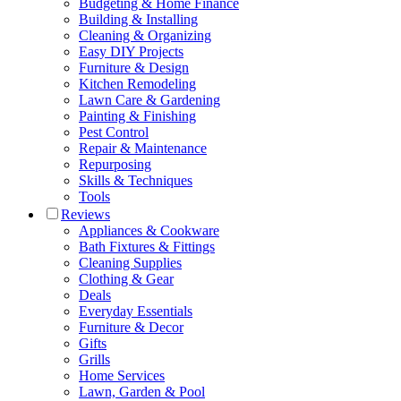
Budgeting & Home Finance
Building & Installing
Cleaning & Organizing
Easy DIY Projects
Furniture & Design
Kitchen Remodeling
Lawn Care & Gardening
Painting & Finishing
Pest Control
Repair & Maintenance
Repurposing
Skills & Techniques
Tools
Reviews
Appliances & Cookware
Bath Fixtures & Fittings
Cleaning Supplies
Clothing & Gear
Deals
Everyday Essentials
Furniture & Decor
Gifts
Grills
Home Services
Lawn, Garden & Pool