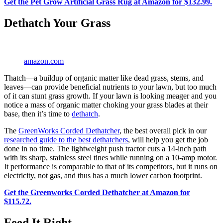
Get the Pet Grow Artificial Grass Rug at Amazon for $132.99.
Dethatch Your Grass
amazon.com
Thatch—a buildup of organic matter like dead grass, stems, and
leaves—can provide beneficial nutrients to your lawn, but too much
of it can stunt grass growth. If your lawn is looking meager and you
notice a mass of organic matter choking your grass blades at their
base, then it’s time to
dethatch
.
The
GreenWorks Corded Dethatcher
, the best overall pick in our
researched guide to the best dethatchers
, will help you get the job
done in no time. The lightweight push tractor cuts a 14-inch path
with its sharp, stainless steel tines while running on a 10-amp motor.
It performance is comparable to that of its competitors, but it runs on
electricity, not gas, and thus has a much lower carbon footprint.
Get the Greenworks Corded Dethatcher at Amazon for
$115.72.
Feed It Right