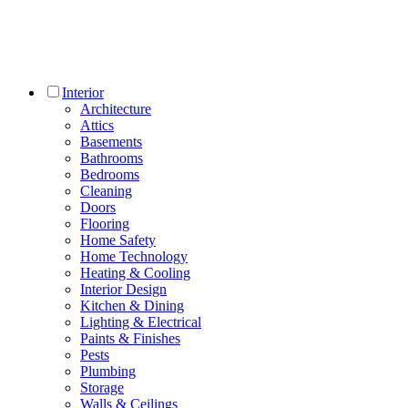
Interior
Architecture
Attics
Basements
Bathrooms
Bedrooms
Cleaning
Doors
Flooring
Home Safety
Home Technology
Heating & Cooling
Interior Design
Kitchen & Dining
Lighting & Electrical
Paints & Finishes
Pests
Plumbing
Storage
Walls & Ceilings