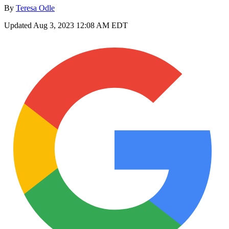
By
Teresa Odle
Updated
Aug 3, 2023 12:08 AM EDT