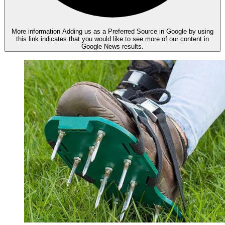
More information
Adding us as a Preferred Source in Google by using
this link indicates that you would like to see more of our content in
Google News results.