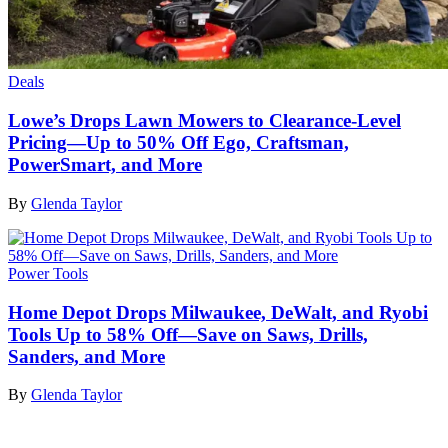
Deals
Lowe’s Drops Lawn Mowers to Clearance-Level
Pricing—Up to 50% Off Ego, Craftsman,
PowerSmart, and More
By
Glenda Taylor
Power Tools
Home Depot Drops Milwaukee, DeWalt, and Ryobi
Tools Up to 58% Off—Save on Saws, Drills,
Sanders, and More
By
Glenda Taylor