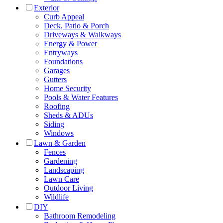
Exterior
Curb Appeal
Deck, Patio & Porch
Driveways & Walkways
Energy & Power
Entryways
Foundations
Garages
Gutters
Home Security
Pools & Water Features
Roofing
Sheds & ADUs
Siding
Windows
Lawn & Garden
Fences
Gardening
Landscaping
Lawn Care
Outdoor Living
Wildlife
DIY
Bathroom Remodeling