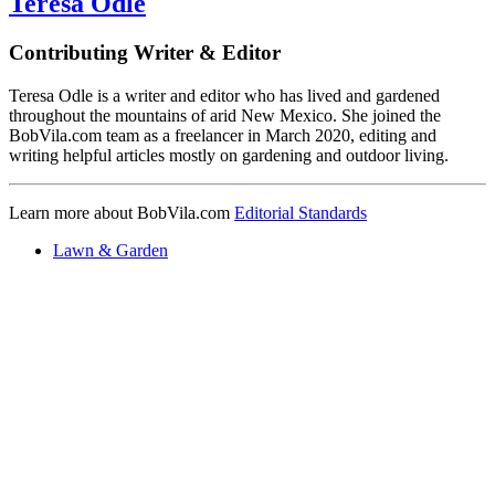
Teresa Odle
Contributing Writer & Editor
Teresa Odle is a writer and editor who has lived and gardened
throughout the mountains of arid New Mexico. She joined the
BobVila.com team as a freelancer in March 2020, editing and
writing helpful articles mostly on gardening and outdoor living.
Learn more about BobVila.com
Editorial Standards
Lawn & Garden