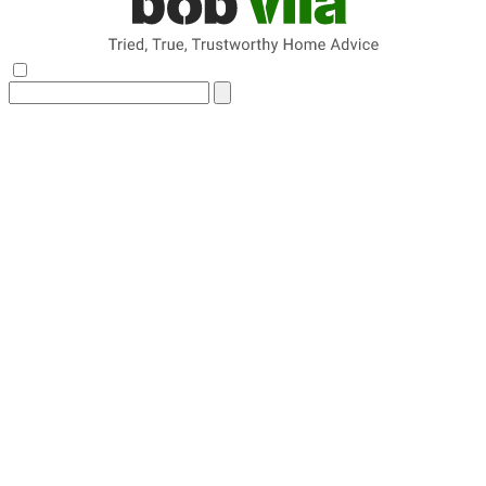
Search
for: