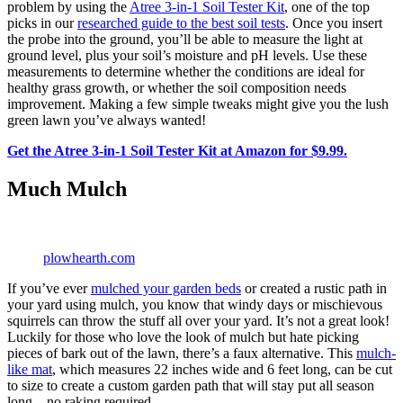
problem by using the
Atree 3-in-1 Soil Tester Kit
, one of the top
picks in our
researched guide to the best soil tests
. Once you insert
the probe into the ground, you’ll be able to measure the light at
ground level, plus your soil’s moisture and pH levels. Use these
measurements to determine whether the conditions are ideal for
healthy grass growth, or whether the soil composition needs
improvement. Making a few simple tweaks might give you the lush
green lawn you’ve always wanted!
Get the Atree 3-in-1 Soil Tester Kit at Amazon for $9.99.
Much Mulch
plowhearth.com
If you’ve ever
mulched your garden beds
or created a rustic path in
your yard using mulch, you know that windy days or mischievous
squirrels can throw the stuff all over your yard. It’s not a great look!
Luckily for those who love the look of mulch but hate picking
pieces of bark out of the lawn, there’s a faux alternative. This
mulch-
like mat
, which measures 22 inches wide and 6 feet long, can be cut
to size to create a custom garden path that will stay put all season
long—no raking required.