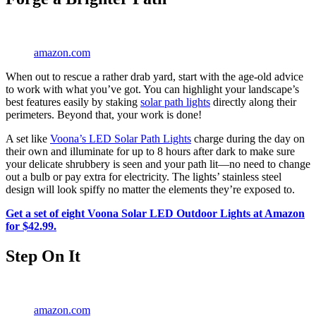
amazon.com
When out to rescue a rather drab yard, start with the age-old advice
to work with what you’ve got. You can highlight your landscape’s
best features easily by staking
solar path lights
directly along their
perimeters. Beyond that, your work is done!
A set like
Voona’s LED Solar Path Lights
charge during the day on
their own and illuminate for up to 8 hours after dark to make sure
your delicate shrubbery is seen and your path lit—no need to change
out a bulb or pay extra for electricity. The lights’ stainless steel
design will look spiffy no matter the elements they’re exposed to.
Get a set of eight Voona Solar LED Outdoor Lights at Amazon
for $42.99.
Step On It
amazon.com